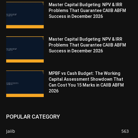
Master Capital Budgeting: NPV & IRR
Problems That Guarantee CAIIB ABFM
Success in December 2026
Master Capital Budgeting: NPV & IRR
Problems That Guarantee CAIIB ABFM
Success in December 2026
MPBF vs Cash Budget: The Working
Capital Assessment Showdown That
Can Cost You 15 Marks in CAIIB ABFM
2026
POPULAR CATEGORY
Jaiib
563