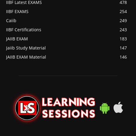
IIBF Latest EXAMS
478
IIBF EXAMS
254
Caiib
249
IIBF Certifications
243
JAIIB EXAM
183
Jaiib Study Material
147
JAIIB EXAM Material
146