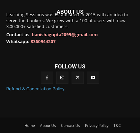
ABOUT US
Learning Sessions was Established in 2015 with an idea to
serve the bankers. We grew with a 100 of users with now
3,00,000+ satisfied customers.
Contact us:
banishagupta2099@gmail.com
Whatsapp:
8360944207
FOLLOW US
Refund & Cancellation Policy
Home
About Us
Contact Us
Privacy Policy
T&C