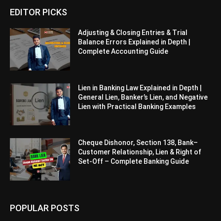
EDITOR PICKS
Adjusting & Closing Entries & Trial
Balance Errors Explained in Depth |
Complete Accounting Guide
Lien in Banking Law Explained in Depth |
General Lien, Banker’s Lien, and Negative
Lien with Practical Banking Examples
Cheque Dishonor, Section 138, Bank–
Customer Relationship, Lien & Right of
Set-Off – Complete Banking Guide
POPULAR POSTS