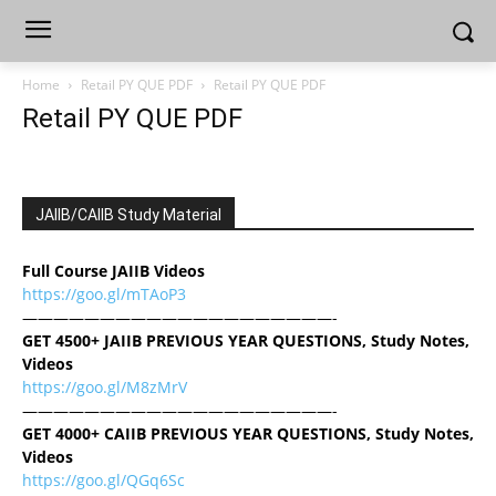
Home
Retail PY QUE PDF
Retail PY QUE PDF
Retail PY QUE PDF
JAIIB/CAIIB Study Material
Full Course JAIIB Videos
https://goo.gl/mTAoP3
————————————————————-
GET 4500+ JAIIB PREVIOUS YEAR QUESTIONS, Study Notes,
Videos
https://goo.gl/M8zMrV
————————————————————-
GET 4000+ CAIIB PREVIOUS YEAR QUESTIONS, Study Notes,
Videos
https://goo.gl/QGq6Sc