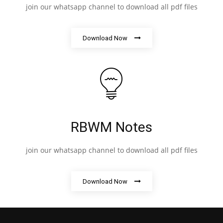
join our whatsapp channel to download all pdf files
Download Now
RBWM Notes
join our whatsapp channel to download all pdf files
Download Now