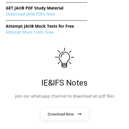
————————————————————-
GET JAIIB PDF Study Material
Download JAIIB PDFs Now
————————————————————-
Attempt JAIIB Mock Tests for Free
Attempt Mock Tests Now
IE&IFS Notes
join our whatsapp channel to download all pdf files
Download Now