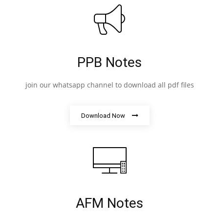
PPB Notes
join our whatsapp channel to download all pdf files
Download Now
AFM Notes