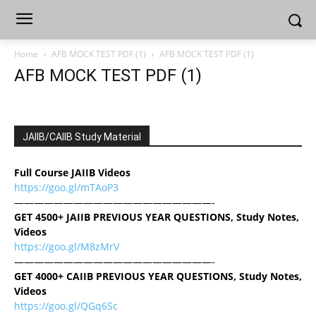
Home
AFB MOCK TEST PDF (1)
AFB MOCK TEST PDF (1)
AFB MOCK TEST PDF (1)
JAIIB/CAIIB Study Material
Full Course JAIIB Videos
https://goo.gl/mTAoP3
————————————————————-
GET 4500+ JAIIB PREVIOUS YEAR QUESTIONS, Study Notes,
Videos
https://goo.gl/M8zMrV
————————————————————-
GET 4000+ CAIIB PREVIOUS YEAR QUESTIONS, Study Notes,
Videos
https://goo.gl/QGq6Sc