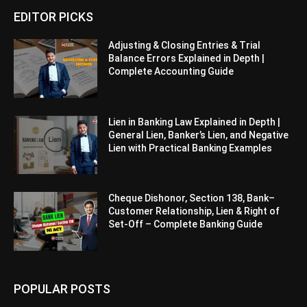
EDITOR PICKS
Adjusting & Closing Entries & Trial
Balance Errors Explained in Depth |
Complete Accounting Guide
Lien in Banking Law Explained in Depth |
General Lien, Banker’s Lien, and Negative
Lien with Practical Banking Examples
Cheque Dishonor, Section 138, Bank–
Customer Relationship, Lien & Right of
Set-Off – Complete Banking Guide
POPULAR POSTS