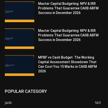
Master Capital Budgeting: NPV & IRR
Problems That Guarantee CAIIB ABFM
Success in December 2026
Master Capital Budgeting: NPV & IRR
Problems That Guarantee CAIIB ABFM
Success in December 2026
MPBF vs Cash Budget: The Working
Capital Assessment Showdown That
Can Cost You 15 Marks in CAIIB ABFM
2026
POPULAR CATEGORY
Jaiib
563