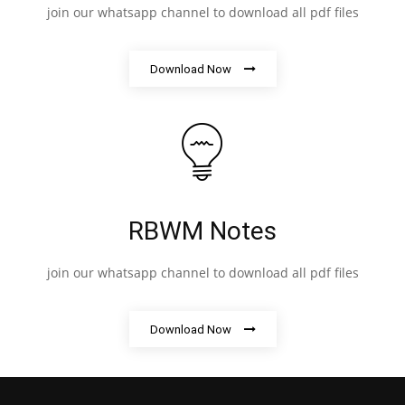
join our whatsapp channel to download all pdf files
Download Now
RBWM Notes
join our whatsapp channel to download all pdf files
Download Now