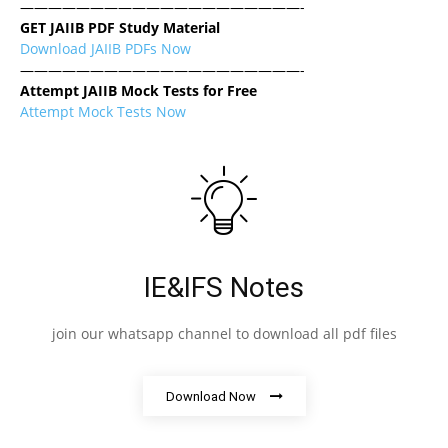
————————————————————-
GET JAIIB PDF Study Material
Download JAIIB PDFs Now
————————————————————-
Attempt JAIIB Mock Tests for Free
Attempt Mock Tests Now
IE&IFS Notes
join our whatsapp channel to download all pdf files
Download Now