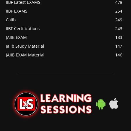
IIBF Latest EXAMS
478
IIBF EXAMS
254
Caiib
249
IIBF Certifications
243
JAIIB EXAM
183
Jaiib Study Material
147
JAIIB EXAM Material
146