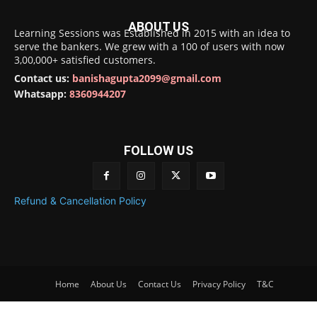
ABOUT US
Learning Sessions was Established in 2015 with an idea to
serve the bankers. We grew with a 100 of users with now
3,00,000+ satisfied customers.
Contact us:
banishagupta2099@gmail.com
Whatsapp:
8360944207
FOLLOW US
Refund & Cancellation Policy
Home
About Us
Contact Us
Privacy Policy
T&C