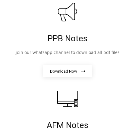
PPB Notes
join our whatsapp channel to download all pdf files
Download Now
AFM Notes