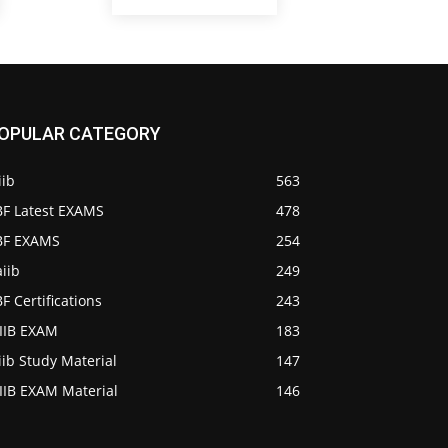
OPULAR CATEGORY
iib
563
BF Latest EXAMS
478
IBF EXAMS
254
iib
249
BF Certifications
243
AIIB EXAM
183
iib Study Material
147
IIB EXAM Material
146