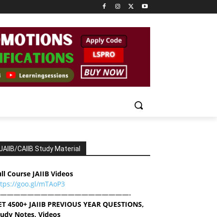
JAIIB/CAIIB Study Material
ll Course JAIIB Videos
ttps://goo.gl/mTAoP3
———————————————————-
ET 4500+ JAIIB PREVIOUS YEAR QUESTIONS,
tudy Notes, Videos