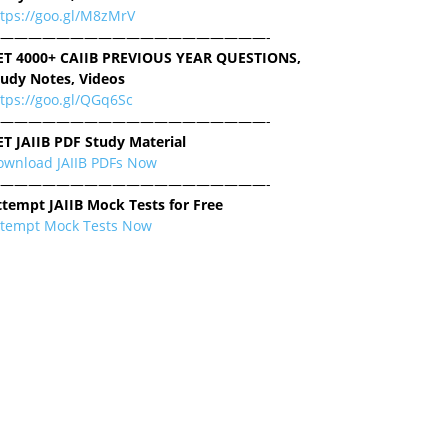
ttps://goo.gl/M8zMrV
———————————————————-
ET 4000+ CAIIB PREVIOUS YEAR QUESTIONS,
tudy Notes, Videos
tps://goo.gl/QGq6Sc
———————————————————-
ET JAIIB PDF Study Material
ownload JAIIB PDFs Now
———————————————————-
ttempt JAIIB Mock Tests for Free
ttempt Mock Tests Now