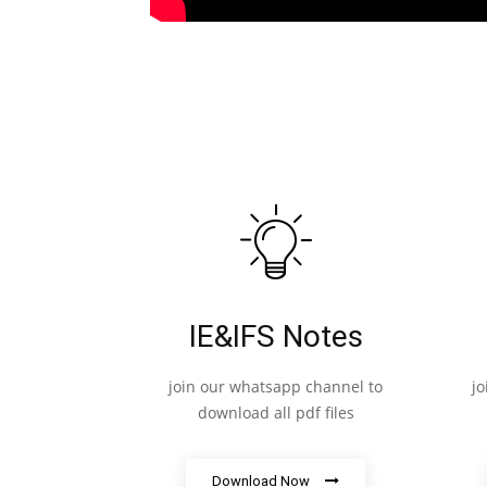
IE&IFS Notes
join our whatsapp channel to
j
download all pdf files
Download Now