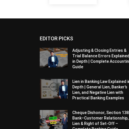
EDITOR PICKS
Adjusting & Closing Entries &
Trial Balance Errors Explaine
in Depth | Complete Accounti
Guide
Lien in Banking Law Explained i
Depth | General Lien, Banker’s
Lien, and Negative Lien with
Practical Banking Examples
Cheque Dishonor, Section 138
Bank–Customer Relationship,
Lien & Right of Set-Off –
Complete Banking Guide