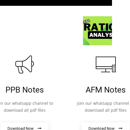
PPB Notes
AFM Notes
oin our whatsapp channel to
join our whatsapp channel 
download all pdf files
download all pdf files
Download Now
Download Now