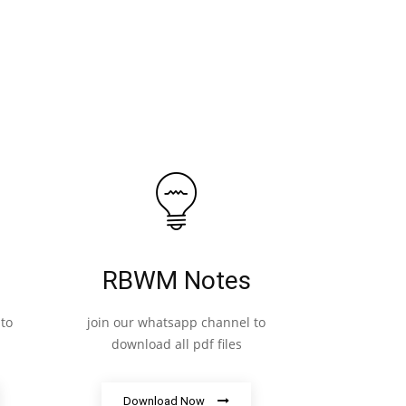
RBWM Notes
to
join our whatsapp channel to
download all pdf files
Download Now