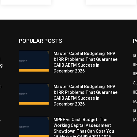
POPULAR POSTS
P
Master Capital Budgeting: NPV
Ja
d
& IRR Problems That Guarantee
II
ng
CAIIB ABFM Success in
December 2026
I
Ca
n
Master Capital Budgeting: NPV
II
& IRR Problems That Guarantee
CAIIB ABFM Success in
J
December 2026
Ja
JA
,
MPBF vs Cash Budget: The
Working Capital Assessment
Showdown That Can Cost You
15 Marks in CAIIB ABFM 2026