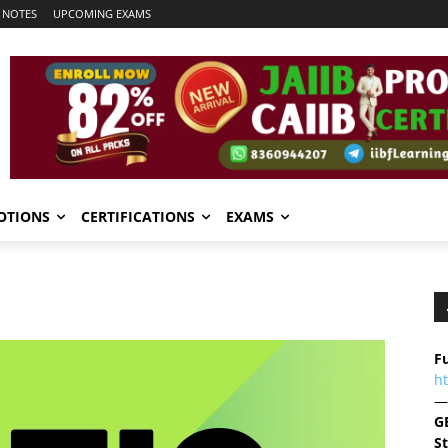
 NOTES
UPCOMING EXAMS
OTIONS
CERTIFICATIONS
EXAMS
Fu
h
—
G
S