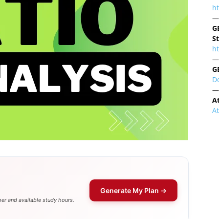
h
—
G
S
ht
—
G
D
—
A
A
Generate My Plan →
er and available study hours.