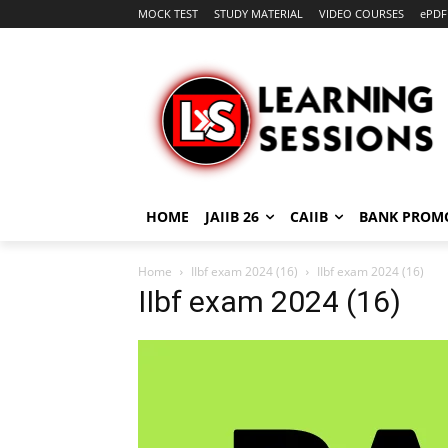
MOCK TEST
STUDY MATERIAL
VIDEO COURSES
ePDF
HOME
JAIIB 26
CAIIB
BANK PROM
Home
IIbf exam 2024 (16)
IIbf exam 2024 (16)
IIbf exam 2024 (16)