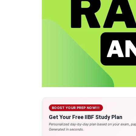
BOOST YOUR PREP NOW!!!
Get Your Free IIBF Study Plan
Personalized day-by-day plan based on your exam, pap
Generated in seconds.