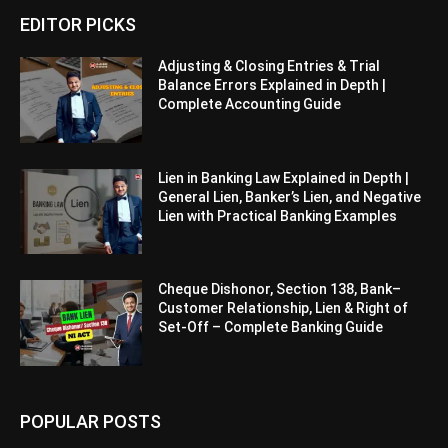
EDITOR PICKS
Adjusting & Closing Entries & Trial
Balance Errors Explained in Depth |
Complete Accounting Guide
Lien in Banking Law Explained in Depth |
General Lien, Banker’s Lien, and Negative
Lien with Practical Banking Examples
Cheque Dishonor, Section 138, Bank–
Customer Relationship, Lien & Right of
Set-Off – Complete Banking Guide
POPULAR POSTS