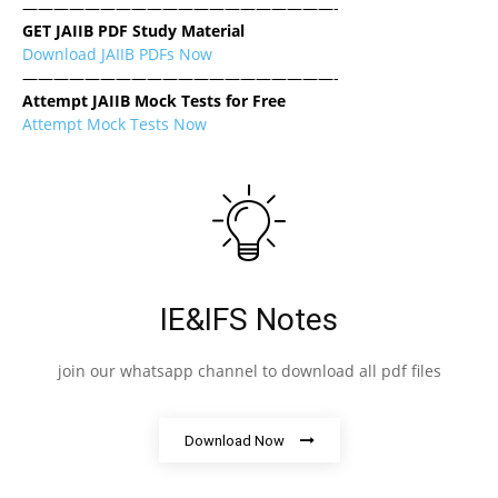
————————————————————-
GET JAIIB PDF Study Material
Download JAIIB PDFs Now
————————————————————-
Attempt JAIIB Mock Tests for Free
Attempt Mock Tests Now
IE&IFS Notes
join our whatsapp channel to download all pdf files
Download Now