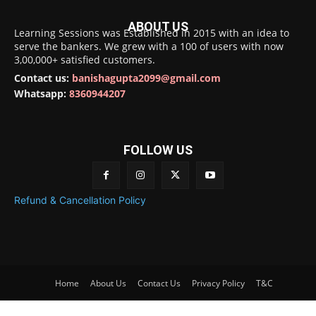
ABOUT US
Learning Sessions was Established in 2015 with an idea to
serve the bankers. We grew with a 100 of users with now
3,00,000+ satisfied customers.
Contact us:
banishagupta2099@gmail.com
Whatsapp:
8360944207
FOLLOW US
Refund & Cancellation Policy
Home
About Us
Contact Us
Privacy Policy
T&C