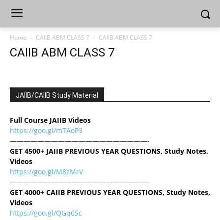
Home
CAIIB ABM CLASS 7
CAIIB ABM CLASS 7
CAIIB ABM CLASS 7
JAIIB/CAIIB Study Material
Full Course JAIIB Videos
https://goo.gl/mTAoP3
————————————————————-
GET 4500+ JAIIB PREVIOUS YEAR QUESTIONS, Study Notes,
Videos
https://goo.gl/M8zMrV
————————————————————-
GET 4000+ CAIIB PREVIOUS YEAR QUESTIONS, Study Notes,
Videos
https://goo.gl/QGq6Sc