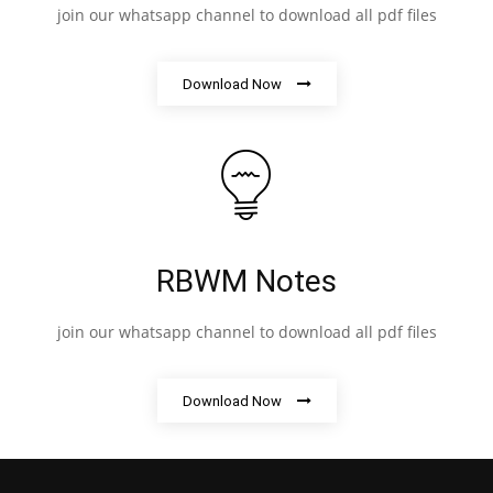
join our whatsapp channel to download all pdf files
Download Now
RBWM Notes
join our whatsapp channel to download all pdf files
Download Now