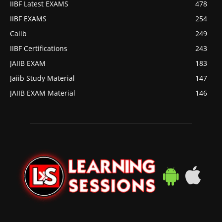
IIBF Latest EXAMS
478
IIBF EXAMS
254
Caiib
249
IIBF Certifications
243
JAIIB EXAM
183
Jaiib Study Material
147
JAIIB EXAM Material
146