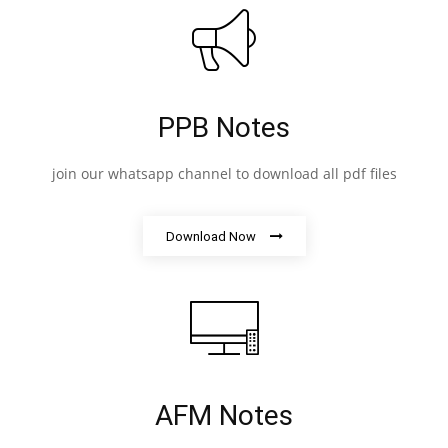
PPB Notes
join our whatsapp channel to download all pdf files
Download Now
AFM Notes