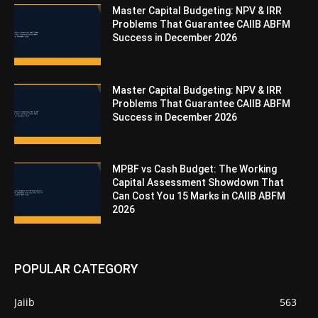
Master Capital Budgeting: NPV & IRR
Problems That Guarantee CAIIB ABFM
Success in December 2026
Master Capital Budgeting: NPV & IRR
Problems That Guarantee CAIIB ABFM
Success in December 2026
MPBF vs Cash Budget: The Working
Capital Assessment Showdown That
Can Cost You 15 Marks in CAIIB ABFM
2026
POPULAR CATEGORY
Jaiib
563