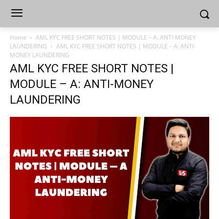
Home
AML KYC FREE SHORT NOTES | MODULE – A: ANTI-MONEY
LAUNDERING
AML KYC FREE SHORT NOTES | MODULE – A: ANTI-
MONEY LAUNDERING
AML KYC FREE SHORT NOTES |
MODULE – A: ANTI-MONEY
LAUNDERING