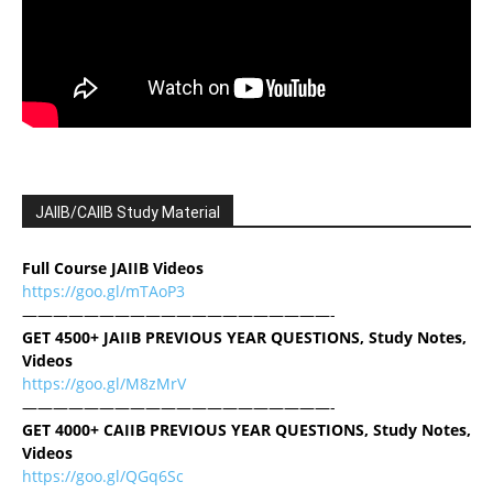
JAIIB/CAIIB Study Material
Full Course JAIIB Videos
https://goo.gl/mTAoP3
————————————————————-
GET 4500+ JAIIB PREVIOUS YEAR QUESTIONS, Study Notes,
Videos
https://goo.gl/M8zMrV
————————————————————-
GET 4000+ CAIIB PREVIOUS YEAR QUESTIONS, Study Notes,
Videos
https://goo.gl/QGq6Sc