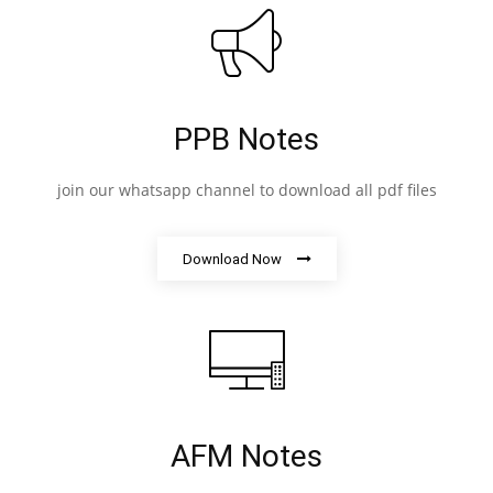
PPB Notes
join our whatsapp channel to download all pdf files
Download Now
AFM Notes