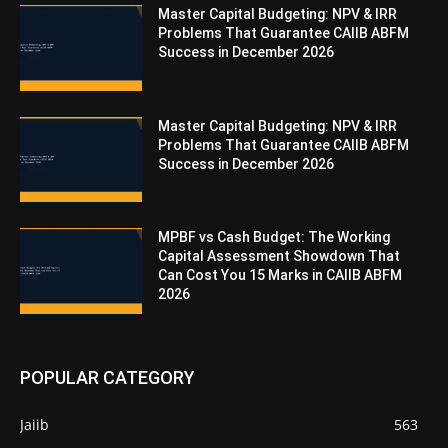
Master Capital Budgeting: NPV & IRR
Problems That Guarantee CAIIB ABFM
Success in December 2026
Master Capital Budgeting: NPV & IRR
Problems That Guarantee CAIIB ABFM
Success in December 2026
MPBF vs Cash Budget: The Working
Capital Assessment Showdown That
Can Cost You 15 Marks in CAIIB ABFM
2026
POPULAR CATEGORY
Jaiib
563