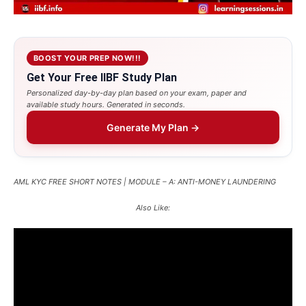
BOOST YOUR PREP NOW!!!
Get Your Free IIBF Study Plan
Personalized day-by-day plan based on your exam, paper and
available study hours. Generated in seconds.
Generate My Plan →
AML KYC FREE SHORT NOTES | MODULE – A: ANTI-MONEY LAUNDERING
Also Like: