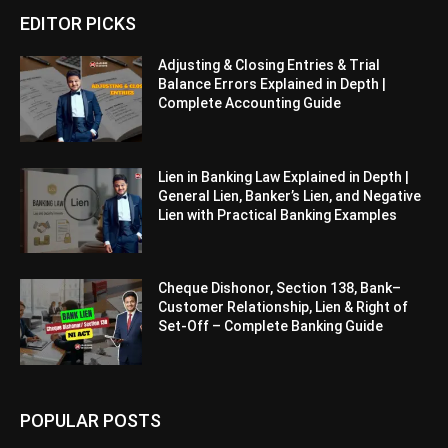
EDITOR PICKS
Adjusting & Closing Entries & Trial
Balance Errors Explained in Depth |
Complete Accounting Guide
Lien in Banking Law Explained in Depth |
General Lien, Banker’s Lien, and Negative
Lien with Practical Banking Examples
Cheque Dishonor, Section 138, Bank–
Customer Relationship, Lien & Right of
Set-Off – Complete Banking Guide
POPULAR POSTS