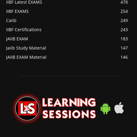
IIBF Latest EXAMS
478
IIBF EXAMS
254
Caiib
249
IIBF Certifications
243
JAIIB EXAM
183
Jaiib Study Material
147
JAIIB EXAM Material
146