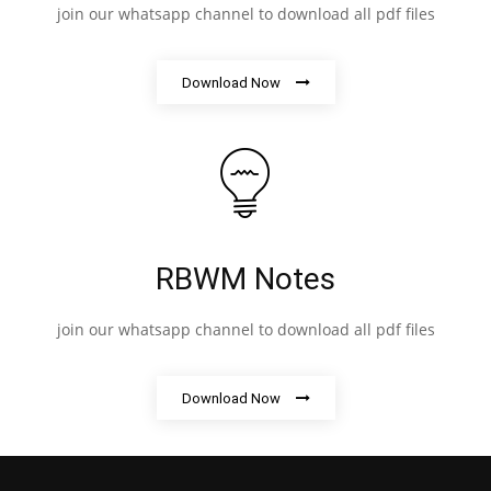
join our whatsapp channel to download all pdf files
Download Now
RBWM Notes
join our whatsapp channel to download all pdf files
Download Now