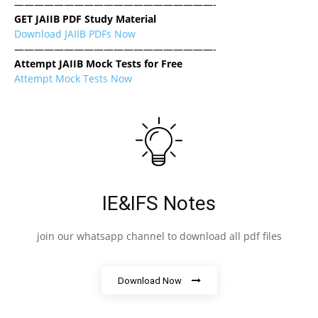
————————————————————-
GET JAIIB PDF Study Material
Download JAIIB PDFs Now
————————————————————-
Attempt JAIIB Mock Tests for Free
Attempt Mock Tests Now
IE&IFS Notes
join our whatsapp channel to download all pdf files
Download Now