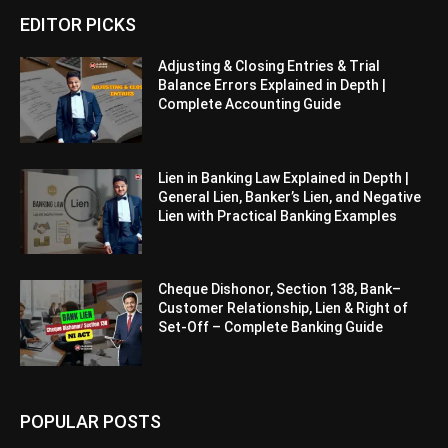
EDITOR PICKS
Adjusting & Closing Entries & Trial
Balance Errors Explained in Depth |
Complete Accounting Guide
Lien in Banking Law Explained in Depth |
General Lien, Banker’s Lien, and Negative
Lien with Practical Banking Examples
Cheque Dishonor, Section 138, Bank–
Customer Relationship, Lien & Right of
Set-Off – Complete Banking Guide
POPULAR POSTS