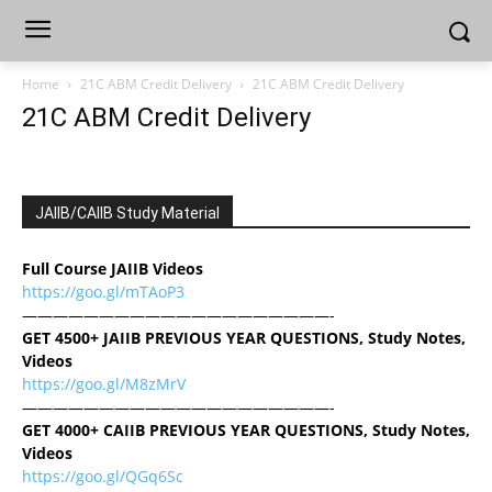
Home
21C ABM Credit Delivery
21C ABM Credit Delivery
21C ABM Credit Delivery
JAIIB/CAIIB Study Material
Full Course JAIIB Videos
https://goo.gl/mTAoP3
————————————————————-
GET 4500+ JAIIB PREVIOUS YEAR QUESTIONS, Study Notes,
Videos
https://goo.gl/M8zMrV
————————————————————-
GET 4000+ CAIIB PREVIOUS YEAR QUESTIONS, Study Notes,
Videos
https://goo.gl/QGq6Sc