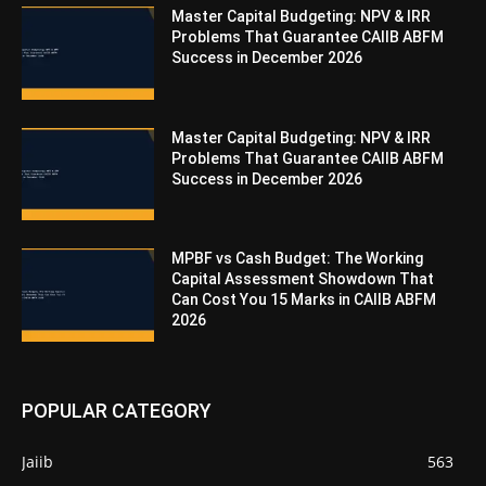
Master Capital Budgeting: NPV & IRR
Problems That Guarantee CAIIB ABFM
Success in December 2026
Master Capital Budgeting: NPV & IRR
Problems That Guarantee CAIIB ABFM
Success in December 2026
MPBF vs Cash Budget: The Working
Capital Assessment Showdown That
Can Cost You 15 Marks in CAIIB ABFM
2026
POPULAR CATEGORY
Jaiib
563