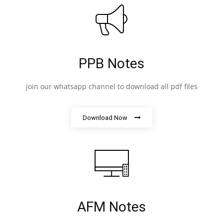
PPB Notes
join our whatsapp channel to download all pdf files
Download Now
AFM Notes