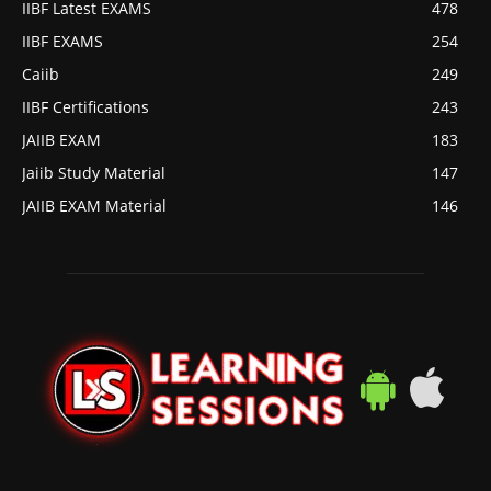
IIBF Latest EXAMS
478
IIBF EXAMS
254
Caiib
249
IIBF Certifications
243
JAIIB EXAM
183
Jaiib Study Material
147
JAIIB EXAM Material
146