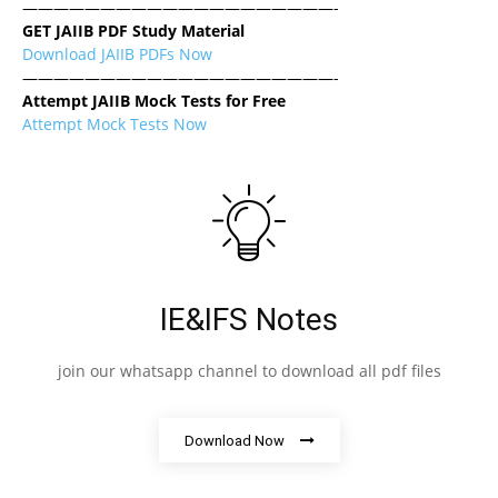
————————————————————-
GET JAIIB PDF Study Material
Download JAIIB PDFs Now
————————————————————-
Attempt JAIIB Mock Tests for Free
Attempt Mock Tests Now
IE&IFS Notes
join our whatsapp channel to download all pdf files
Download Now