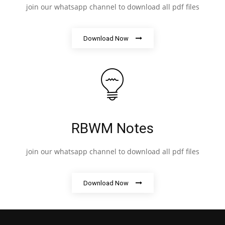
join our whatsapp channel to download all pdf files
Download Now
RBWM Notes
join our whatsapp channel to download all pdf files
Download Now