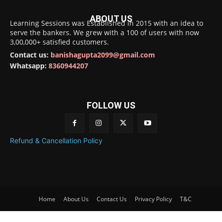
ABOUT US
Learning Sessions was Established in 2015 with an idea to
serve the bankers. We grew with a 100 of users with now
3,00,000+ satisfied customers.
Contact us:
banishagupta2099@gmail.com
Whatsapp:
8360944207
FOLLOW US
Refund & Cancellation Policy
Home
About Us
Contact Us
Privacy Policy
T&C