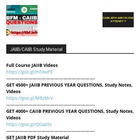
JAIIB/CAIIB Study Material
Full Course JAIIB Videos
https://goo.gl/mTAoP3
————————————————————-
GET 4500+ JAIIB PREVIOUS YEAR QUESTIONS, Study Notes,
Videos
https://goo.gl/M8zMrV
————————————————————-
GET 4000+ CAIIB PREVIOUS YEAR QUESTIONS, Study Notes,
Videos
https://goo.gl/QGq6Sc
————————————————————-
GET JAIIB PDF Study Material