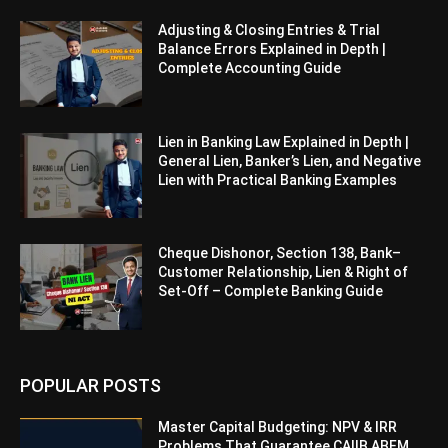
Adjusting & Closing Entries & Trial
Balance Errors Explained in Depth |
Complete Accounting Guide
Lien in Banking Law Explained in Depth |
General Lien, Banker’s Lien, and Negative
Lien with Practical Banking Examples
Cheque Dishonor, Section 138, Bank–
Customer Relationship, Lien & Right of
Set-Off – Complete Banking Guide
POPULAR POSTS
Master Capital Budgeting: NPV & IRR
Problems That Guarantee CAIIB ABFM