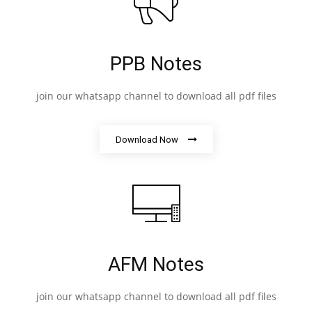
PPB Notes
join our whatsapp channel to download all pdf files
Download Now
AFM Notes
join our whatsapp channel to download all pdf files