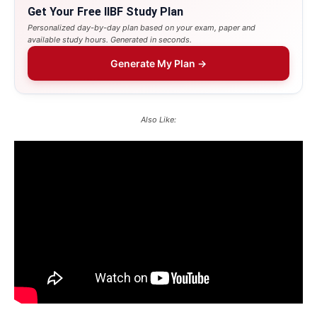
Get Your Free IIBF Study Plan
Personalized day-by-day plan based on your exam, paper and
available study hours. Generated in seconds.
Generate My Plan →
Also Like: