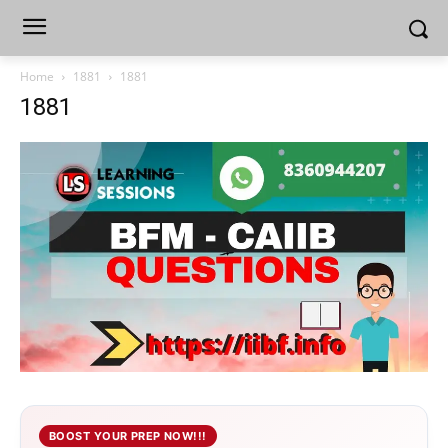
Home
1881
1881
1881
BOOST YOUR PREP NOW!!!