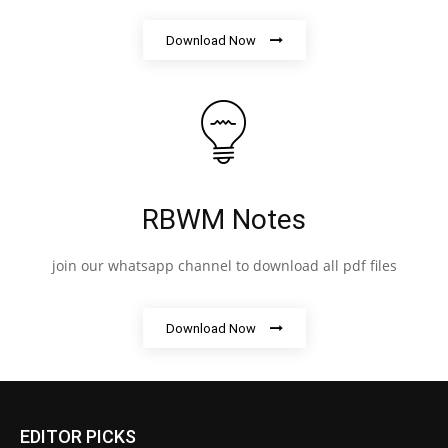
Download Now
RBWM Notes
join our whatsapp channel to download all pdf files
Download Now
EDITOR PICKS