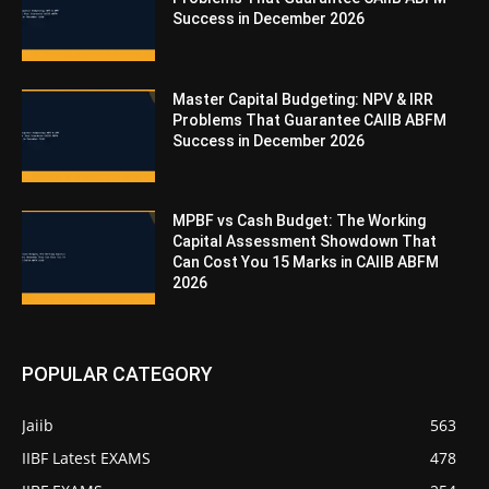
Success in December 2026
Master Capital Budgeting: NPV & IRR
Problems That Guarantee CAIIB ABFM
Success in December 2026
MPBF vs Cash Budget: The Working
Capital Assessment Showdown That
Can Cost You 15 Marks in CAIIB ABFM
2026
POPULAR CATEGORY
Jaiib
563
IIBF Latest EXAMS
478