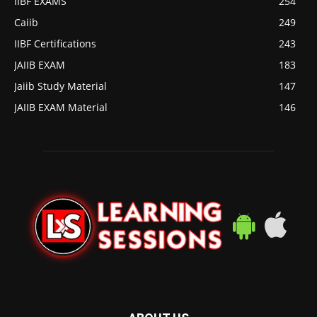
IIBF EXAMS
254
Caiib
249
IIBF Certifications
243
JAIIB EXAM
183
Jaiib Study Material
147
JAIIB EXAM Material
146