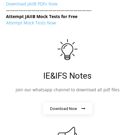
Download JAIIB PDFs Now
————————————————————-
Attempt JAIIB Mock Tests for Free
Attempt Mock Tests Now
IE&IFS Notes
join our whatsapp channel to download all pdf files
Download Now