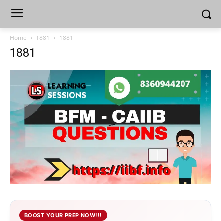
Home
1881
1881
1881
BOOST YOUR PREP NOW!!!