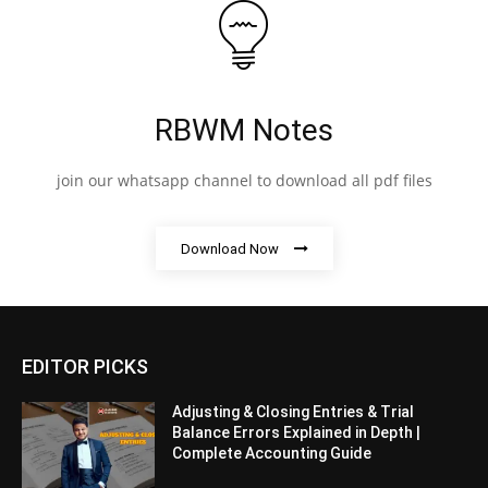
RBWM Notes
join our whatsapp channel to download all pdf files
Download Now
EDITOR PICKS
Adjusting & Closing Entries & Trial
Balance Errors Explained in Depth |
Complete Accounting Guide