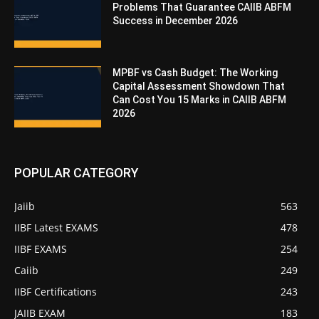
Problems That Guarantee CAIIB ABFM
Success in December 2026
MPBF vs Cash Budget: The Working
Capital Assessment Showdown That
Can Cost You 15 Marks in CAIIB ABFM
2026
POPULAR CATEGORY
Jaiib
563
IIBF Latest EXAMS
478
IIBF EXAMS
254
Caiib
249
IIBF Certifications
243
JAIIB EXAM
183