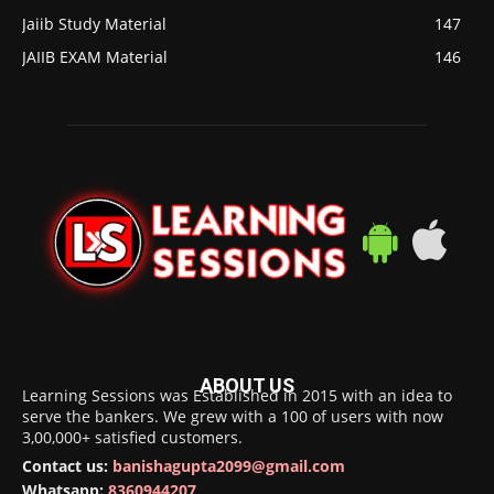
Jaiib Study Material
147
JAIIB EXAM Material
146
ABOUT US
Learning Sessions was Established in 2015 with an idea to
serve the bankers. We grew with a 100 of users with now
3,00,000+ satisfied customers.
Contact us:
banishagupta2099@gmail.com
Whatsapp:
8360944207