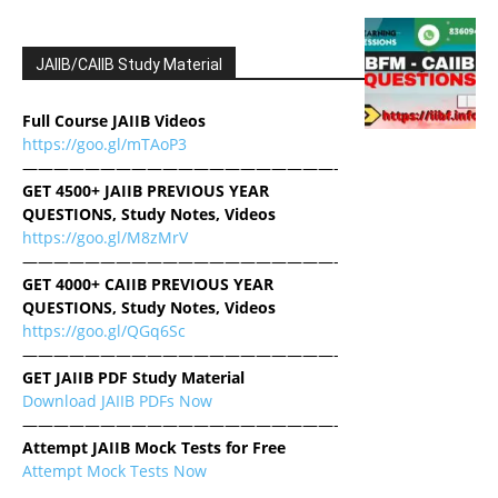
JAIIB/CAIIB Study Material
Full Course JAIIB Videos
https://goo.gl/mTAoP3
————————————————————-
GET 4500+ JAIIB PREVIOUS YEAR
QUESTIONS, Study Notes, Videos
https://goo.gl/M8zMrV
————————————————————-
GET 4000+ CAIIB PREVIOUS YEAR
QUESTIONS, Study Notes, Videos
https://goo.gl/QGq6Sc
————————————————————-
GET JAIIB PDF Study Material
Download JAIIB PDFs Now
————————————————————-
Attempt JAIIB Mock Tests for Free
Attempt Mock Tests Now