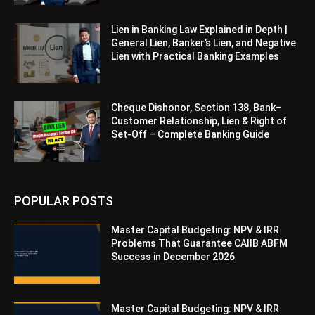
Lien in Banking Law Explained in Depth |
General Lien, Banker’s Lien, and Negative
Lien with Practical Banking Examples
Cheque Dishonor, Section 138, Bank–
Customer Relationship, Lien & Right of
Set-Off – Complete Banking Guide
POPULAR POSTS
Master Capital Budgeting: NPV & IRR
Problems That Guarantee CAIIB ABFM
Success in December 2026
Master Capital Budgeting: NPV & IRR