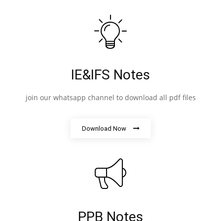
IE&IFS Notes
join our whatsapp channel to download all pdf files
Download Now
PPB Notes