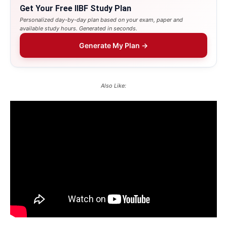
Get Your Free IIBF Study Plan
Personalized day-by-day plan based on your exam, paper and
available study hours. Generated in seconds.
Generate My Plan →
Also Like: