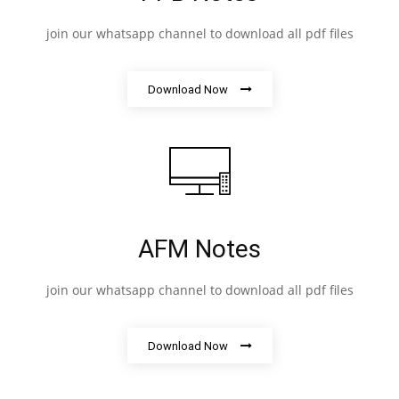
join our whatsapp channel to download all pdf files
Download Now
AFM Notes
join our whatsapp channel to download all pdf files
Download Now