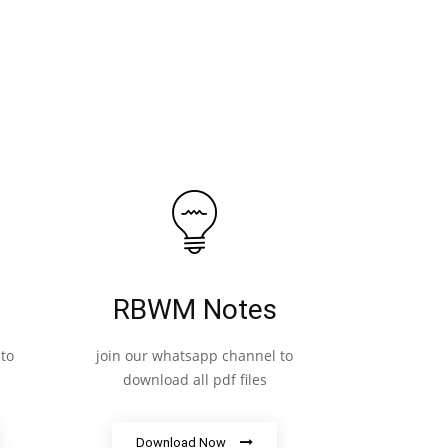
RBWM Notes
to
join our whatsapp channel to
download all pdf files
Download Now