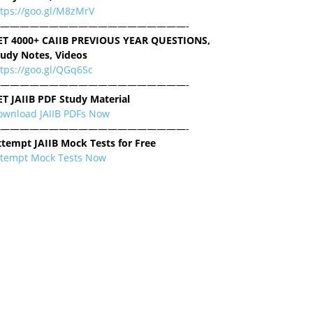
ttps://goo.gl/M8zMrV
———————————————————-
ET 4000+ CAIIB PREVIOUS YEAR QUESTIONS,
tudy Notes, Videos
tps://goo.gl/QGq6Sc
———————————————————-
ET JAIIB PDF Study Material
ownload JAIIB PDFs Now
———————————————————-
ttempt JAIIB Mock Tests for Free
ttempt Mock Tests Now