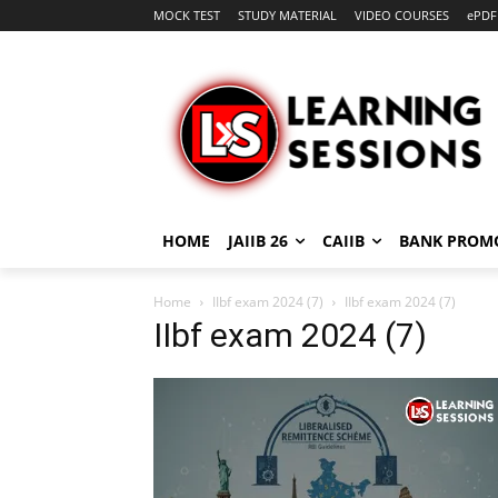
MOCK TEST
STUDY MATERIAL
VIDEO COURSES
ePDF
HOME
JAIIB 26
CAIIB
BANK PROM
Home
IIbf exam 2024 (7)
IIbf exam 2024 (7)
IIbf exam 2024 (7)