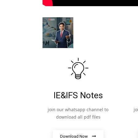
IE&IFS Notes
join our whatsapp channel to
j
download all pdf files
Download Now