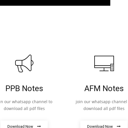
PPB Notes
AFM Notes
oin our whatsapp channel to
join our whatsapp channel 
download all pdf files
download all pdf files
Download Now
Download Now