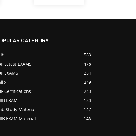
OPULAR CATEGORY
iib
563
BF Latest EXAMS
478
IBF EXAMS
254
iib
249
BF Certifications
243
AIIB EXAM
183
iib Study Material
147
IIB EXAM Material
146