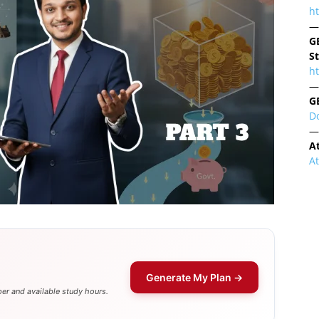
h
—
G
S
ht
—
G
D
—
A
A
Generate My Plan →
er and available study hours.