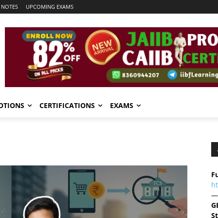
 NOTES
UPCOMING EXAMS
OTIONS
CERTIFICATIONS
EXAMS
Fu
h
—
G
S