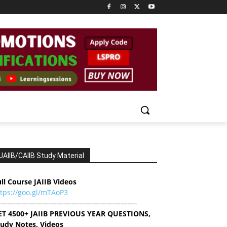
JAIIB/CAIIB Study Material
ll Course JAIIB Videos
ttps://goo.gl/mTAoP3
———————————————————-
ET 4500+ JAIIB PREVIOUS YEAR QUESTIONS,
tudy Notes, Videos