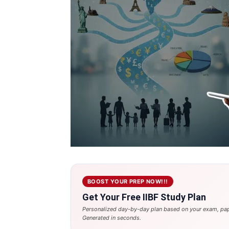
BOOST YOUR PREP NOW!!!
Get Your Free IIBF Study Plan
Personalized day-by-day plan based on your exam, pap
Generated in seconds.