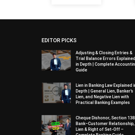
EDITOR PICKS
Adjusting & Closing Entries &
Trial Balance Errors Explaine
in Depth | Complete Accounti
Guide
Lien in Banking Law Explained i
Depth | General Lien, Banker’s
Lien, and Negative Lien with
Practical Banking Examples
Cheque Dishonor, Section 138
Bank–Customer Relationship,
Lien & Right of Set-Off –
Complete Banking Guide