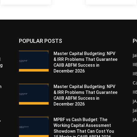
POPULAR POSTS
P
Master Capital Budgeting: NPV
Ja
d
& IRR Problems That Guarantee
II
ng
CAIIB ABFM Success in
December 2026
I
Ca
n
Master Capital Budgeting: NPV
II
& IRR Problems That Guarantee
CAIIB ABFM Success in
J
December 2026
Ja
JA
,
MPBF vs Cash Budget: The
Working Capital Assessment
Showdown That Can Cost You
15 Marks in CAIIB ABFM 2026