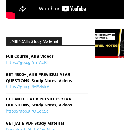
JAIIB/CAIIB Study Material
Full Course JAIIB Videos
https://goo.gl/mTAoP3
————————————————————-
GET 4500+ JAIIB PREVIOUS YEAR
QUESTIONS, Study Notes, Videos
https://goo.gl/M8zMrV
————————————————————-
GET 4000+ CAIIB PREVIOUS YEAR
QUESTIONS, Study Notes, Videos
https://goo.gl/QGq6Sc
————————————————————-
GET JAIIB PDF Study Material
Download JAIIB PDFs Now