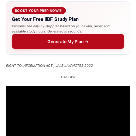
BOOST YOUR PREP NOW!!!
Get Your Free IIBF Study Plan
Personalized day-by-day plan based on your exam, paper and
available study hours. Generated in seconds.
Generate My Plan →
RIGHT TO INFORMATION ACT | JAIIB LAW NOTES 2022
Also Like: