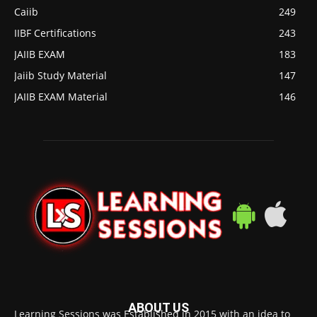
Caiib
249
IIBF Certifications
243
JAIIB EXAM
183
Jaiib Study Material
147
JAIIB EXAM Material
146
ABOUT US
Learning Sessions was Established in 2015 with an idea to