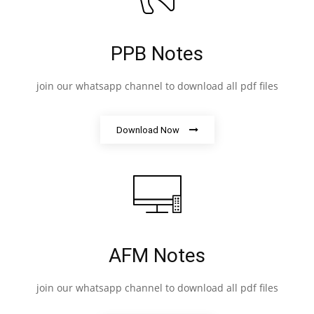
PPB Notes
join our whatsapp channel to download all pdf files
Download Now
AFM Notes
join our whatsapp channel to download all pdf files