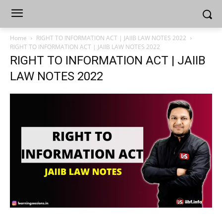
Home
RIGHT TO INFORMATION ACT | JAIIB LAW NOTES 2022
RIGHT TO INFORMATION ACT | JAIIB LAW NOTES 2022
RIGHT TO INFORMATION ACT | JAIIB
LAW NOTES 2022