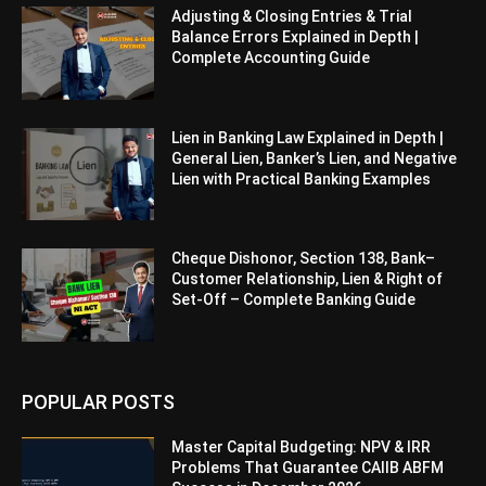
Adjusting & Closing Entries & Trial
Balance Errors Explained in Depth |
Complete Accounting Guide
Lien in Banking Law Explained in Depth |
General Lien, Banker’s Lien, and Negative
Lien with Practical Banking Examples
Cheque Dishonor, Section 138, Bank–
Customer Relationship, Lien & Right of
Set-Off – Complete Banking Guide
POPULAR POSTS
Master Capital Budgeting: NPV & IRR
Problems That Guarantee CAIIB ABFM