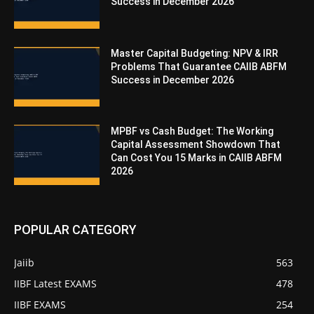
Success in December 2026
Master Capital Budgeting: NPV & IRR
Problems That Guarantee CAIIB ABFM
Success in December 2026
MPBF vs Cash Budget: The Working
Capital Assessment Showdown That
Can Cost You 15 Marks in CAIIB ABFM
2026
POPULAR CATEGORY
Jaiib
563
IIBF Latest EXAMS
478
IIBF EXAMS
254