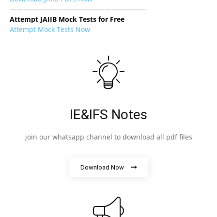
————————————————————-
Attempt JAIIB Mock Tests for Free
Attempt Mock Tests Now
IE&IFS Notes
join our whatsapp channel to download all pdf files
Download Now