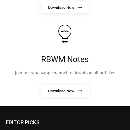
Download Now
RBWM Notes
join our whatsapp channel to download all pdf files
Download Now
EDITOR PICKS