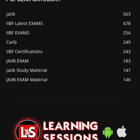
Jaiib
563
IIBF Latest EXAMS
478
IIBF EXAMS
254
Caiib
249
IIBF Certifications
243
JAIIB EXAM
183
Jaiib Study Material
147
JAIIB EXAM Material
146