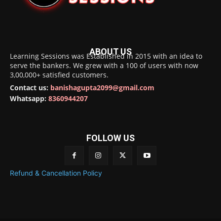
ABOUT US
Learning Sessions was Established in 2015 with an idea to
serve the bankers. We grew with a 100 of users with now
3,00,000+ satisfied customers.
Contact us:
banishagupta2099@gmail.com
Whatsapp:
8360944207
FOLLOW US
Refund & Cancellation Policy