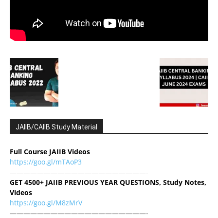
JAIIB/CAIIB Study Material
Full Course JAIIB Videos
https://goo.gl/mTAoP3
————————————————————-
GET 4500+ JAIIB PREVIOUS YEAR QUESTIONS, Study Notes,
Videos
https://goo.gl/M8zMrV
————————————————————-