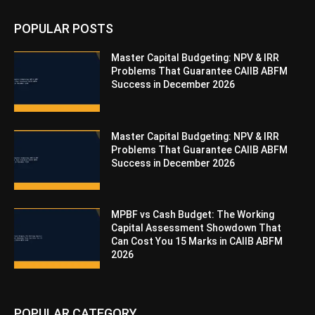
POPULAR POSTS
Master Capital Budgeting: NPV & IRR
Problems That Guarantee CAIIB ABFM
Success in December 2026
Master Capital Budgeting: NPV & IRR
Problems That Guarantee CAIIB ABFM
Success in December 2026
MPBF vs Cash Budget: The Working
Capital Assessment Showdown That
Can Cost You 15 Marks in CAIIB ABFM
2026
POPULAR CATEGORY