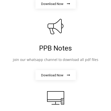
Download Now
PPB Notes
join our whatsapp channel to download all pdf files
Download Now