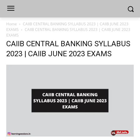
Home
CAIIB CENTRAL BANKING SYLLABUS 2023 | CAIIB JUNE 2023
EXAMS
CAIIB CENTRAL BANKING SYLLABUS 2023 | CAIIB JUNE 2023
EXAMS
CAIIB CENTRAL BANKING SYLLABUS
2023 | CAIIB JUNE 2023 EXAMS