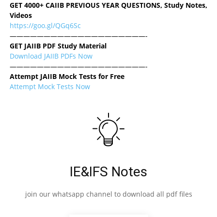
GET 4000+ CAIIB PREVIOUS YEAR QUESTIONS, Study Notes,
Videos
https://goo.gl/QGq6Sc
————————————————————-
GET JAIIB PDF Study Material
Download JAIIB PDFs Now
————————————————————-
Attempt JAIIB Mock Tests for Free
Attempt Mock Tests Now
IE&IFS Notes
join our whatsapp channel to download all pdf files