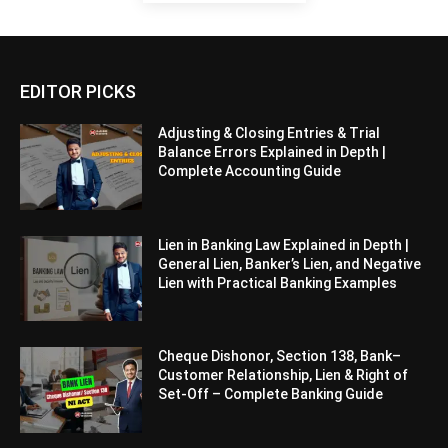
EDITOR PICKS
Adjusting & Closing Entries & Trial
Balance Errors Explained in Depth |
Complete Accounting Guide
Lien in Banking Law Explained in Depth |
General Lien, Banker’s Lien, and Negative
Lien with Practical Banking Examples
Cheque Dishonor, Section 138, Bank–
Customer Relationship, Lien & Right of
Set-Off – Complete Banking Guide