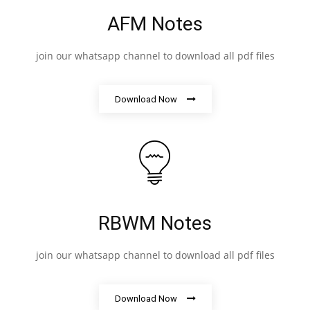
AFM Notes
join our whatsapp channel to download all pdf files
Download Now
RBWM Notes
join our whatsapp channel to download all pdf files
Download Now