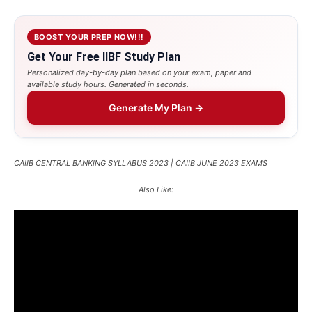
BOOST YOUR PREP NOW!!!
Get Your Free IIBF Study Plan
Personalized day-by-day plan based on your exam, paper and
available study hours. Generated in seconds.
Generate My Plan →
CAIIB CENTRAL BANKING SYLLABUS 2023 | CAIIB JUNE 2023 EXAMS
Also Like: