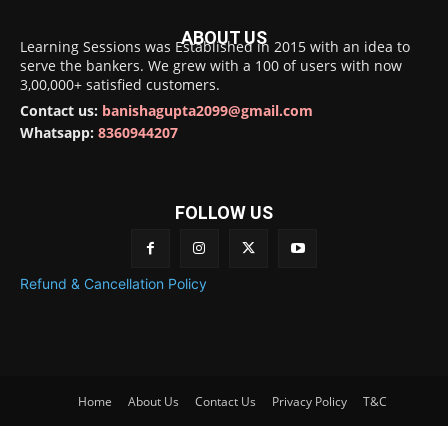
ABOUT US
Learning Sessions was Established in 2015 with an idea to
serve the bankers. We grew with a 100 of users with now
3,00,000+ satisfied customers.
Contact us:
banishagupta2099@gmail.com
Whatsapp:
8360944207
FOLLOW US
Refund & Cancellation Policy
Home
About Us
Contact Us
Privacy Policy
T&C