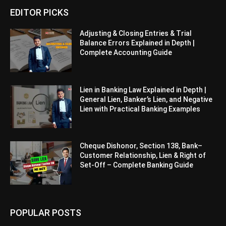
EDITOR PICKS
Adjusting & Closing Entries & Trial
Balance Errors Explained in Depth |
Complete Accounting Guide
Lien in Banking Law Explained in Depth |
General Lien, Banker’s Lien, and Negative
Lien with Practical Banking Examples
Cheque Dishonor, Section 138, Bank–
Customer Relationship, Lien & Right of
Set-Off – Complete Banking Guide
POPULAR POSTS