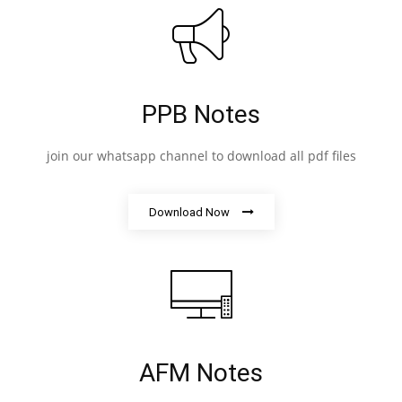
PPB Notes
join our whatsapp channel to download all pdf files
Download Now
AFM Notes