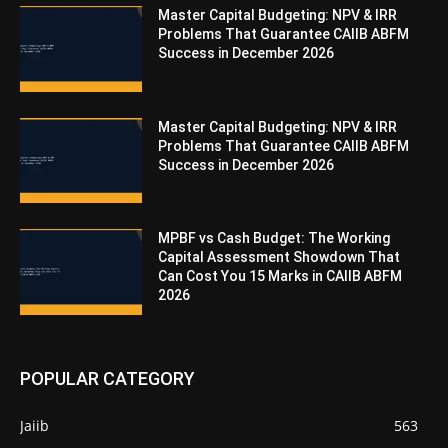
Master Capital Budgeting: NPV & IRR
Problems That Guarantee CAIIB ABFM
Success in December 2026
Master Capital Budgeting: NPV & IRR
Problems That Guarantee CAIIB ABFM
Success in December 2026
MPBF vs Cash Budget: The Working
Capital Assessment Showdown That
Can Cost You 15 Marks in CAIIB ABFM
2026
POPULAR CATEGORY
Jaiib
563