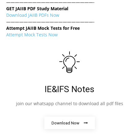
————————————————————-
GET JAIIB PDF Study Material
Download JAIIB PDFs Now
————————————————————-
Attempt JAIIB Mock Tests for Free
Attempt Mock Tests Now
IE&IFS Notes
join our whatsapp channel to download all pdf files
Download Now