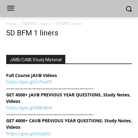
Home
5D BFM 1 liners
5D BFM 1 liners
5D BFM 1 liners
JAIIB/CAIIB Study Material
Full Course JAIIB Videos
https://goo.gl/mTAoP3
————————————————————-
GET 4500+ JAIIB PREVIOUS YEAR QUESTIONS, Study Notes,
Videos
https://goo.gl/M8zMrV
————————————————————-
GET 4000+ CAIIB PREVIOUS YEAR QUESTIONS, Study Notes,
Videos
https://goo.gl/QGq6Sc