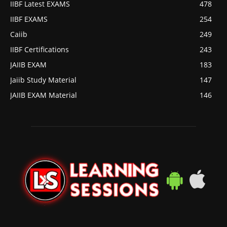
IIBF Latest EXAMS
478
IIBF EXAMS
254
Caiib
249
IIBF Certifications
243
JAIIB EXAM
183
Jaiib Study Material
147
JAIIB EXAM Material
146