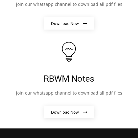
join our whatsapp channel to download all pdf files
Download Now
RBWM Notes
join our whatsapp channel to download all pdf files
Download Now