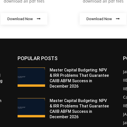
download all pdf files
download all pdf files
Download Now
Download Now
POPULAR POSTS
P
Master Capital Budgeting: NPV
Ja
d
& IRR Problems That Guarantee
II
ng
CAIIB ABFM Success in
December 2026
I
Ca
n
Master Capital Budgeting: NPV
II
& IRR Problems That Guarantee
CAIIB ABFM Success in
J
December 2026
Ja