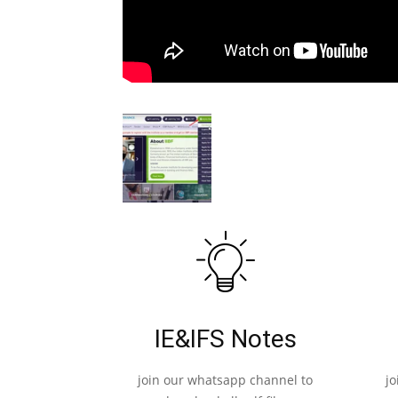
IE&IFS Notes
join our whatsapp channel to
j