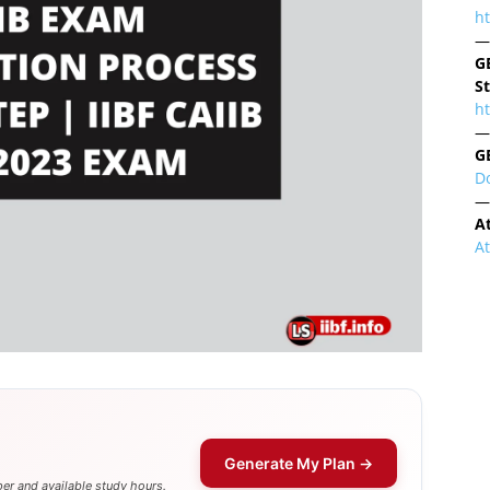
h
—
G
S
ht
—
G
D
—
A
A
Generate My Plan →
er and available study hours.