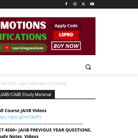
BY STEP | IIBF CAIIB JUNE 2023 EXAM
JAIIB/CAIIB Study Material
ll Course JAIIB Videos
ttps://goo.gl/mTAoP3
———————————————————-
ET 4500+ JAIIB PREVIOUS YEAR QUESTIONS,
tudy Notes, Videos