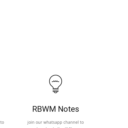
RBWM Notes
to
join our whatsapp channel to