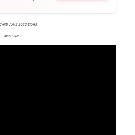
 CAIIB JUNE 2023 EXAM
Also Like: