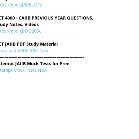
ttps://goo.gl/M8zMrV
———————————————————-
ET 4000+ CAIIB PREVIOUS YEAR QUESTIONS,
tudy Notes, Videos
tps://goo.gl/QGq6Sc
———————————————————-
ET JAIIB PDF Study Material
ownload JAIIB PDFs Now
———————————————————-
ttempt JAIIB Mock Tests for Free
ttempt Mock Tests Now