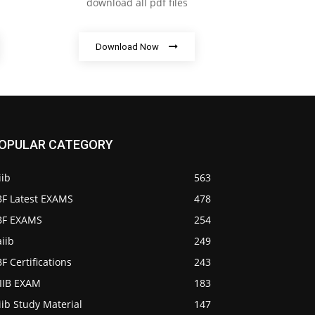
download all pdf files
Download Now
OPULAR CATEGORY
iib
563
BF Latest EXAMS
478
IBF EXAMS
254
iib
249
BF Certifications
243
AIIB EXAM
183
iib Study Material
147