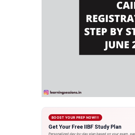
BOOST YOUR PREP NOW!!!
Get Your Free IIBF Study Plan
Personalized day-by-day plan based on your exam, pap