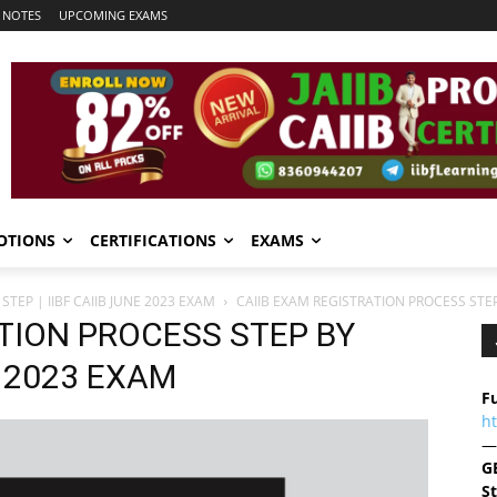
 NOTES
UPCOMING EXAMS
OTIONS
CERTIFICATIONS
EXAMS
TEP | IIBF CAIIB JUNE 2023 EXAM
CAIIB EXAM REGISTRATION PROCESS STEP 
TION PROCESS STEP BY
E 2023 EXAM
Fu
h
—
G
S