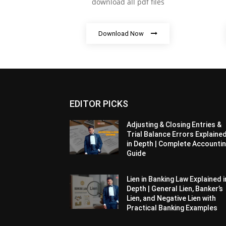
download all pdf files
Download Now
EDITOR PICKS
Adjusting & Closing Entries &
Trial Balance Errors Explaine
in Depth | Complete Accounti
Guide
Lien in Banking Law Explained i
Depth | General Lien, Banker’s
Lien, and Negative Lien with
Practical Banking Examples