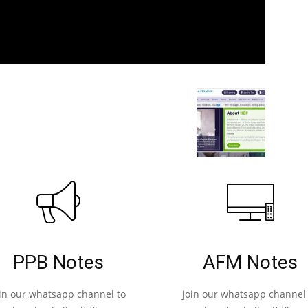
PPB Notes
AFM Notes
oin our whatsapp channel to
join our whatsapp channel 