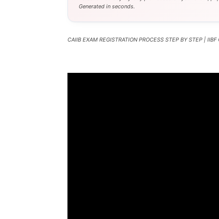
Generated in seconds.
CAIIB EXAM REGISTRATION PROCESS STEP BY STEP | IIBF