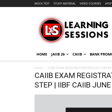
MOCK TEST
STUDY MATERIAL
VIDEO COURSES
ePDF
HOME
JAIIB 26
CAIIB
BANK PROM
Home
CAIIB EXAM REGISTRATION PROCESS STEP BY S
CAIIB EXAM REGISTRA
STEP | IIBF CAIIB JUN