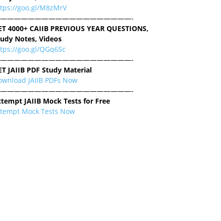
ttps://goo.gl/M8zMrV
———————————————————-
ET 4000+ CAIIB PREVIOUS YEAR QUESTIONS,
tudy Notes, Videos
tps://goo.gl/QGq6Sc
———————————————————-
ET JAIIB PDF Study Material
ownload JAIIB PDFs Now
———————————————————-
ttempt JAIIB Mock Tests for Free
ttempt Mock Tests Now