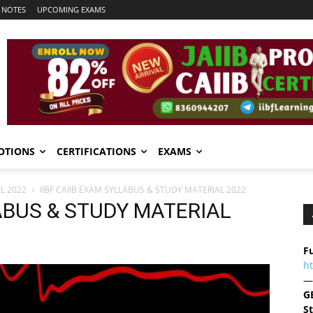
 NOTES
UPCOMING EXAMS
OTIONS
CERTIFICATIONS
EXAMS
L 2022
IIBF CAIIB EXAM SYLLABUS & STUDY MATERIAL 2022
LABUS & STUDY MATERIAL
Fu
h
—
G
S