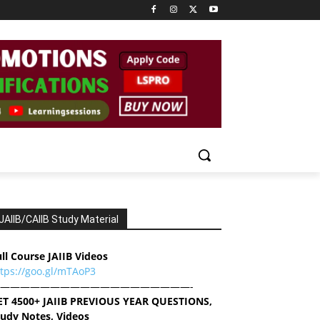
JAIIB/CAIIB Study Material
ll Course JAIIB Videos
ttps://goo.gl/mTAoP3
———————————————————-
ET 4500+ JAIIB PREVIOUS YEAR QUESTIONS,
tudy Notes, Videos