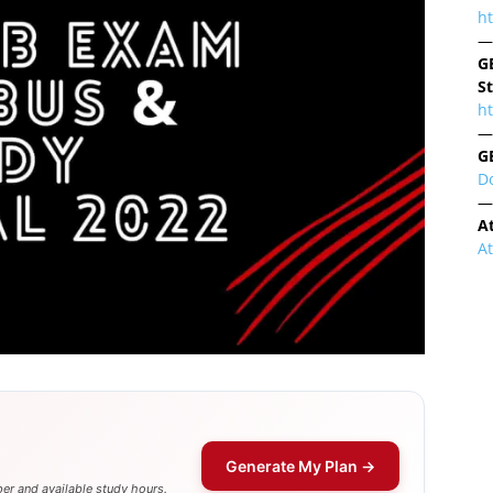
h
—
G
S
ht
—
G
D
—
A
A
Generate My Plan →
er and available study hours.