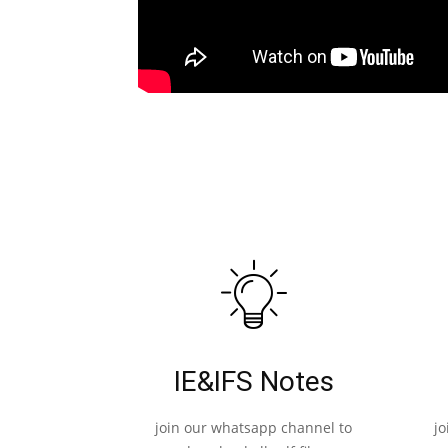
IE&IFS Notes
join our whatsapp channel to
j