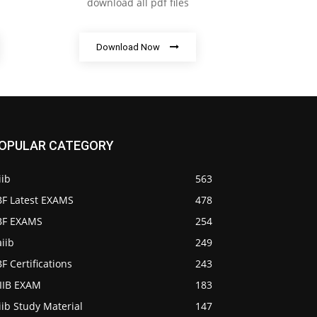
download all pdf files
Download Now
OPULAR CATEGORY
iib
563
BF Latest EXAMS
478
IBF EXAMS
254
iib
249
BF Certifications
243
AIIB EXAM
183
iib Study Material
147