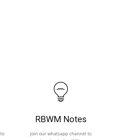
RBWM Notes
to
join our whatsapp channel to