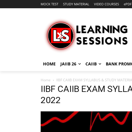
MOCK TEST
STUDY MATERIAL
VIDEO COURSES
ePDF
HOME
JAIIB 26
CAIIB
BANK PROM
Home
IIBF CAIIB EXAM SYLLABUS & STUDY MATERIA
IIBF CAIIB EXAM SYL
2022