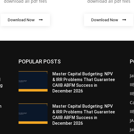
download all pdf files
download all pdf files
Download Now
Download Now
POPULAR POSTS
P
Master Capital Budgeting: NPV
Ja
d
& IRR Problems That Guarantee
II
ng
CAIIB ABFM Success in
December 2026
I
Ca
n
Master Capital Budgeting: NPV
II
& IRR Problems That Guarantee
CAIIB ABFM Success in
J
December 2026
Ja