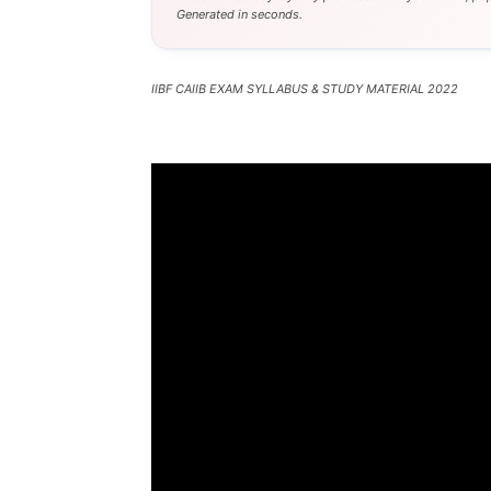
Generated in seconds.
IIBF CAIIB EXAM SYLLABUS & STUDY MATERIAL 2022