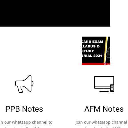
PPB Notes
AFM Notes
oin our whatsapp channel to
join our whatsapp channel 