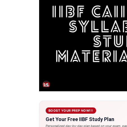
BOOST YOUR PREP NOW!!!
Get Your Free IIBF Study Plan
Personalized day-by-day plan based on your exam, pap