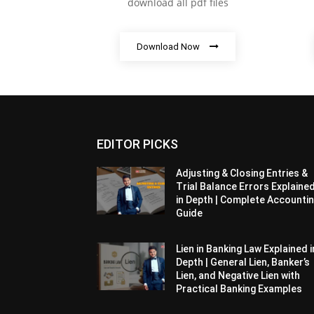
download all pdf files
Download Now
EDITOR PICKS
Adjusting & Closing Entries &
Trial Balance Errors Explaine
in Depth | Complete Accounti
Guide
Lien in Banking Law Explained i
Depth | General Lien, Banker’s
Lien, and Negative Lien with
Practical Banking Examples