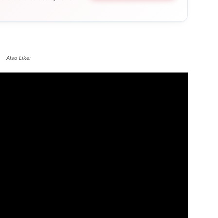
Also Like: