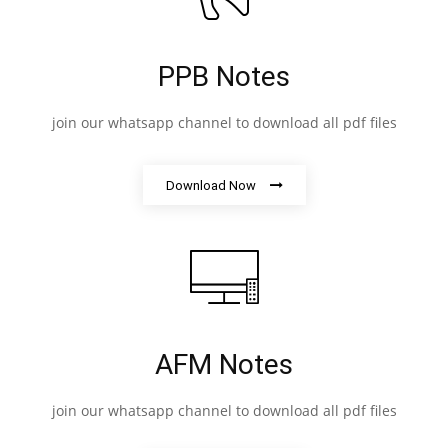
PPB Notes
join our whatsapp channel to download all pdf files
Download Now
AFM Notes
join our whatsapp channel to download all pdf files