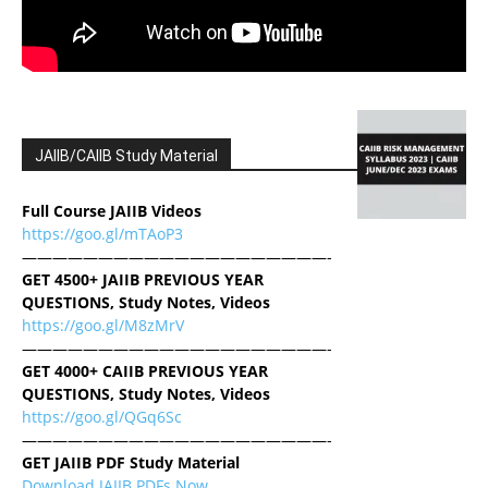
JAIIB/CAIIB Study Material
Full Course JAIIB Videos
https://goo.gl/mTAoP3
————————————————————-
GET 4500+ JAIIB PREVIOUS YEAR
QUESTIONS, Study Notes, Videos
https://goo.gl/M8zMrV
————————————————————-
GET 4000+ CAIIB PREVIOUS YEAR
QUESTIONS, Study Notes, Videos
https://goo.gl/QGq6Sc
————————————————————-
GET JAIIB PDF Study Material
Download JAIIB PDFs Now