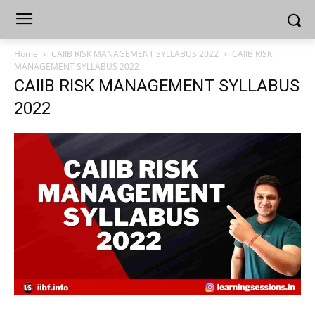
Home
CAIIB RISK MANAGEMENT SYLLABUS 2022
CAIIB RISK
MANAGEMENT SYLLABUS 2022
CAIIB RISK MANAGEMENT SYLLABUS
2022