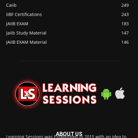
Caiib
249
IIBF Certifications
243
JAIIB EXAM
183
Jaiib Study Material
147
JAIIB EXAM Material
146
ABOUT US
Learning Sessions was Established in 2015 with an idea to