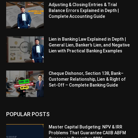
Adjusting & Closing Entries & Trial
Balance Errors Explained in Depth |
Complete Accounting Guide
Lien in Banking Law Explained in Depth |
General Lien, Banker’s Lien, and Negative
Lien with Practical Banking Examples
Cheque Dishonor, Section 138, Bank–
Customer Relationship, Lien & Right of
Set-Off – Complete Banking Guide
POPULAR POSTS
Master Capital Budgeting: NPV & IRR
Problems That Guarantee CAIIB ABFM