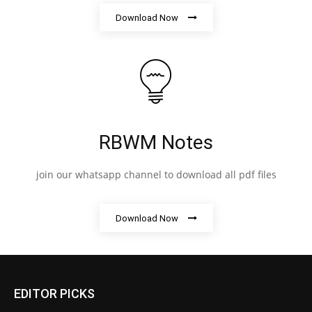
Download Now
RBWM Notes
join our whatsapp channel to download all pdf files
Download Now
EDITOR PICKS