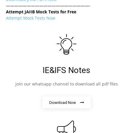
————————————————————-
Attempt JAIIB Mock Tests for Free
Attempt Mock Tests Now
IE&IFS Notes
join our whatsapp channel to download all pdf files
Download Now