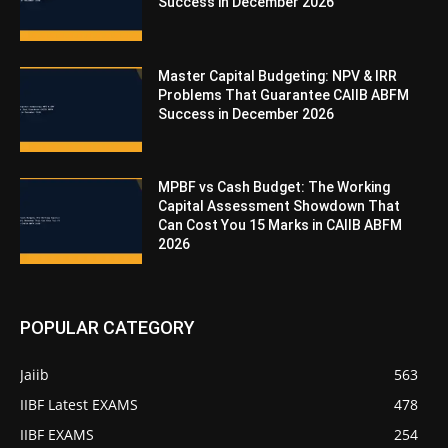
Success in December 2026
Master Capital Budgeting: NPV & IRR
Problems That Guarantee CAIIB ABFM
Success in December 2026
MPBF vs Cash Budget: The Working
Capital Assessment Showdown That
Can Cost You 15 Marks in CAIIB ABFM
2026
POPULAR CATEGORY
Jaiib
563
IIBF Latest EXAMS
478
IIBF EXAMS
254