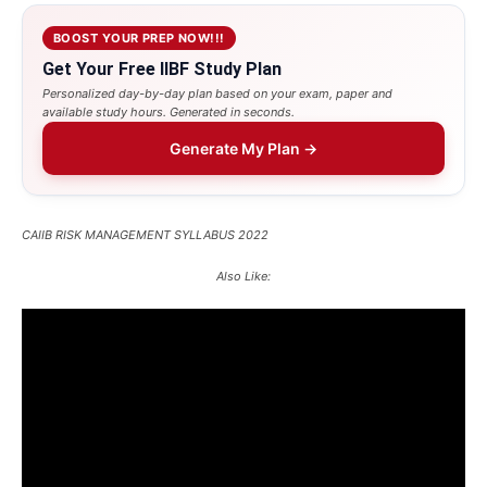
BOOST YOUR PREP NOW!!!
Get Your Free IIBF Study Plan
Personalized day-by-day plan based on your exam, paper and
available study hours. Generated in seconds.
Generate My Plan →
CAIIB RISK MANAGEMENT SYLLABUS 2022
Also Like: