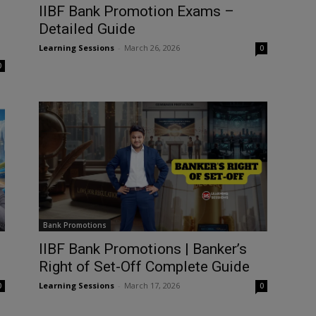
IIBF Bank Promotion Exams –
Detailed Guide
Learning Sessions
-
March 26, 2026
0
0
Bank Promotions
IIBF Bank Promotions | Banker’s
Right of Set-Off Complete Guide
Learning Sessions
-
March 17, 2026
0
0