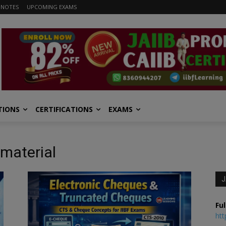
 NOTES
UPCOMING EXAMS
TIONS
CERTIFICATIONS
EXAMS
material
J
Ful
htt