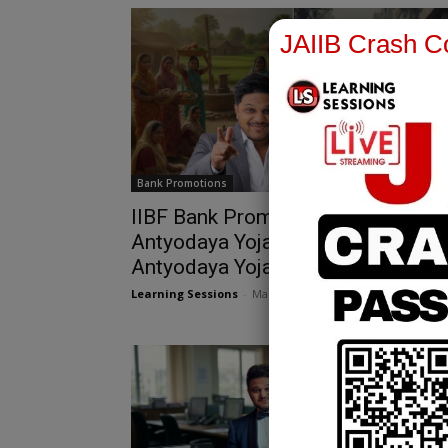
JAIIB Crash Co
Bank Promotions
IIBF Bank Promotion Exams |
Antyodaya Yojana & Deendayal
Antyodaya Yojana
Learning Sessions
-
March 13, 2026