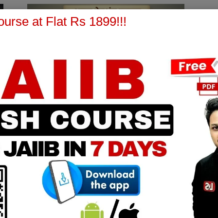
urse at Flat Rs 1899!!!
Bank Promotions
Atal Pension Yojana (APY) –
Complete Detailed Guide for IIBF
Bank Promotion Exams
Learning Sessions
-
March 13, 2026
0
0