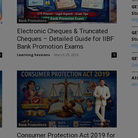
—
GE
St
htt
Bank Promotions
—
Electronic Cheques & Truncated
GE
Cheques – Detailed Guide for IIBF
St
htt
Bank Promotion Exams
—
Learning Sessions
-
March 29, 2026
0
0
GE
Do
—
At
At
Bank Promotions
r
Consumer Protection Act 2019 for