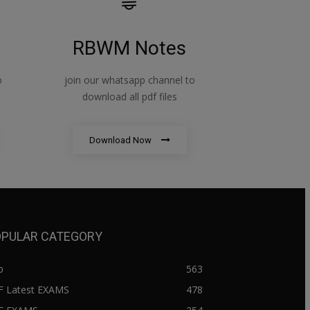
RBWM Notes
o
join our whatsapp channel to
download all pdf files
Download Now
PULAR CATEGORY
b
563
F Latest EXAMS
478