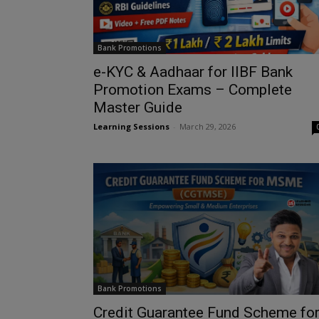
Bank Promotions
e-KYC & Aadhaar for IIBF Bank
Promotion Exams – Complete
Master Guide
Learning Sessions
-
March 29, 2026
Bank Promotions
Credit Guarantee Fund Scheme fo