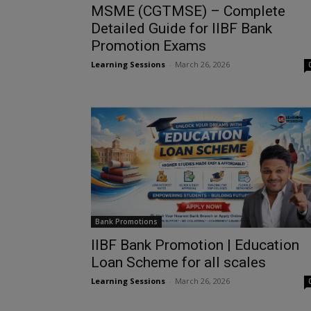
MSME (CGTMSE) – Complete
Detailed Guide for IIBF Bank
Promotion Exams
Learning Sessions
-
March 26, 2026
Bank Promotions
IIBF Bank Promotion | Education
Loan Scheme for all scales
Learning Sessions
-
March 26, 2026