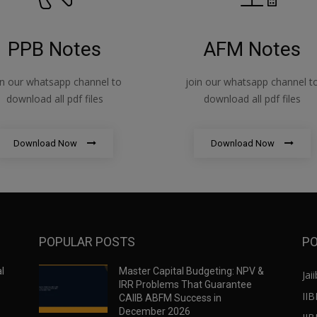
PPB Notes
AFM Notes
in our whatsapp channel to
join our whatsapp channel t
download all pdf files
download all pdf files
Download Now
Download Now
POPULAR POSTS
PO
l
Master Capital Budgeting: NPV &
Jaii
IRR Problems That Guarantee
IIB
CAIIB ABFM Success in
December 2026