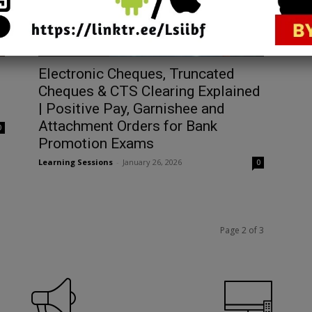
Bank Promotions
Electronic Cheques, Truncated
Cheques & CTS Clearing Explained
| Positive Pay, Garnishee and
Attachment Orders for Bank
0
Promotion Exams
Learning Sessions
-
January 26, 2026
0
Page 2 of 3