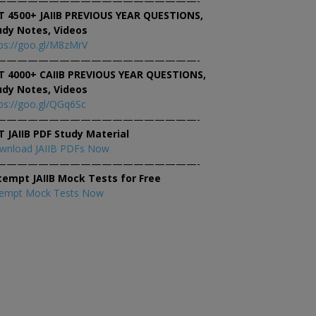
———————————————————-
T 4500+ JAIIB PREVIOUS YEAR QUESTIONS,
udy Notes, Videos
ps://goo.gl/M8zMrV
———————————————————-
T 4000+ CAIIB PREVIOUS YEAR QUESTIONS,
udy Notes, Videos
ps://goo.gl/QGq6Sc
———————————————————-
T JAIIB PDF Study Material
wnload JAIIB PDFs Now
———————————————————-
tempt JAIIB Mock Tests for Free
tempt Mock Tests Now