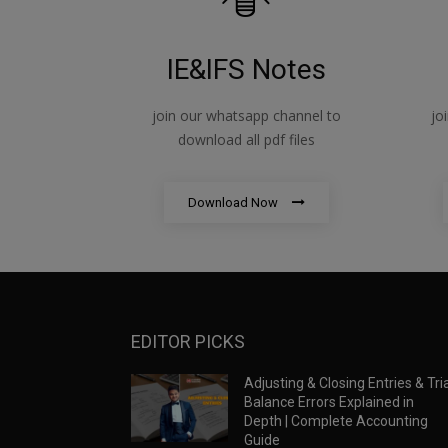
IE&IFS Notes
join our whatsapp channel to
jo
download all pdf files
Download Now
EDITOR PICKS
Adjusting & Closing Entries & Tria
Balance Errors Explained in
Depth | Complete Accounting
Guide