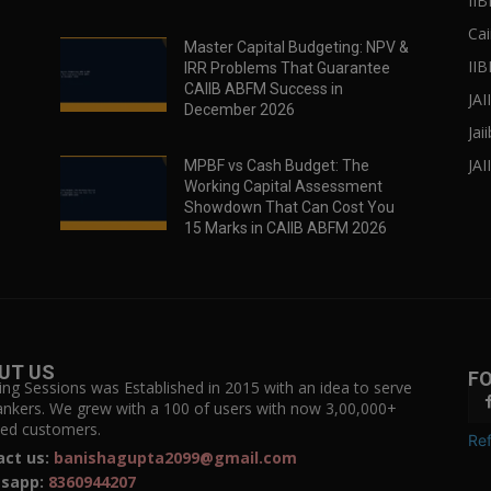
II
Cai
Master Capital Budgeting: NPV &
IIB
IRR Problems That Guarantee
CAIIB ABFM Success in
JA
December 2026
Jai
JAI
MPBF vs Cash Budget: The
Working Capital Assessment
Showdown That Can Cost You
15 Marks in CAIIB ABFM 2026
UT US
F
ing Sessions was Established in 2015 with an idea to serve
ankers. We grew with a 100 of users with now 3,00,000+
fied customers.
Ref
act us:
banishagupta2099@gmail.com
sapp:
8360944207