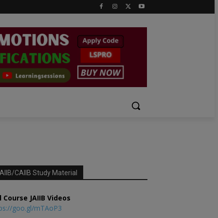
AIIB/CAIIB Study Material
l Course JAIIB Videos
ps://goo.gl/mTAoP3