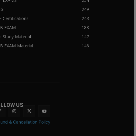
BF EXAMS
254
ib
249
F Certifications
243
IIB EXAM
183
ib Study Material
147
IB EXAM Material
146
OLLOW US
und & Cancellation Policy