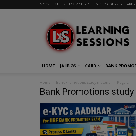
MOCK TEST
STUDY MATERIAL
VIDEO COURSES
ePDF
HOME
JAIIB 26
CAIIB
BANK PROMO
Home
Bank Promotions study material
Page 2
Bank Promotions study 