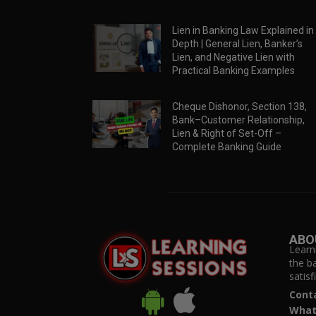
Lien in Banking Law Explained in
Depth | General Lien, Banker’s
Lien, and Negative Lien with
Practical Banking Examples
Cheque Dishonor, Section 138,
Bank–Customer Relationship,
Lien & Right of Set-Off –
Complete Banking Guide
ABO
Learn
the b
satis
Cont
What