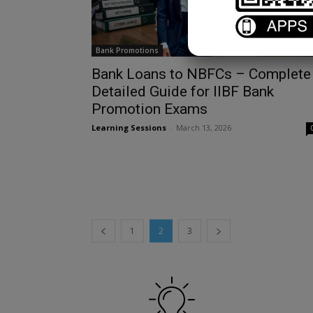
Bank Promotions
Bank Loans to NBFCs – Complete
Detailed Guide for IIBF Bank
Promotion Exams
Learning Sessions
-
March 13, 2026
1
2
3