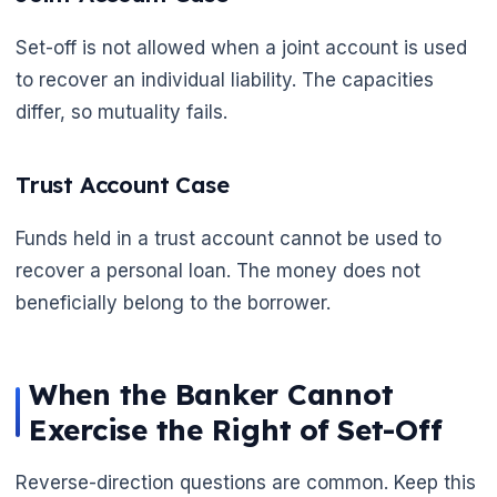
Set-off is not allowed when a joint account is used
to recover an individual liability. The capacities
differ, so mutuality fails.
Trust Account Case
Funds held in a trust account cannot be used to
recover a personal loan. The money does not
beneficially belong to the borrower.
When the Banker Cannot
Exercise the Right of Set-Off
Reverse-direction questions are common. Keep this