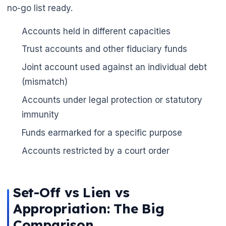
no-go list ready.
Accounts held in different capacities
Trust accounts and other fiduciary funds
Joint account used against an individual debt
(mismatch)
Accounts under legal protection or statutory
immunity
Funds earmarked for a specific purpose
Accounts restricted by a court order
Set-Off vs Lien vs
Appropriation: The Big
Comparison