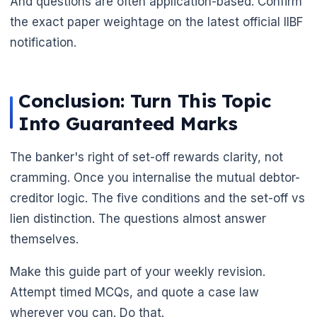
And questions are often application-based. Confirm
the exact paper weightage on the latest official IIBF
notification.
Conclusion: Turn This Topic
Into Guaranteed Marks
🌼
The banker's right of set-off rewards clarity, not
cramming. Once you internalise the mutual debtor-
creditor logic. The five conditions and the set-off vs
lien distinction. The questions almost answer
themselves.
Make this guide part of your weekly revision.
Attempt timed MCQs, and quote a case law
wherever you can. Do that.