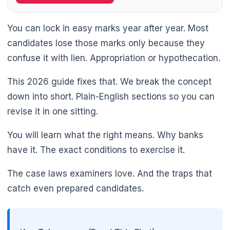
You can lock in easy marks year after year. Most
candidates lose those marks only because they
confuse it with lien. Appropriation or hypothecation.
This 2026 guide fixes that. We break the concept
down into short. Plain-English sections so you can
revise it in one sitting.
You will learn what the right means. Why banks
have it. The exact conditions to exercise it.
The case laws examiners love. And the traps that
catch even prepared candidates.