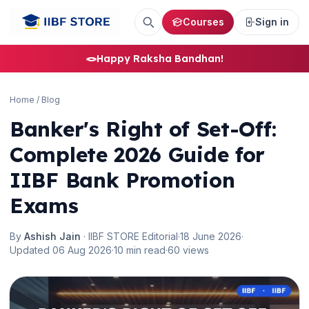
Courses
Sign in
🪢
Happy Raksha Bandhan!
Home
/
Blog
Banker's Right of Set-Off:
Complete 2026 Guide for
IIBF Bank Promotion
Exams
By
Ashish Jain
· IIBF STORE Editorial
·
18 June 2026
·
Updated 06 Aug 2026
·
10 min read
·
60 views