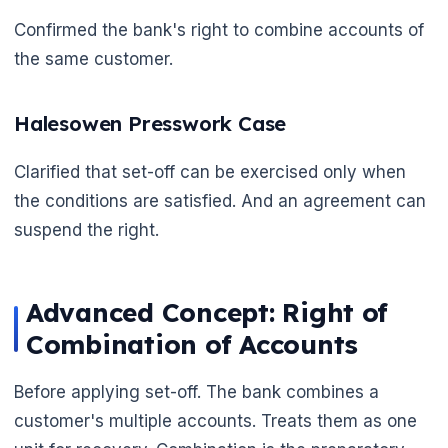
Confirmed the bank's right to combine accounts of
the same customer.
🌼
Halesowen Presswork Case
Clarified that set-off can be exercised only when
the conditions are satisfied. And an agreement can
suspend the right.
Advanced Concept: Right of
Combination of Accounts
Before applying set-off. The bank combines a
customer's multiple accounts. Treats them as one