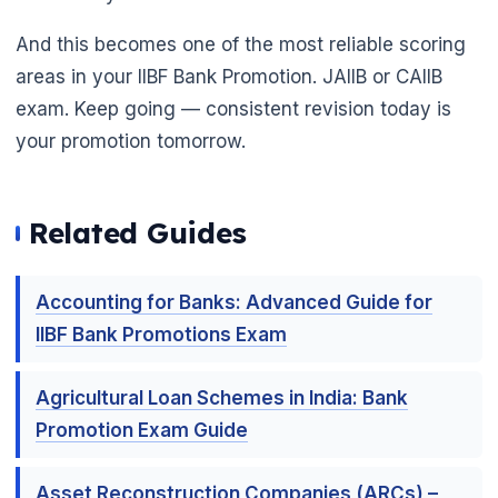
And this becomes one of the most reliable scoring
areas in your IIBF Bank Promotion. JAIIB or CAIIB
exam. Keep going — consistent revision today is
your promotion tomorrow.
Related Guides
Accounting for Banks: Advanced Guide for
IIBF Bank Promotions Exam
Agricultural Loan Schemes in India: Bank
Promotion Exam Guide
Asset Reconstruction Companies (ARCs) –