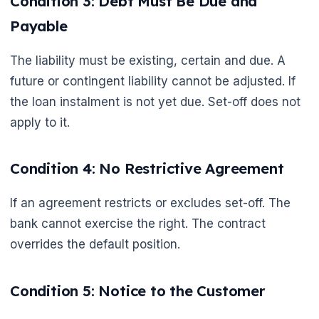
Condition 3: Debt Must Be Due and
Payable
The liability must be existing, certain and due. A
future or contingent liability cannot be adjusted. If
the loan instalment is not yet due. Set-off does not
apply to it.
Condition 4: No Restrictive Agreement
If an agreement restricts or excludes set-off. The
bank cannot exercise the right. The contract
overrides the default position.
Condition 5: Notice to the Customer