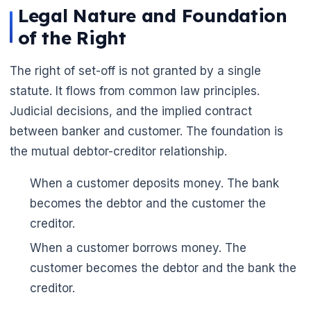
Legal Nature and Foundation
of the Right
The right of set-off is not granted by a single
statute. It flows from common law principles.
Judicial decisions, and the implied contract
between banker and customer. The foundation is
the mutual debtor-creditor relationship.
When a customer deposits money. The bank
becomes the debtor and the customer the
creditor.
When a customer borrows money. The
customer becomes the debtor and the bank the
creditor.