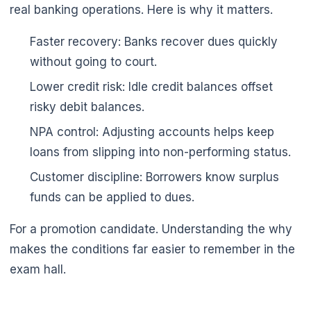
real banking operations. Here is why it matters.
Faster recovery: Banks recover dues quickly
without going to court.
Lower credit risk: Idle credit balances offset
risky debit balances.
NPA control: Adjusting accounts helps keep
loans from slipping into non-performing status.
Customer discipline: Borrowers know surplus
funds can be applied to dues.
For a promotion candidate. Understanding the why
makes the conditions far easier to remember in the
exam hall.
🌼