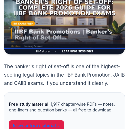
The banker's right of set-off is one of the highest-
scoring legal topics in the IIBF Bank Promotion. JAIIB
and CAIIB exams. If you understand it clearly.
Free study material:
1,917 chapter-wise PDFs — notes,
🌼
one-liners and question banks — all free to download.
Browse free material
→