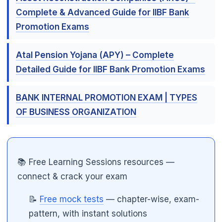
Complete & Advanced Guide for IIBF Bank
Promotion Exams
Atal Pension Yojana (APY) – Complete
Detailed Guide for IIBF Bank Promotion Exams
BANK INTERNAL PROMOTION EXAM | TYPES
OF BUSINESS ORGANIZATION
📚 Free Learning Sessions resources —
connect & crack your exam
📝
Free mock tests
— chapter-wise, exam-
pattern, with instant solutions