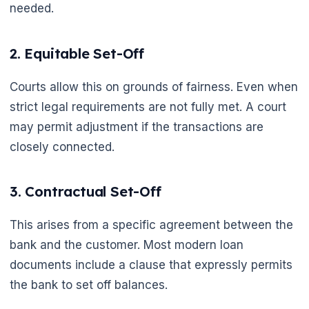
needed.
2. Equitable Set-Off
🌼
Courts allow this on grounds of fairness. Even when
strict legal requirements are not fully met. A court
may permit adjustment if the transactions are
closely connected.
3. Contractual Set-Off
This arises from a specific agreement between the
bank and the customer. Most modern loan
documents include a clause that expressly permits
the bank to set off balances.