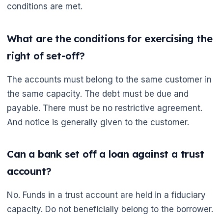
conditions are met.
What are the conditions for exercising the
right of set-off?
The accounts must belong to the same customer in
the same capacity. The debt must be due and
payable. There must be no restrictive agreement.
And notice is generally given to the customer.
Can a bank set off a loan against a trust
account?
No. Funds in a trust account are held in a fiduciary
capacity. Do not beneficially belong to the borrower.