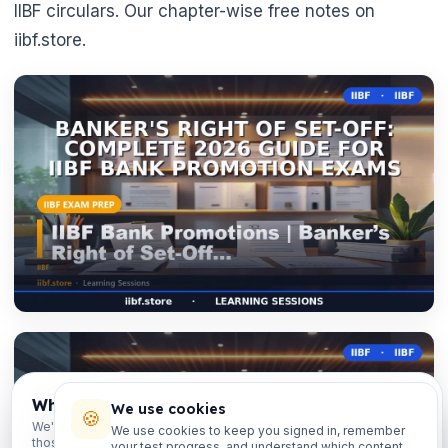
IIBF circulars. Our chapter-wise free notes on
iibf.store.

Which exams are you preparing for?
We use cookies
🍪
We'll personalise your homepage + footer with content for
We use cookies to keep you signed in, remember
those courses.
your test progress, and understand which content