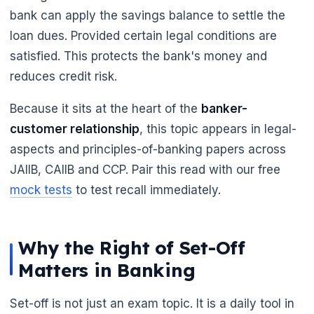
bank can apply the savings balance to settle the
🌼
loan dues. Provided certain legal conditions are
satisfied. This protects the bank's money and
reduces credit risk.
Because it sits at the heart of the
banker-
customer relationship
, this topic appears in legal-
aspects and principles-of-banking papers across
JAIIB, CAIIB and CCP. Pair this read with our free
mock tests
to test recall immediately.
Why the Right of Set-Off
Matters in Banking
Set-off is not just an exam topic. It is a daily tool in