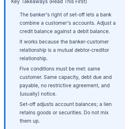
Key Takeaways (Read This First)
The banker's right of set-off lets a bank
combine a customer's accounts. Adjust a
credit balance against a debit balance.
It works because the banker-customer
relationship is a mutual debtor-creditor
relationship.
Five conditions must be met: same
customer. Same capacity, debt due and
payable, no restrictive agreement, and
(usually) notice.
🌼
Set-off adjusts account balances; a lien
retains goods or securities. Do not mix
them up.