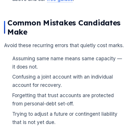
Common Mistakes Candidates
Make
Avoid these recurring errors that quietly cost marks.
Assuming same name means same capacity —
it does not.
Confusing a joint account with an individual
account for recovery.
Forgetting that trust accounts are protected
from personal-debt set-off.
Trying to adjust a future or contingent liability
that is not yet due.