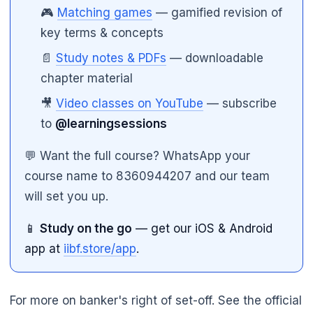
🎮
Matching games
— gamified revision of
key terms & concepts
📄
Study notes & PDFs
— downloadable
chapter material
🎥
Video classes on YouTube
— subscribe
to
@learningsessions
💬 Want the full course? WhatsApp your
course name to 8360944207 and our team
will set you up.
📱
Study on the go
— get our iOS & Android
app at
iibf.store/app
.
For more on banker's right of set-off. See the official