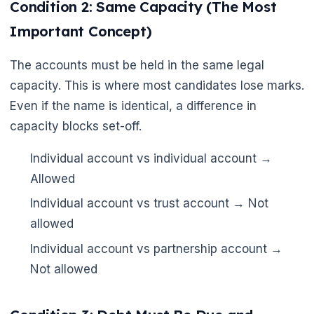
Condition 2: Same Capacity (The Most
Important Concept)
The accounts must be held in the same legal
capacity. This is where most candidates lose marks.
Even if the name is identical, a difference in
capacity blocks set-off.
Individual account vs individual account →
Allowed
Individual account vs trust account → Not
allowed
Individual account vs partnership account →
Not allowed