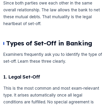
Since both parties owe each other in the same
overall relationship. The law allows the bank to net
these mutual debts. That mutuality is the legal
heartbeat of set-off.
Types of Set-Off in Banking
Examiners frequently ask you to identify the type of
set-off. Learn these three clearly.
1. Legal Set-Off
This is the most common and most exam-relevant
type. It arises automatically once all legal
conditions are fulfilled. No special agreement is