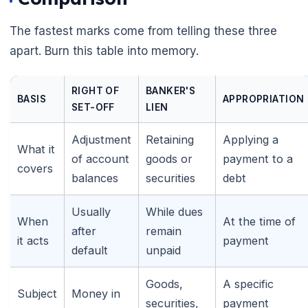
The fastest marks come from telling these three
apart. Burn this table into memory.
RIGHT OF
BANKER'S
BASIS
APPROPRIATION
SET-OFF
LIEN
Adjustment
Retaining
Applying a
What it
of account
goods or
payment to a
covers
balances
securities
debt
Usually
While dues
When
At the time of
after
remain
it acts
payment
default
unpaid
🌼
Goods,
A specific
Subject
Money in
securities,
payment