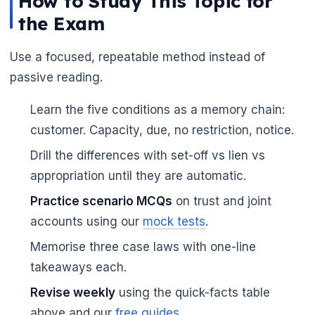
How to Study This Topic for
the Exam
Use a focused, repeatable method instead of
passive reading.
🌼
Learn the five conditions as a memory chain:
customer. Capacity, due, no restriction, notice.
Drill the differences with set-off vs lien vs
appropriation until they are automatic.
Practice scenario MCQs
on trust and joint
accounts using our
mock tests
.
Memorise three case laws with one-line
takeaways each.
Revise weekly
using the quick-facts table
above and our
free guides
.