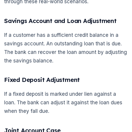
through these real-world scenarios.
Savings Account and Loan Adjustment
If a customer has a sufficient credit balance in a
savings account. An outstanding loan that is due.
The bank can recover the loan amount by adjusting
the savings balance.
Fixed Deposit Adjustment
If a fixed deposit is marked under lien against a
loan. The bank can adjust it against the loan dues
when they fall due.
Joint Account Case