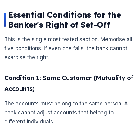
Essential Conditions for the
Banker's Right of Set-Off
This is the single most tested section. Memorise all
five conditions. If even one fails, the bank cannot
🌼
exercise the right.
Condition 1: Same Customer (Mutuality of
Accounts)
The accounts must belong to the same person. A
bank cannot adjust accounts that belong to
different individuals.