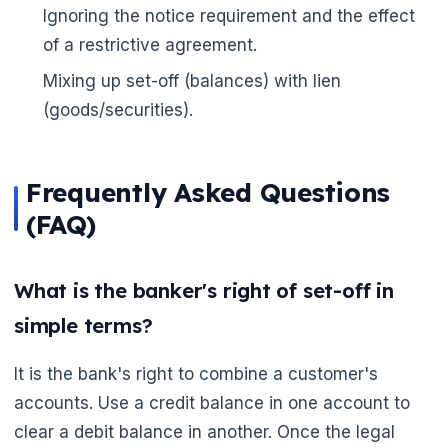
Ignoring the notice requirement and the effect
of a restrictive agreement.
Mixing up set-off (balances) with lien
(goods/securities).
🌼
Frequently Asked Questions
(FAQ)
What is the banker's right of set-off in
simple terms?
It is the bank's right to combine a customer's
accounts. Use a credit balance in one account to
clear a debit balance in another. Once the legal