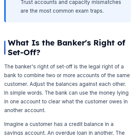
Trust accounts and capacity mismatches
are the most common exam traps.
What Is the Banker's Right of
Set-Off?
The banker's right of set-off is the legal right of a
bank to combine two or more accounts of the same
customer. Adjust the balances against each other.
In simple words. The bank can use the money lying
in one account to clear what the customer owes in
another account.
Imagine a customer has a credit balance in a
savings account. An overdue loan in another. The