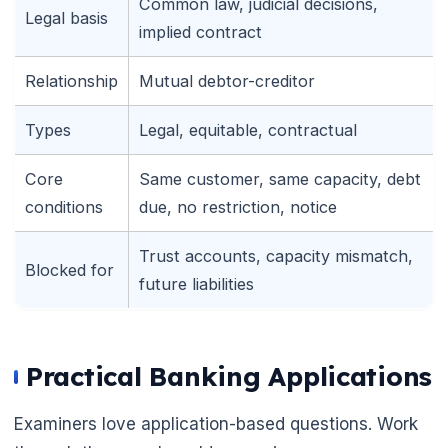
Common law, judicial decisions,
Legal basis
implied contract
Relationship
Mutual debtor-creditor
Types
Legal, equitable, contractual
Core
Same customer, same capacity, debt
conditions
due, no restriction, notice
Trust accounts, capacity mismatch,
Blocked for
🌼
future liabilities
🌼
Practical Banking Applications
Examiners love application-based questions. Work