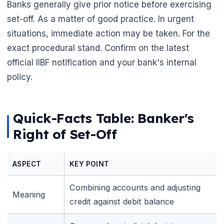
Banks generally give prior notice before exercising
set-off. As a matter of good practice. In urgent
situations, immediate action may be taken. For the
exact procedural stand. Confirm on the latest
official IIBF notification and your bank's internal
policy.
Quick-Facts Table: Banker's
Right of Set-Off
ASPECT
KEY POINT
Combining accounts and adjusting
Meaning
credit against debit balance