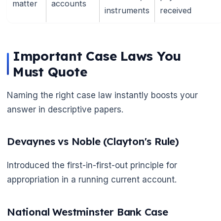
matter
accounts
instruments
received
Important Case Laws You
Must Quote
Naming the right case law instantly boosts your
answer in descriptive papers.
Devaynes vs Noble (Clayton's Rule)
Introduced the first-in-first-out principle for
appropriation in a running current account.
National Westminster Bank Case