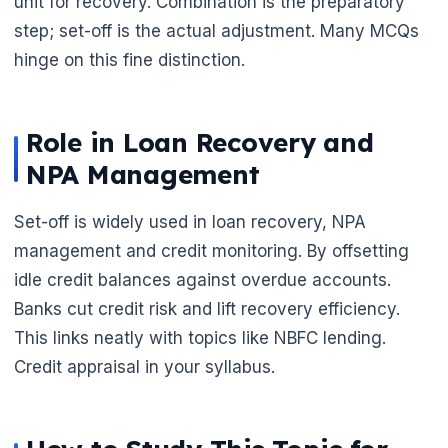
unit for recovery. Combination is the preparatory
step; set-off is the actual adjustment. Many MCQs
hinge on this fine distinction.
Role in Loan Recovery and
NPA Management
Set-off is widely used in loan recovery, NPA
management and credit monitoring. By offsetting
idle credit balances against overdue accounts.
Banks cut credit risk and lift recovery efficiency.
This links neatly with topics like NBFC lending.
Credit appraisal in your syllabus.