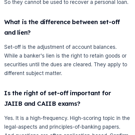
So they cannot be used to recover a personal loan.
What is the difference between set-off
and lien?
Set-off is the adjustment of account balances.
While a banker's lien is the right to retain goods or
securities until the dues are cleared. They apply to
different subject matter.
Is the right of set-off important for
JAIIB and CAIIB exams?
Yes. It is a high-frequency. High-scoring topic in the
legal-aspects and principles-of-banking papers.