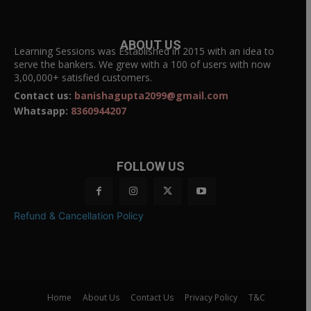
ABOUT US
Learning Sessions was Established in 2015 with an idea to
serve the bankers. We grew with a 100 of users with now
3,00,000+ satisfied customers.
Contact us:
banishagupta2099@gmail.com
Whatsapp:
8360944207
FOLLOW US
Refund & Cancellation Policy
Home
About Us
Contact Us
Privacy Policy
T&C