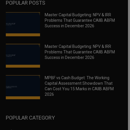
POPULAR POSTS
Master Capital Budgeting: NPV & IRR
Problems That Guarantee CAIIB ABFM
Success in December 2026
Master Capital Budgeting: NPV & IRR
Problems That Guarantee CAIIB ABFM
Success in December 2026
MPBF vs Cash Budget: The Working
Capital Assessment Showdown That
Can Cost You 15 Marks in CAIIB ABFM
2026
POPULAR CATEGORY