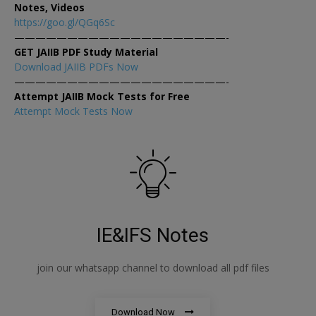
Notes, Videos
https://goo.gl/QGq6Sc
————————————————————-
GET JAIIB PDF Study Material
Download JAIIB PDFs Now
————————————————————-
Attempt JAIIB Mock Tests for Free
Attempt Mock Tests Now
IE&IFS Notes
join our whatsapp channel to download all pdf files
Download Now