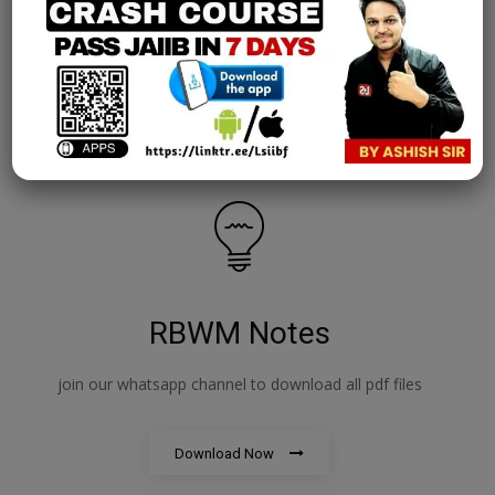
AFM Notes
join our whatsapp channel to download all pdf files
Download Now
RBWM Notes
join our whatsapp channel to download all pdf files
Download Now