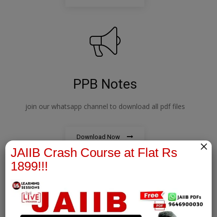
PPB Notes
join our whatsapp channel to download all pdf files
Download Now
×
JAIIB Crash Course at Flat Rs
1899!!!