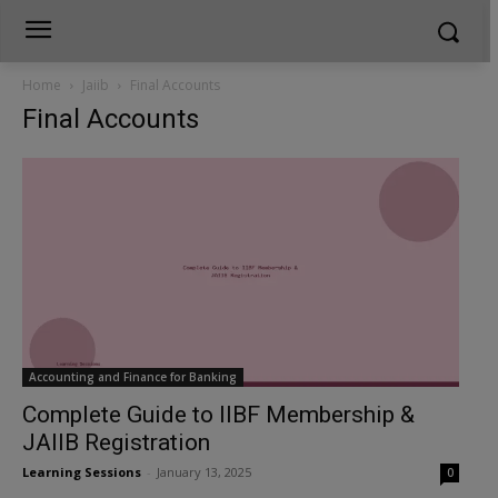
Home
Jaiib
Final Accounts
Final Accounts
Accounting and Finance for Banking
Complete Guide to IIBF Membership &
JAIIB Registration
Learning Sessions
-
January 13, 2025
0