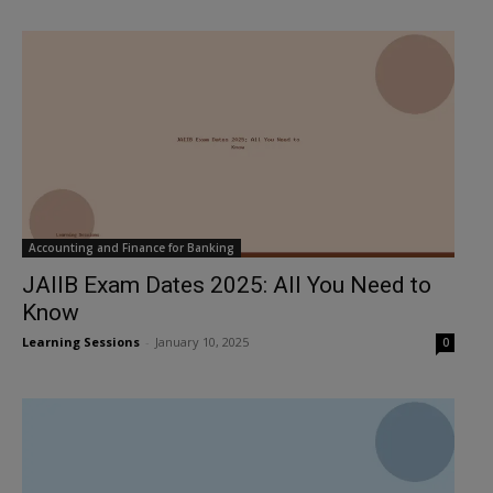
Accounting and Finance for Banking
JAIIB Exam Dates 2025: All You Need to
Know
Learning Sessions
-
January 10, 2025
0