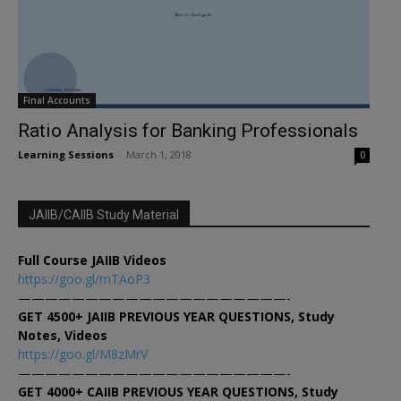
Final Accounts
Ratio Analysis for Banking Professionals
Learning Sessions
-
March 1, 2018
0
JAIIB/CAIIB Study Material
Full Course JAIIB Videos
https://goo.gl/mTAoP3
————————————————————-
GET 4500+ JAIIB PREVIOUS YEAR QUESTIONS, Study
Notes, Videos
https://goo.gl/M8zMrV
————————————————————-
GET 4000+ CAIIB PREVIOUS YEAR QUESTIONS, Study