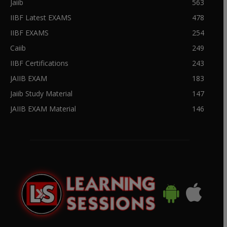
Jaiib
563
IIBF Latest EXAMS
478
IIBF EXAMS
254
Caiib
249
IIBF Certifications
243
JAIIB EXAM
183
Jaiib Study Material
147
JAIIB EXAM Material
146