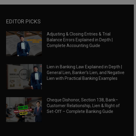
EDITOR PICKS
Adjusting & Closing Entries & Trial
Balance Errors Explained in Depth |
Complete Accounting Guide
Lien in Banking Law Explained in Depth |
General Lien, Banker’s Lien, and Negative
Lien with Practical Banking Examples
Cheque Dishonor, Section 138, Bank–
Customer Relationship, Lien & Right of
Set-Off – Complete Banking Guide