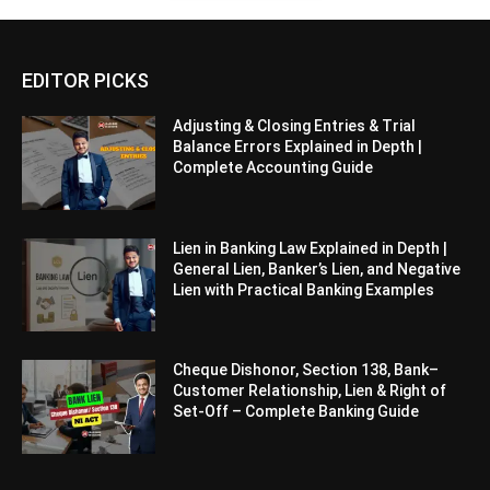
EDITOR PICKS
Adjusting & Closing Entries & Trial
Balance Errors Explained in Depth |
Complete Accounting Guide
Lien in Banking Law Explained in Depth |
General Lien, Banker’s Lien, and Negative
Lien with Practical Banking Examples
Cheque Dishonor, Section 138, Bank–
Customer Relationship, Lien & Right of
Set-Off – Complete Banking Guide