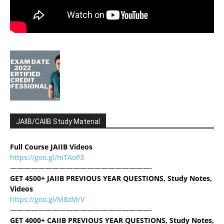
JAIIB/CAIIB Study Material
Full Course JAIIB Videos
https://goo.gl/mTAoP3
————————————————————-
GET 4500+ JAIIB PREVIOUS YEAR QUESTIONS, Study Notes,
Videos
https://goo.gl/M8zMrV
————————————————————-
GET 4000+ CAIIB PREVIOUS YEAR QUESTIONS, Study Notes,