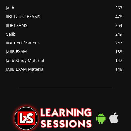
Jaiib
563
IIBF Latest EXAMS
478
IIBF EXAMS
254
Caiib
249
IIBF Certifications
243
JAIIB EXAM
183
Jaiib Study Material
147
JAIIB EXAM Material
146