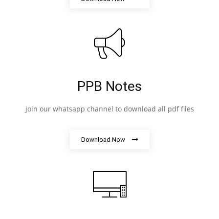
PPB Notes
join our whatsapp channel to download all pdf files
Download Now