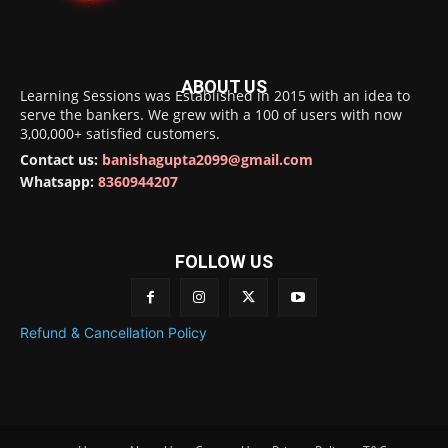
ABOUT US
Learning Sessions was Established in 2015 with an idea to
serve the bankers. We grew with a 100 of users with now
3,00,000+ satisfied customers.
Contact us:
banishagupta2099@gmail.com
Whatsapp:
8360944207
FOLLOW US
Refund & Cancellation Policy