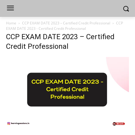
Home
CCP EXAM DATE 2023 – Certified Credit Professional
CCP
EXAM DATE 2023 - Certified Credit Professional
CCP EXAM DATE 2023 – Certified
Credit Professional