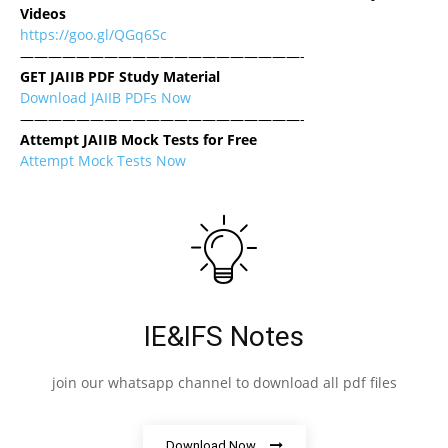
Videos
https://goo.gl/QGq6Sc
————————————————————-
GET JAIIB PDF Study Material
Download JAIIB PDFs Now
————————————————————-
Attempt JAIIB Mock Tests for Free
Attempt Mock Tests Now
IE&IFS Notes
join our whatsapp channel to download all pdf files
Download Now