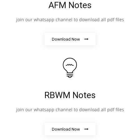
AFM Notes
join our whatsapp channel to download all pdf files
Download Now
RBWM Notes
join our whatsapp channel to download all pdf files
Download Now