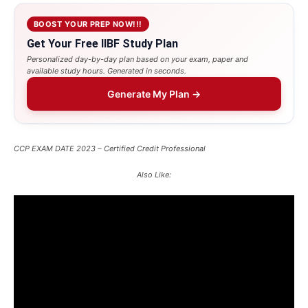
BOOST YOUR PREP NOW!!!
Get Your Free IIBF Study Plan
Personalized day-by-day plan based on your exam, paper and
available study hours. Generated in seconds.
Generate My Plan →
CCP EXAM DATE 2023 – Certified Credit Professional
Also Like: