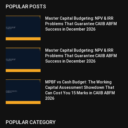
POPULAR POSTS
Master Capital Budgeting: NPV & IRR
Problems That Guarantee CAIIB ABFM
Success in December 2026
Master Capital Budgeting: NPV & IRR
Problems That Guarantee CAIIB ABFM
Success in December 2026
MPBF vs Cash Budget: The Working
Capital Assessment Showdown That
Can Cost You 15 Marks in CAIIB ABFM
2026
POPULAR CATEGORY