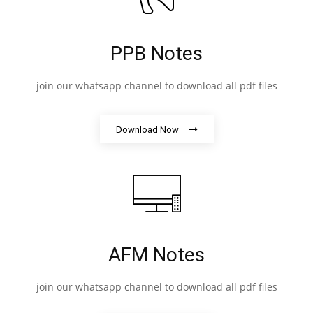
PPB Notes
join our whatsapp channel to download all pdf files
Download Now
AFM Notes
join our whatsapp channel to download all pdf files