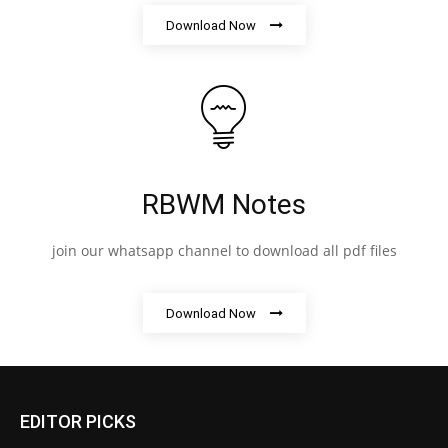
Download Now
RBWM Notes
join our whatsapp channel to download all pdf files
Download Now
EDITOR PICKS