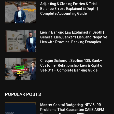
Adjusting & Closing Entries & Trial
Balance Errors Explained in Depth |
Complete Accounting Guide
Lien in Banking Law Explained in Depth |
General Lien, Banker’s Lien, and Negative
Lien with Practical Banking Examples
Cheque Dishonor, Section 138, Bank–
Customer Relationship, Lien & Right of
Set-Off – Complete Banking Guide
POPULAR POSTS
Master Capital Budgeting: NPV & IRR
Problems That Guarantee CAIIB ABFM