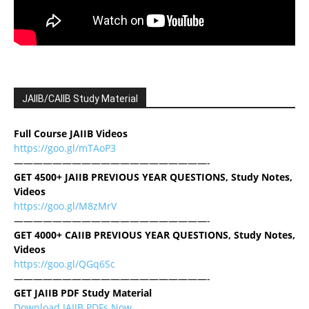
JAIIB/CAIIB Study Material
Full Course JAIIB Videos
https://goo.gl/mTAoP3
————————————————————-
GET 4500+ JAIIB PREVIOUS YEAR QUESTIONS, Study Notes,
Videos
https://goo.gl/M8zMrV
————————————————————-
GET 4000+ CAIIB PREVIOUS YEAR QUESTIONS, Study Notes,
Videos
https://goo.gl/QGq6Sc
————————————————————-
GET JAIIB PDF Study Material
Download JAIIB PDFs Now