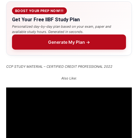
BOOST YOUR PREP NOW!!!
Get Your Free IIBF Study Plan
Personalized day-by-day plan based on your exam, paper and
available study hours. Generated in seconds.
Generate My Plan →
CCP STUDY MATERIAL – CERTIFIED CREDIT PROFESSIONAL 2022
Also Like: