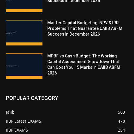
Success in December 2026
Master Capital Budgeting: NPV & IRR
Problems That Guarantee CAIIB ABFM
Success in December 2026
MPBF vs Cash Budget: The Working
Capital Assessment Showdown That
Can Cost You 15 Marks in CAIIB ABFM
2026
POPULAR CATEGORY
Jaiib
563
IIBF Latest EXAMS
478
IIBF EXAMS
254