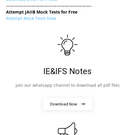
————————————————————-
Attempt JAIIB Mock Tests for Free
Attempt Mock Tests Now
IE&IFS Notes
join our whatsapp channel to download all pdf files
Download Now