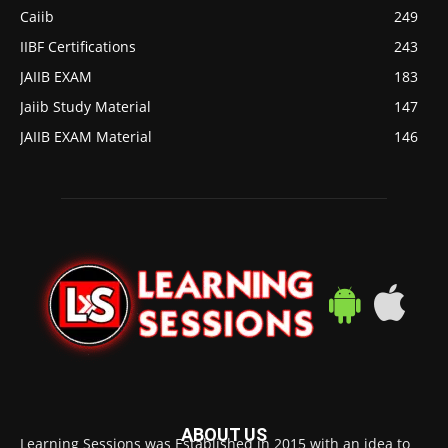
Caiib
249
IIBF Certifications
243
JAIIB EXAM
183
Jaiib Study Material
147
JAIIB EXAM Material
146
ABOUT US
Learning Sessions was Established in 2015 with an idea to