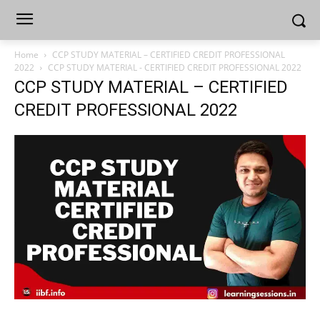
Home
CCP STUDY MATERIAL – CERTIFIED CREDIT PROFESSIONAL
2022
CCP STUDY MATERIAL - CERTIFIED CREDIT PROFESSIONAL 2022
CCP STUDY MATERIAL – CERTIFIED
CREDIT PROFESSIONAL 2022