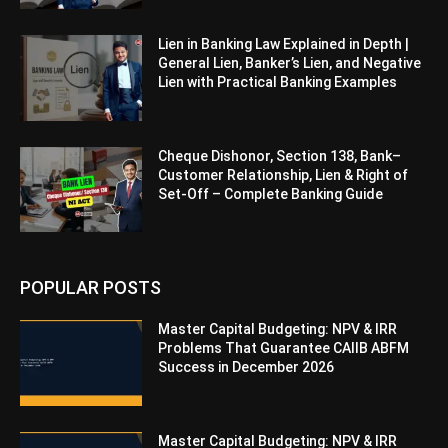
Lien in Banking Law Explained in Depth |
General Lien, Banker’s Lien, and Negative
Lien with Practical Banking Examples
Cheque Dishonor, Section 138, Bank–
Customer Relationship, Lien & Right of
Set-Off – Complete Banking Guide
POPULAR POSTS
Master Capital Budgeting: NPV & IRR
Problems That Guarantee CAIIB ABFM
Success in December 2026
Master Capital Budgeting: NPV & IRR