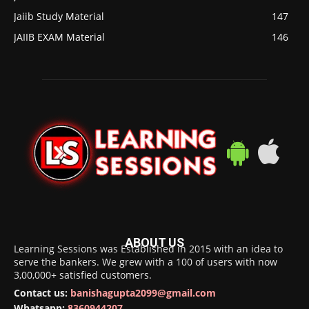
Jaiib Study Material
147
JAIIB EXAM Material
146
ABOUT US
Learning Sessions was Established in 2015 with an idea to
serve the bankers. We grew with a 100 of users with now
3,00,000+ satisfied customers.
Contact us:
banishagupta2099@gmail.com
Whatsapp:
8360944207