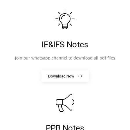
IE&IFS Notes
join our whatsapp channel to download all pdf files
Download Now
PPB Notes