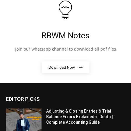
RBWM Notes
join our whatsapp channel to download all pdf files
Download Now
EDITOR PICKS
Adjusting & Closing Entries & Trial
Balance Errors Explained in Depth |
Complete Accounting Guide