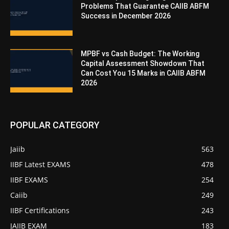
Problems That Guarantee CAIIB ABFM
Success in December 2026
MPBF vs Cash Budget: The Working
Capital Assessment Showdown That
Can Cost You 15 Marks in CAIIB ABFM
2026
POPULAR CATEGORY
Jaiib
563
IIBF Latest EXAMS
478
IIBF EXAMS
254
Caiib
249
IIBF Certifications
243
JAIIB EXAM
183