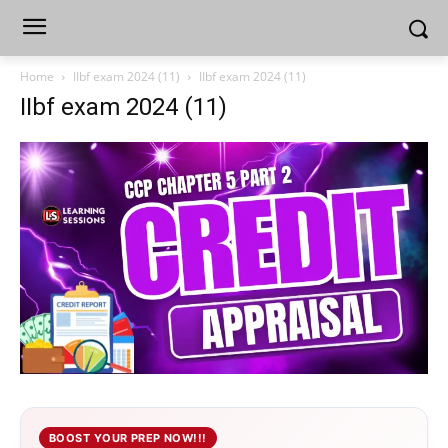
Home
IIbf exam 2024 (11)
IIbf exam 2024 (11)
IIbf exam 2024 (11)
BOOST YOUR PREP NOW!!!