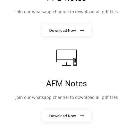
join our whatsapp channel to download all pdf files
Download Now
AFM Notes
join our whatsapp channel to download all pdf files
Download Now