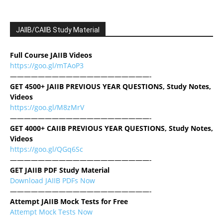
JAIIB/CAIIB Study Material
Full Course JAIIB Videos
https://goo.gl/mTAoP3
————————————————————-
GET 4500+ JAIIB PREVIOUS YEAR QUESTIONS, Study Notes,
Videos
https://goo.gl/M8zMrV
————————————————————-
GET 4000+ CAIIB PREVIOUS YEAR QUESTIONS, Study Notes,
Videos
https://goo.gl/QGq6Sc
————————————————————-
GET JAIIB PDF Study Material
Download JAIIB PDFs Now
————————————————————-
Attempt JAIIB Mock Tests for Free
Attempt Mock Tests Now