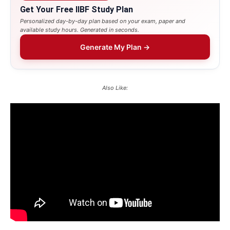
Get Your Free IIBF Study Plan
Personalized day-by-day plan based on your exam, paper and
available study hours. Generated in seconds.
Generate My Plan →
Also Like: