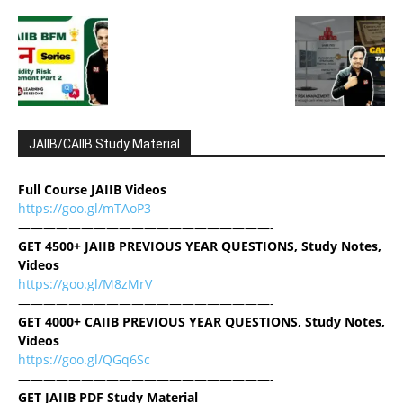
JAIIB/CAIIB Study Material
Full Course JAIIB Videos
https://goo.gl/mTAoP3
————————————————————-
GET 4500+ JAIIB PREVIOUS YEAR QUESTIONS, Study Notes,
Videos
https://goo.gl/M8zMrV
————————————————————-
GET 4000+ CAIIB PREVIOUS YEAR QUESTIONS, Study Notes,
Videos
https://goo.gl/QGq6Sc
————————————————————-
GET JAIIB PDF Study Material