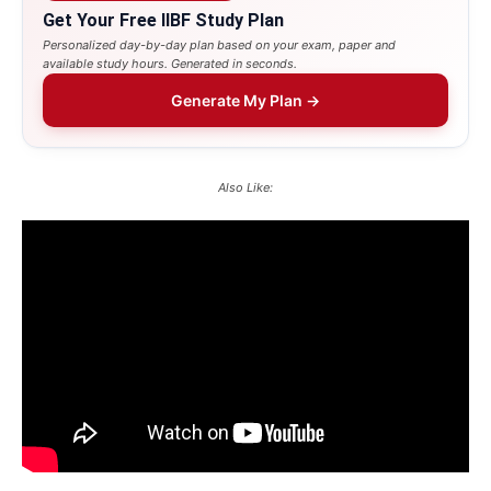
Get Your Free IIBF Study Plan
Personalized day-by-day plan based on your exam, paper and
available study hours. Generated in seconds.
Generate My Plan →
Also Like: