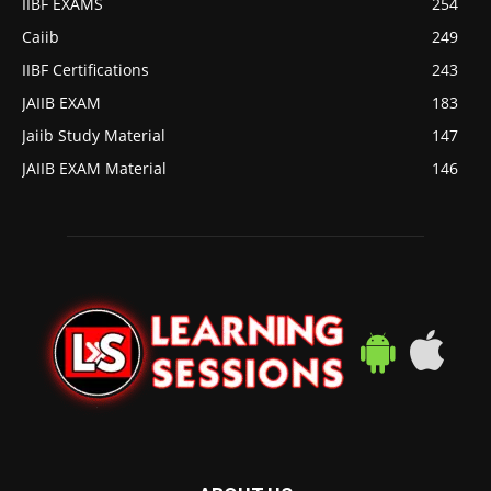
IIBF EXAMS
254
Caiib
249
IIBF Certifications
243
JAIIB EXAM
183
Jaiib Study Material
147
JAIIB EXAM Material
146