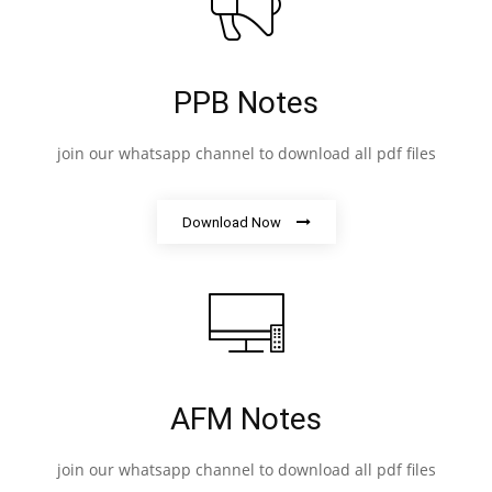
PPB Notes
join our whatsapp channel to download all pdf files
Download Now
AFM Notes
join our whatsapp channel to download all pdf files