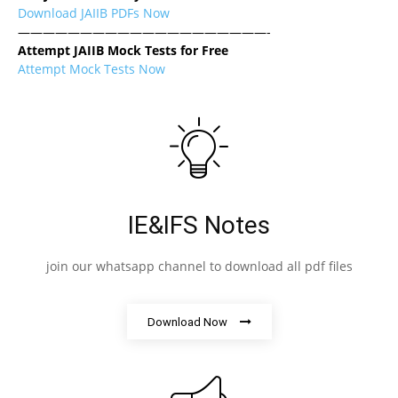
Download JAIIB PDFs Now
————————————————————-
Attempt JAIIB Mock Tests for Free
Attempt Mock Tests Now
IE&IFS Notes
join our whatsapp channel to download all pdf files
Download Now