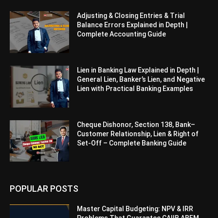
Adjusting & Closing Entries & Trial
Balance Errors Explained in Depth |
Complete Accounting Guide
Lien in Banking Law Explained in Depth |
General Lien, Banker’s Lien, and Negative
Lien with Practical Banking Examples
Cheque Dishonor, Section 138, Bank–
Customer Relationship, Lien & Right of
Set-Off – Complete Banking Guide
POPULAR POSTS
Master Capital Budgeting: NPV & IRR