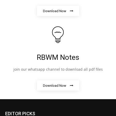
Download Now
RBWM Notes
join our whatsapp channel to download all pdf files
Download Now
EDITOR PICKS