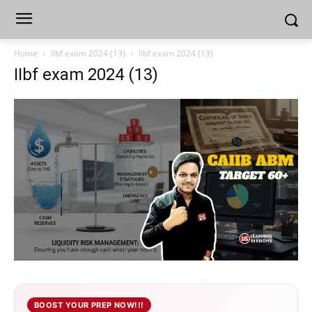
Home
IIbf exam 2024 (13)
IIbf exam 2024 (13)
IIbf exam 2024 (13)
BOOST YOUR PREP NOW!!!