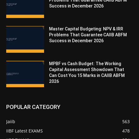
Problems That Guarantee CAIIB ABFM
Success in December 2026
Master Capital Budgeting: NPV & IRR
Problems That Guarantee CAIIB ABFM
Success in December 2026
MPBF vs Cash Budget: The Working
Capital Assessment Showdown That
Can Cost You 15 Marks in CAIIB ABFM
2026
POPULAR CATEGORY
Jaiib
563
IIBF Latest EXAMS
478