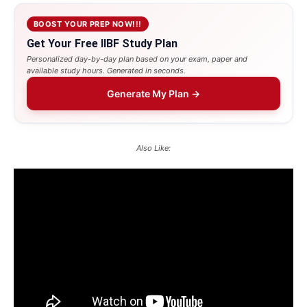
BOOST YOUR PREP NOW!!!
Get Your Free IIBF Study Plan
Personalized day-by-day plan based on your exam, paper and
available study hours. Generated in seconds.
Generate My Plan →
Also Like: