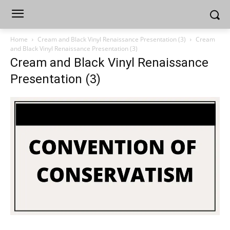
Home
Cream and Black Vinyl Renaissance Presentation (3)
Cream
and Black Vinyl Renaissance Presentation (3)
Cream and Black Vinyl Renaissance
Presentation (3)