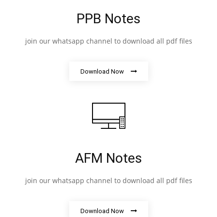
PPB Notes
join our whatsapp channel to download all pdf files
Download Now
AFM Notes
join our whatsapp channel to download all pdf files
Download Now