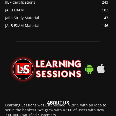
IIBF Certifications
243
JAIIB EXAM
183
Jaiib Study Material
147
JAIIB EXAM Material
146
ABOUT US
Learning Sessions was Established in 2015 with an idea to
serve the bankers. We grew with a 100 of users with now
3,00,000+ satisfied customers.