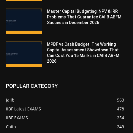
Master Capital Budgeting: NPV & IRR
Problems That Guarantee CAIIB ABFM
Success in December 2026
MPBF vs Cash Budget: The Working
Capital Assessment Showdown That
Can Cost You 15 Marks in CAIIB ABFM
2026
POPULAR CATEGORY
Jaiib
563
IIBF Latest EXAMS
478
IIBF EXAMS
254
Caiib
249