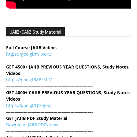
JAIIB/CAIIB Study Material
Full Course JAIIB Videos
https://goo.gl/mTAoP3
————————————————————-
GET 4500+ JAIIB PREVIOUS YEAR QUESTIONS, Study Notes,
Videos
https://goo.gl/M8zMrV
————————————————————-
GET 4000+ CAIIB PREVIOUS YEAR QUESTIONS, Study Notes,
Videos
https://goo.gl/QGq6Sc
————————————————————-
GET JAIIB PDF Study Material
Download JAIIB PDFs Now
————————————————————-