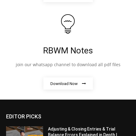
RBWM Notes
join our whatsapp channel to download all pdf files
Download Now
EDITOR PICKS
Adjusting & Closing Entries & Trial
Balance Errors Explained in Depth |