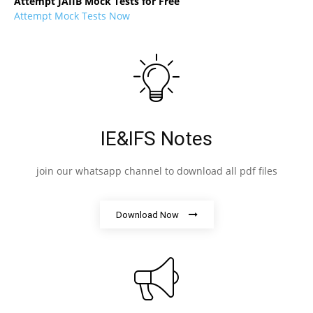
Attempt JAIIB Mock Tests for Free
Attempt Mock Tests Now
IE&IFS Notes
join our whatsapp channel to download all pdf files
Download Now