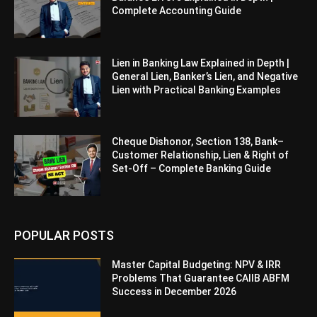
Complete Accounting Guide
Lien in Banking Law Explained in Depth |
General Lien, Banker’s Lien, and Negative
Lien with Practical Banking Examples
Cheque Dishonor, Section 138, Bank–
Customer Relationship, Lien & Right of
Set-Off – Complete Banking Guide
POPULAR POSTS
Master Capital Budgeting: NPV & IRR
Problems That Guarantee CAIIB ABFM
Success in December 2026