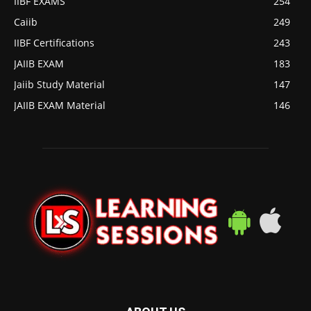
IIBF EXAMS
254
Caiib
249
IIBF Certifications
243
JAIIB EXAM
183
Jaiib Study Material
147
JAIIB EXAM Material
146