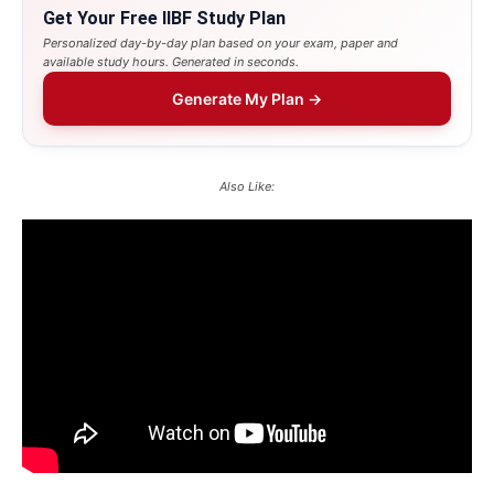
Get Your Free IIBF Study Plan
Personalized day-by-day plan based on your exam, paper and
available study hours. Generated in seconds.
Generate My Plan →
Also Like: