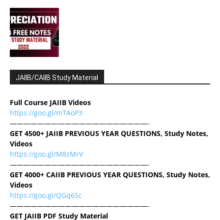
JAIIB/CAIIB Study Material
Full Course JAIIB Videos
https://goo.gl/mTAoP3
————————————————————-
GET 4500+ JAIIB PREVIOUS YEAR QUESTIONS, Study Notes,
Videos
https://goo.gl/M8zMrV
————————————————————-
GET 4000+ CAIIB PREVIOUS YEAR QUESTIONS, Study Notes,
Videos
https://goo.gl/QGq6Sc
————————————————————-
GET JAIIB PDF Study Material