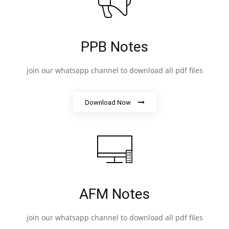
PPB Notes
join our whatsapp channel to download all pdf files
Download Now
AFM Notes
join our whatsapp channel to download all pdf files