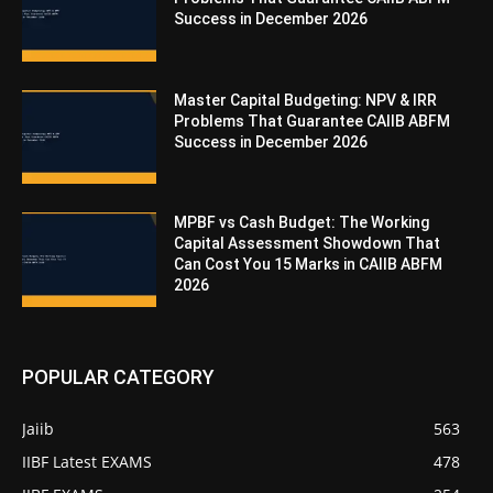
Success in December 2026
Master Capital Budgeting: NPV & IRR
Problems That Guarantee CAIIB ABFM
Success in December 2026
MPBF vs Cash Budget: The Working
Capital Assessment Showdown That
Can Cost You 15 Marks in CAIIB ABFM
2026
POPULAR CATEGORY
Jaiib
563
IIBF Latest EXAMS
478