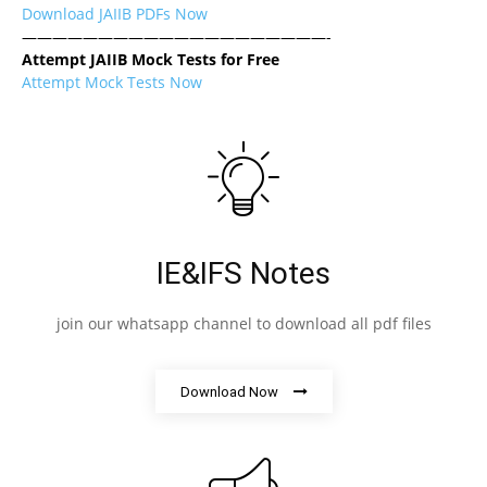
Download JAIIB PDFs Now
————————————————————-
Attempt JAIIB Mock Tests for Free
Attempt Mock Tests Now
IE&IFS Notes
join our whatsapp channel to download all pdf files
Download Now