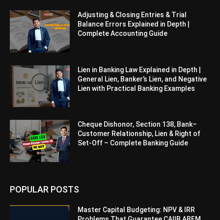
Adjusting & Closing Entries & Trial
Balance Errors Explained in Depth |
Complete Accounting Guide
Lien in Banking Law Explained in Depth |
General Lien, Banker’s Lien, and Negative
Lien with Practical Banking Examples
Cheque Dishonor, Section 138, Bank–
Customer Relationship, Lien & Right of
Set-Off – Complete Banking Guide
POPULAR POSTS
Master Capital Budgeting: NPV & IRR
Problems That Guarantee CAIIB ABFM