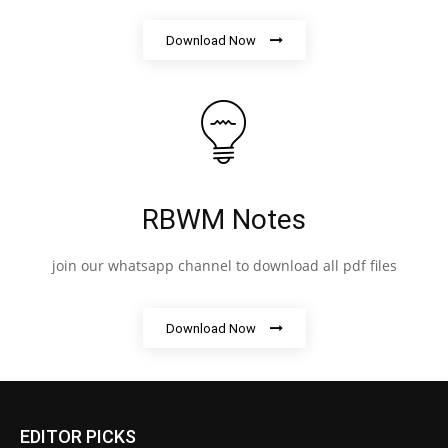
Download Now
RBWM Notes
join our whatsapp channel to download all pdf files
Download Now
EDITOR PICKS