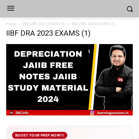
Home
IIBF DRA 2023 EXAMS (1)
IIBF DRA 2023 EXAMS (1)
IIBF DRA 2023 EXAMS (1)
BOOST YOUR PREP NOW!!!