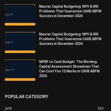
Master Capital Budgeting: NPV & IRR
Problems That Guarantee CAIIB ABFM
Success in December 2026
Master Capital Budgeting: NPV & IRR
Problems That Guarantee CAIIB ABFM
Success in December 2026
MPBF vs Cash Budget: The Working
Capital Assessment Showdown That
Can Cost You 15 Marks in CAIIB ABFM
2026
POPULAR CATEGORY
Jaiib
563