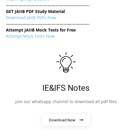
————————————————————-
GET JAIIB PDF Study Material
Download JAIIB PDFs Now
————————————————————-
Attempt JAIIB Mock Tests for Free
Attempt Mock Tests Now
IE&IFS Notes
join our whatsapp channel to download all pdf files
Download Now