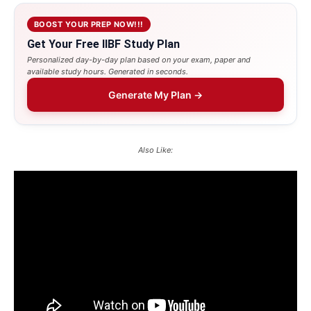
BOOST YOUR PREP NOW!!!
Get Your Free IIBF Study Plan
Personalized day-by-day plan based on your exam, paper and
available study hours. Generated in seconds.
Generate My Plan →
Also Like: