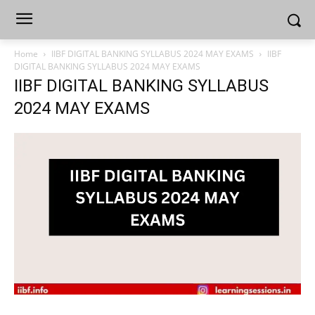
Home
IIBF DIGITAL BANKING SYLLABUS 2024 MAY EXAMS
IIBF
DIGITAL BANKING SYLLABUS 2024 MAY EXAMS
IIBF DIGITAL BANKING SYLLABUS
2024 MAY EXAMS