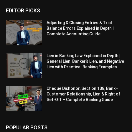
EDITOR PICKS
Adjusting & Closing Entries & Trial
Balance Errors Explained in Depth |
Complete Accounting Guide
Lien in Banking Law Explained in Depth |
General Lien, Banker’s Lien, and Negative
Lien with Practical Banking Examples
Cheque Dishonor, Section 138, Bank–
Customer Relationship, Lien & Right of
Set-Off – Complete Banking Guide
POPULAR POSTS