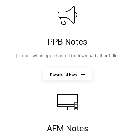
PPB Notes
join our whatsapp channel to download all pdf files
Download Now
AFM Notes