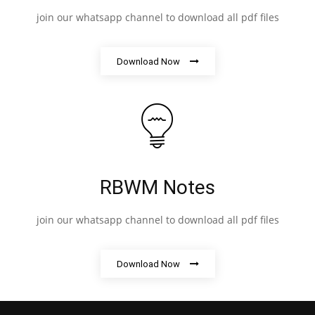
join our whatsapp channel to download all pdf files
Download Now
RBWM Notes
join our whatsapp channel to download all pdf files
Download Now