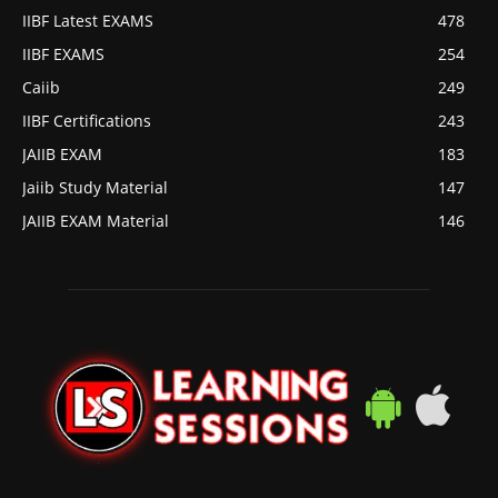
IIBF Latest EXAMS
478
IIBF EXAMS
254
Caiib
249
IIBF Certifications
243
JAIIB EXAM
183
Jaiib Study Material
147
JAIIB EXAM Material
146