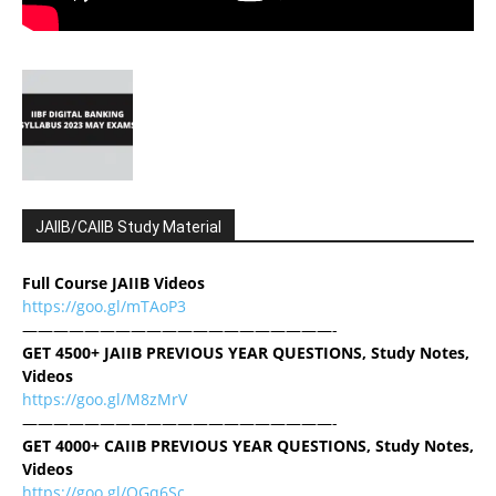
JAIIB/CAIIB Study Material
Full Course JAIIB Videos
https://goo.gl/mTAoP3
————————————————————-
GET 4500+ JAIIB PREVIOUS YEAR QUESTIONS, Study Notes,
Videos
https://goo.gl/M8zMrV
————————————————————-
GET 4000+ CAIIB PREVIOUS YEAR QUESTIONS, Study Notes,
Videos
https://goo.gl/QGq6Sc