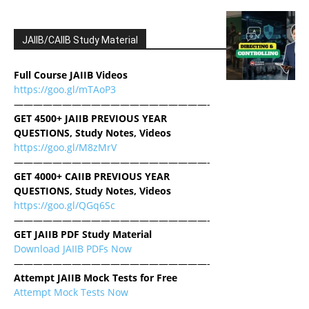
JAIIB/CAIIB Study Material
Full Course JAIIB Videos
https://goo.gl/mTAoP3
————————————————————-
GET 4500+ JAIIB PREVIOUS YEAR
QUESTIONS, Study Notes, Videos
https://goo.gl/M8zMrV
————————————————————-
GET 4000+ CAIIB PREVIOUS YEAR
QUESTIONS, Study Notes, Videos
https://goo.gl/QGq6Sc
————————————————————-
GET JAIIB PDF Study Material
Download JAIIB PDFs Now
————————————————————-
Attempt JAIIB Mock Tests for Free
Attempt Mock Tests Now