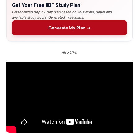
Get Your Free IIBF Study Plan
Personalized day-by-day plan based on your exam, paper and
available study hours. Generated in seconds.
Generate My Plan →
Also Like: