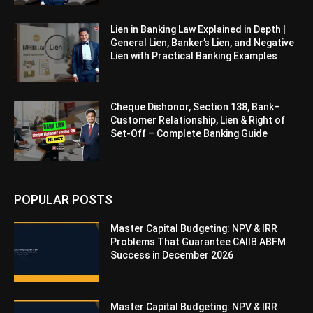
Lien in Banking Law Explained in Depth |
General Lien, Banker’s Lien, and Negative
Lien with Practical Banking Examples
Cheque Dishonor, Section 138, Bank–
Customer Relationship, Lien & Right of
Set-Off – Complete Banking Guide
POPULAR POSTS
Master Capital Budgeting: NPV & IRR
Problems That Guarantee CAIIB ABFM
Success in December 2026
Master Capital Budgeting: NPV & IRR