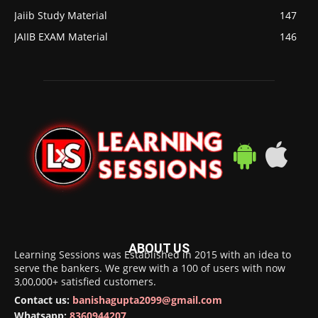
Jaiib Study Material
147
JAIIB EXAM Material
146
ABOUT US
Learning Sessions was Established in 2015 with an idea to
serve the bankers. We grew with a 100 of users with now
3,00,000+ satisfied customers.
Contact us:
banishagupta2099@gmail.com
Whatsapp:
8360944207