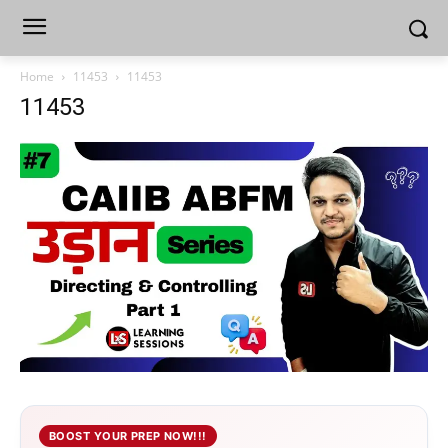
Home
11453
11453
11453
BOOST YOUR PREP NOW!!!