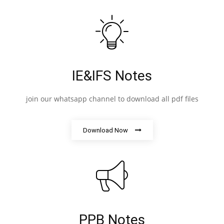
IE&IFS Notes
join our whatsapp channel to download all pdf files
Download Now
PPB Notes