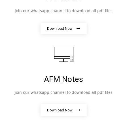
join our whatsapp channel to download all pdf files
Download Now
AFM Notes
join our whatsapp channel to download all pdf files
Download Now