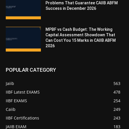
Problems That Guarantee CAIIB ABFM
Success in December 2026
MPBF vs Cash Budget: The Working
Capital Assessment Showdown That
Can Cost You 15 Marks in CAIIB ABFM
2026
POPULAR CATEGORY
Jaiib
563
IIBF Latest EXAMS
478
IIBF EXAMS
254
Caiib
249
IIBF Certifications
243
JAIIB EXAM
183