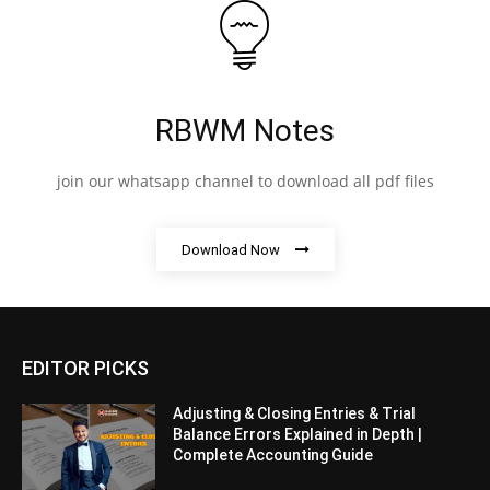
RBWM Notes
join our whatsapp channel to download all pdf files
Download Now
EDITOR PICKS
Adjusting & Closing Entries & Trial
Balance Errors Explained in Depth |
Complete Accounting Guide