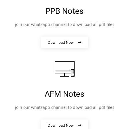
PPB Notes
join our whatsapp channel to download all pdf files
Download Now
AFM Notes
join our whatsapp channel to download all pdf files
Download Now