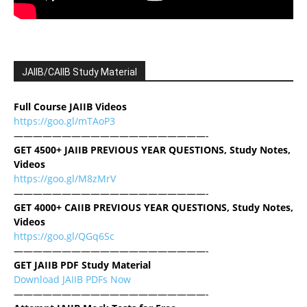
JAIIB/CAIIB Study Material
Full Course JAIIB Videos
https://goo.gl/mTAoP3
————————————————————-
GET 4500+ JAIIB PREVIOUS YEAR QUESTIONS, Study Notes,
Videos
https://goo.gl/M8zMrV
————————————————————-
GET 4000+ CAIIB PREVIOUS YEAR QUESTIONS, Study Notes,
Videos
https://goo.gl/QGq6Sc
————————————————————-
GET JAIIB PDF Study Material
Download JAIIB PDFs Now
————————————————————-