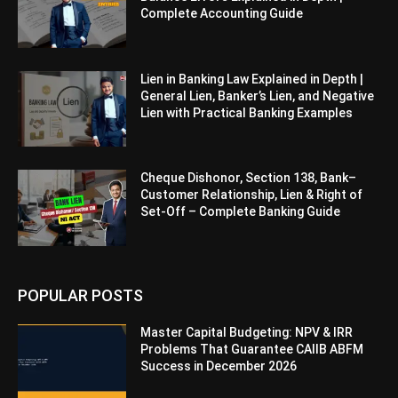
Complete Accounting Guide
Lien in Banking Law Explained in Depth |
General Lien, Banker’s Lien, and Negative
Lien with Practical Banking Examples
Cheque Dishonor, Section 138, Bank–
Customer Relationship, Lien & Right of
Set-Off – Complete Banking Guide
POPULAR POSTS
Master Capital Budgeting: NPV & IRR
Problems That Guarantee CAIIB ABFM
Success in December 2026