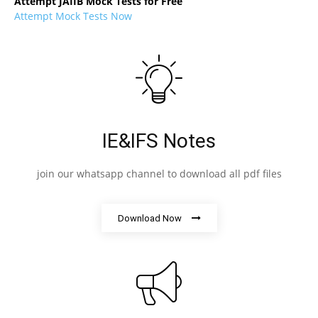
Attempt JAIIB Mock Tests for Free
Attempt Mock Tests Now
IE&IFS Notes
join our whatsapp channel to download all pdf files
Download Now