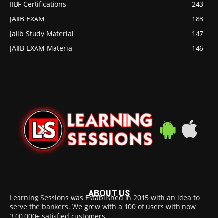
IIBF Certifications
243
JAIIB EXAM
183
Jaiib Study Material
147
JAIIB EXAM Material
146
ABOUT US
Learning Sessions was Established in 2015 with an idea to
serve the bankers. We grew with a 100 of users with now
3,00,000+ satisfied customers.