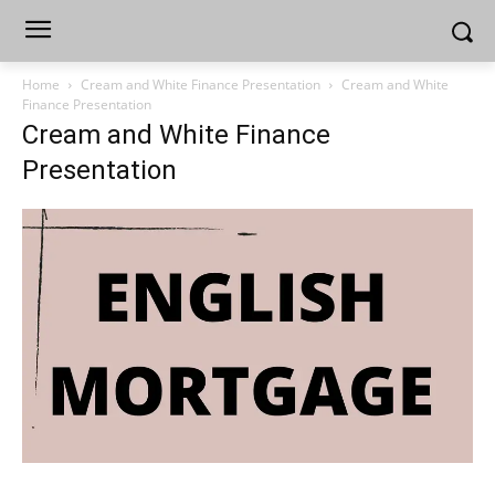
Home
Cream and White Finance Presentation
Cream and White
Finance Presentation
Cream and White Finance
Presentation