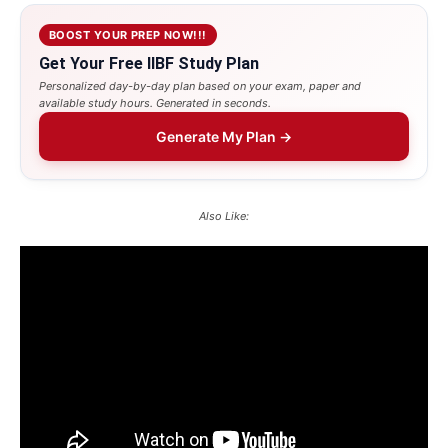
BOOST YOUR PREP NOW!!!
Get Your Free IIBF Study Plan
Personalized day-by-day plan based on your exam, paper and
available study hours. Generated in seconds.
Generate My Plan →
Also Like: