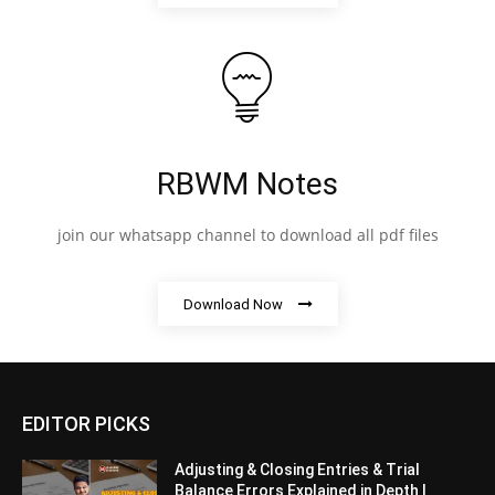
RBWM Notes
join our whatsapp channel to download all pdf files
Download Now
EDITOR PICKS
Adjusting & Closing Entries & Trial
Balance Errors Explained in Depth |