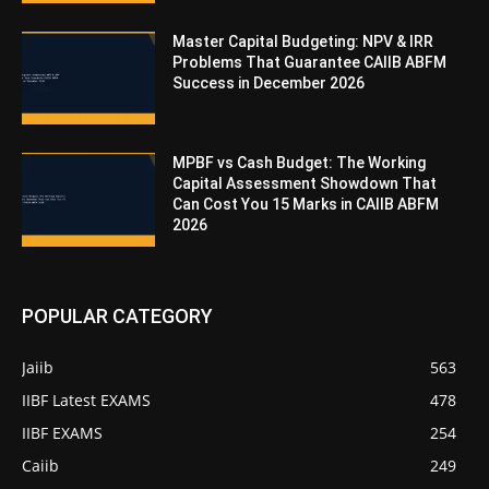
Master Capital Budgeting: NPV & IRR
Problems That Guarantee CAIIB ABFM
Success in December 2026
MPBF vs Cash Budget: The Working
Capital Assessment Showdown That
Can Cost You 15 Marks in CAIIB ABFM
2026
POPULAR CATEGORY
Jaiib
563
IIBF Latest EXAMS
478
IIBF EXAMS
254
Caiib
249