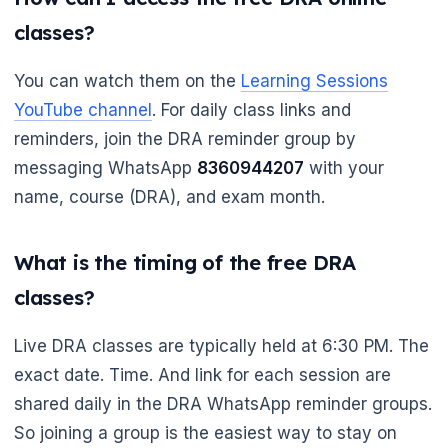
classes?
You can watch them on the
Learning Sessions
YouTube channel
. For daily class links and
reminders, join the DRA reminder group by
messaging WhatsApp
8360944207
with your
name, course (DRA), and exam month.
What is the timing of the free DRA
classes?
Live DRA classes are typically held at 6:30 PM. The
exact date. Time. And link for each session are
shared daily in the DRA WhatsApp reminder groups.
So joining a group is the easiest way to stay on