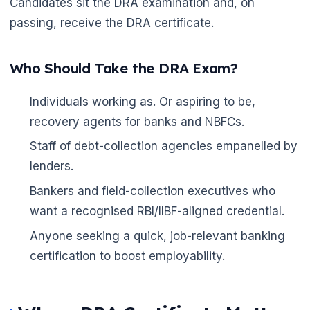
Candidates sit the DRA examination and, on
passing, receive the DRA certificate.
Who Should Take the DRA Exam?
Individuals working as. Or aspiring to be,
recovery agents for banks and NBFCs.
Staff of debt-collection agencies empanelled by
🌼
lenders.
Bankers and field-collection executives who
want a recognised RBI/IIBF-aligned credential.
Anyone seeking a quick, job-relevant banking
certification to boost employability.