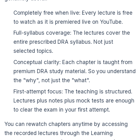
Completely free when live: Every lecture is free
to watch as it is premiered live on YouTube.
Full-syllabus coverage: The lectures cover the
entire prescribed DRA syllabus. Not just
selected topics.
Conceptual clarity: Each chapter is taught from
premium DRA study material. So you understand
the "why", not just the "what".
First-attempt focus: The teaching is structured.
Lectures plus notes plus mock tests are enough
to clear the exam in your first attempt.
You can rewatch chapters anytime by accessing
the recorded lectures through the Learning