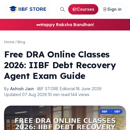
Courses
Sign in
🪢
Happy Raksha Bandhan!
Home
/
Blog
Free DRA Online Classes
🌼
2026: IIBF Debt Recovery
Agent Exam Guide
By
Ashish Jain
· IIBF STORE Editorial
·
18 June 2026
·
Updated 07 Aug 2026
·
10 min read
·
144 views