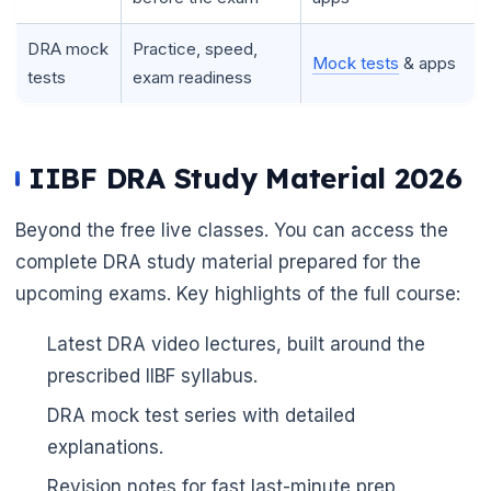
DRA mock
Practice, speed,
Mock tests
& apps
tests
exam readiness
IIBF DRA Study Material 2026
Beyond the free live classes. You can access the
complete DRA study material prepared for the
upcoming exams. Key highlights of the full course:
Latest DRA video lectures, built around the
prescribed IIBF syllabus.
DRA mock test series with detailed
explanations.
Revision notes for fast last-minute prep.