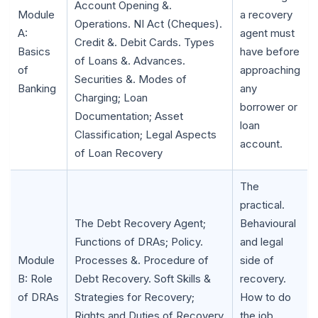
Account Opening &.
Module
a recovery
Operations. NI Act (Cheques).
A:
agent must
Credit &. Debit Cards. Types
Basics
have before
of Loans &. Advances.
of
approaching
Securities &. Modes of
Banking
any
Charging; Loan
borrower or
Documentation; Asset
loan
Classification; Legal Aspects
account.
of Loan Recovery
The
practical.
🌼
The Debt Recovery Agent;
Behavioural
Functions of DRAs; Policy.
and legal
Module
Processes &. Procedure of
side of
B: Role
Debt Recovery. Soft Skills &
recovery.
of DRAs
Strategies for Recovery;
How to do
Rights and Duties of Recovery
the job