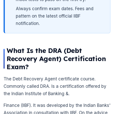
Always confirm exam dates. Fees and
pattern on the latest official IIBF
notification.
What Is the DRA (Debt
Recovery Agent) Certification
Exam?
The Debt Recovery Agent certificate course.
Commonly called DRA. Is a certification offered by
the Indian Institute of Banking &.
Finance (IIBF). It was developed by the Indian Banks'
Association in consultation with IIBF. On the advice