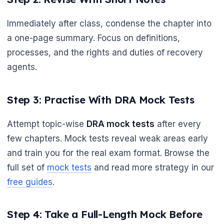
Immediately after class, condense the chapter into
🌼
a one-page summary. Focus on definitions,
processes, and the rights and duties of recovery
agents.
Step 3: Practise With DRA Mock Tests
Attempt topic-wise
DRA mock tests
after every
few chapters. Mock tests reveal weak areas early
and train you for the real exam format. Browse the
full set of
mock tests
and read more strategy in our
free guides
.
Step 4: Take a Full-Length Mock Before