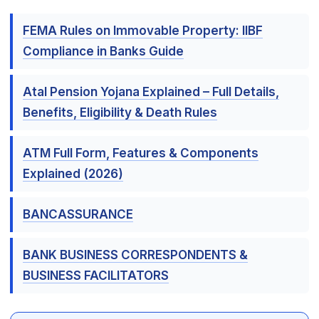
FEMA Rules on Immovable Property: IIBF
Compliance in Banks Guide
Atal Pension Yojana Explained – Full Details,
Benefits, Eligibility & Death Rules
ATM Full Form, Features & Components
Explained (2026)
BANCASSURANCE
BANK BUSINESS CORRESPONDENTS &
BUSINESS FACILITATORS