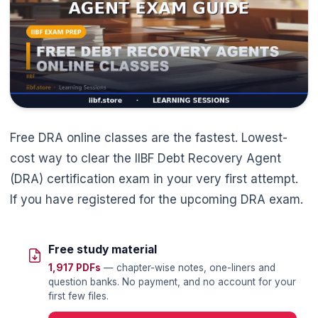
Free DRA online classes are the fastest. Lowest-
cost way to clear the IIBF Debt Recovery Agent
(DRA) certification exam in your very first attempt.
If you have registered for the upcoming DRA exam.
Free study material
1,917 PDFs
— chapter-wise notes, one-liners and
question banks. No payment, and no account for your
first few files.