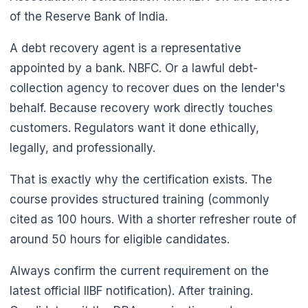
of the Reserve Bank of India.
A debt recovery agent is a representative
appointed by a bank. NBFC. Or a lawful debt-
collection agency to recover dues on the lender's
behalf. Because recovery work directly touches
🌼
customers. Regulators want it done ethically,
legally, and professionally.
That is exactly why the certification exists. The
course provides structured training (commonly
cited as 100 hours. With a shorter refresher route of
around 50 hours for eligible candidates.
Always confirm the current requirement on the
latest official IIBF notification). After training.