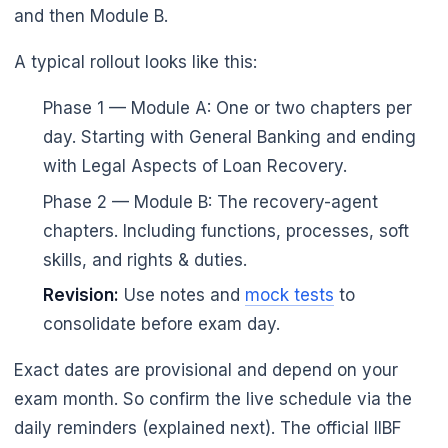
and then Module B.
A typical rollout looks like this:
Phase 1 — Module A: One or two chapters per
day. Starting with General Banking and ending
with Legal Aspects of Loan Recovery.
Phase 2 — Module B: The recovery-agent
chapters. Including functions, processes, soft
skills, and rights & duties.
Revision:
Use notes and
mock tests
to
consolidate before exam day.
Exact dates are provisional and depend on your
exam month. So confirm the live schedule via the
daily reminders (explained next). The official IIBF