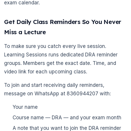
exam calendar.
Get Daily Class Reminders So You Never
Miss a Lecture
To make sure you catch every live session.
Learning Sessions runs dedicated DRA reminder
groups. Members get the exact date. Time, and
video link for each upcoming class.
To join and start receiving daily reminders,
message on WhatsApp at 8360944207 with:
Your name
Course name — DRA — and your exam month
A note that you want to join the DRA reminder