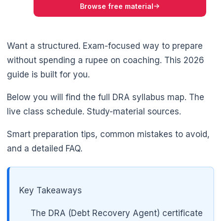
Browse free material
Want a structured. Exam-focused way to prepare
without spending a rupee on coaching. This 2026
guide is built for you.
Below you will find the full DRA syllabus map. The
live class schedule. Study-material sources.
Smart preparation tips, common mistakes to avoid,
and a detailed FAQ.
Key Takeaways
The DRA (Debt Recovery Agent) certificate