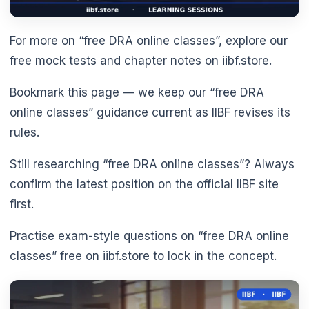
For more on “free DRA online classes”, explore our
free mock tests and chapter notes on iibf.store.
Bookmark this page — we keep our “free DRA
online classes” guidance current as IIBF revises its
rules.
Still researching “free DRA online classes”? Always
confirm the latest position on the official IIBF site
first.
Practise exam-style questions on “free DRA online
classes” free on iibf.store to lock in the concept.