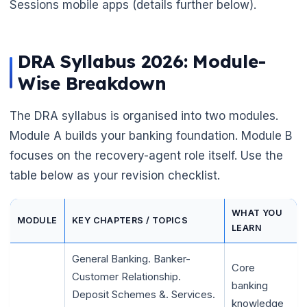
Sessions mobile apps (details further below).
DRA Syllabus 2026: Module-
Wise Breakdown
The DRA syllabus is organised into two modules.
Module A builds your banking foundation. Module B
focuses on the recovery-agent role itself. Use the
table below as your revision checklist.
WHAT YOU
MODULE
KEY CHAPTERS / TOPICS
LEARN
General Banking. Banker-
🌼
Core
Customer Relationship.
banking
Deposit Schemes &. Services.
knowledge