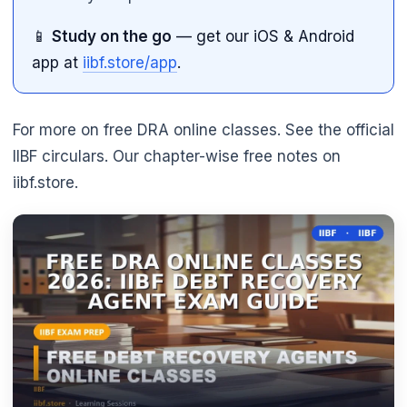
📱
Study on the go
— get our iOS & Android
app at
iibf.store/app
.
For more on free DRA online classes. See the official
IIBF circulars. Our chapter-wise free notes on
iibf.store.