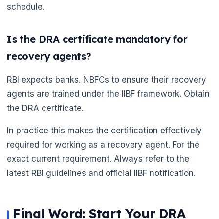
schedule.
Is the DRA certificate mandatory for
recovery agents?
RBI expects banks. NBFCs to ensure their recovery
agents are trained under the IIBF framework. Obtain
the DRA certificate.
In practice this makes the certification effectively
required for working as a recovery agent. For the
🌼
exact current requirement. Always refer to the
latest RBI guidelines and official IIBF notification.
Final Word: Start Your DRA