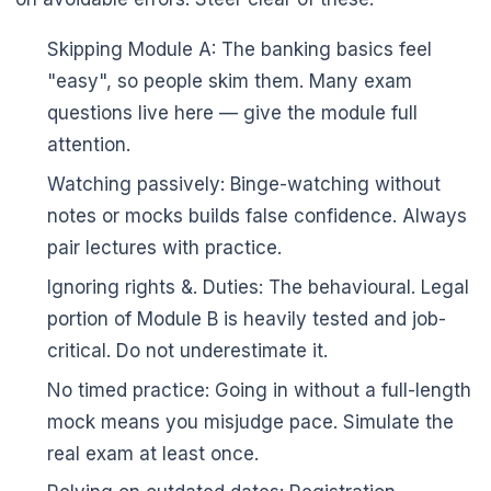
Skipping Module A: The banking basics feel
"easy", so people skim them. Many exam
🌼
questions live here — give the module full
attention.
Watching passively: Binge-watching without
notes or mocks builds false confidence. Always
pair lectures with practice.
Ignoring rights &. Duties: The behavioural. Legal
portion of Module B is heavily tested and job-
critical. Do not underestimate it.
No timed practice: Going in without a full-length
mock means you misjudge pace. Simulate the
real exam at least once.