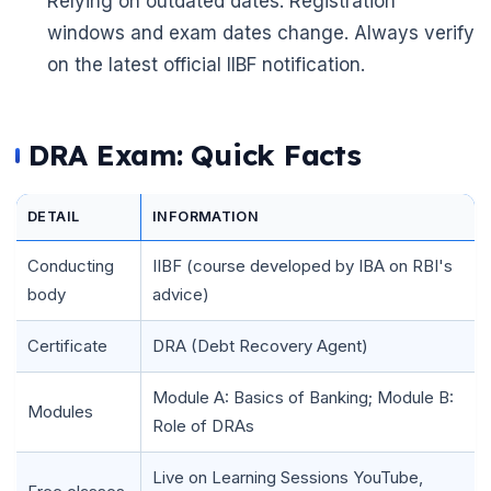
Relying on outdated dates: Registration
windows and exam dates change. Always verify
on the latest official IIBF notification.
DRA Exam: Quick Facts
DETAIL
INFORMATION
Conducting
IIBF (course developed by IBA on RBI's
body
advice)
Certificate
DRA (Debt Recovery Agent)
Module A: Basics of Banking; Module B:
🌼
Modules
Role of DRAs
Live on Learning Sessions YouTube,