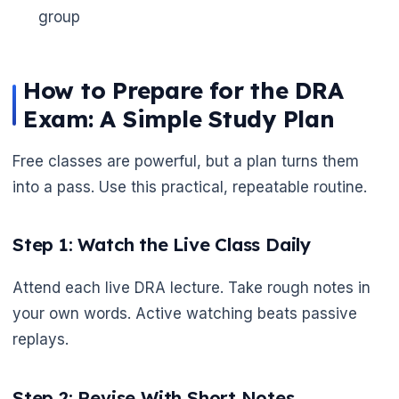
group
How to Prepare for the DRA
Exam: A Simple Study Plan
Free classes are powerful, but a plan turns them
into a pass. Use this practical, repeatable routine.
Step 1: Watch the Live Class Daily
Attend each live DRA lecture. Take rough notes in
🌼
your own words. Active watching beats passive
replays.
Step 2: Revise With Short Notes