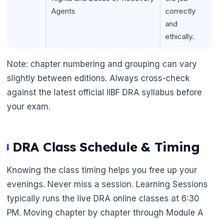
Agents
correctly
and
ethically.
Note: chapter numbering and grouping can vary
slightly between editions. Always cross-check
against the latest official IIBF DRA syllabus before
your exam.
DRA Class Schedule & Timing
Knowing the class timing helps you free up your
evenings. Never miss a session. Learning Sessions
typically runs the live DRA online classes at 6:30
PM. Moving chapter by chapter through Module A