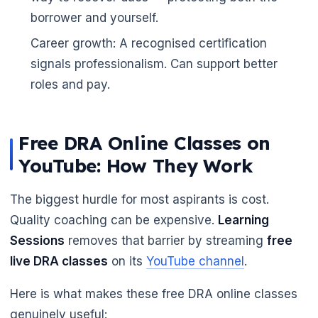
borrower and yourself.
🌼
Career growth: A recognised certification
signals professionalism. Can support better
roles and pay.
Free DRA Online Classes on
YouTube: How They Work
The biggest hurdle for most aspirants is cost.
Quality coaching can be expensive.
Learning
Sessions
removes that barrier by streaming
free
live DRA classes
on its
YouTube channel
.
Here is what makes these free DRA online classes
genuinely useful: