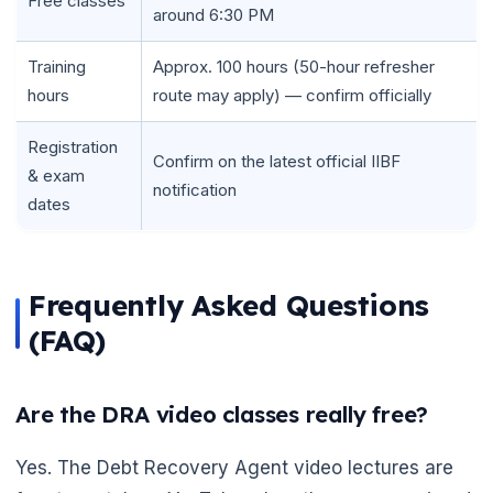
Free classes
around 6:30 PM
Training
Approx. 100 hours (50-hour refresher
hours
route may apply) — confirm officially
Registration
Confirm on the latest official IIBF
& exam
notification
dates
Frequently Asked Questions
(FAQ)
Are the DRA video classes really free?
Yes. The Debt Recovery Agent video lectures are