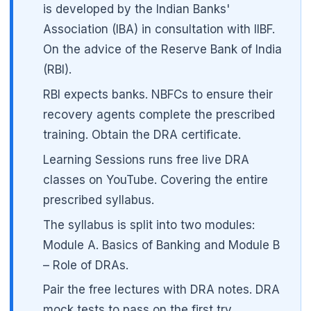
is developed by the Indian Banks'
Association (IBA) in consultation with IIBF.
🌼
On the advice of the Reserve Bank of India
(RBI).
RBI expects banks. NBFCs to ensure their
recovery agents complete the prescribed
training. Obtain the DRA certificate.
Learning Sessions runs free live DRA
classes on YouTube. Covering the entire
prescribed syllabus.
The syllabus is split into two modules:
Module A. Basics of Banking and Module B
– Role of DRAs.
Pair the free lectures with DRA notes. DRA
mock tests to pass on the first try.