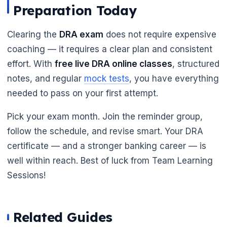
Preparation Today
Clearing the
DRA exam
does not require expensive
coaching — it requires a clear plan and consistent
effort. With
free live DRA online classes
, structured
notes, and regular
mock tests
, you have everything
needed to pass on your first attempt.
Pick your exam month. Join the reminder group,
follow the schedule, and revise smart. Your DRA
certificate — and a stronger banking career — is
well within reach. Best of luck from Team Learning
Sessions!
Related Guides