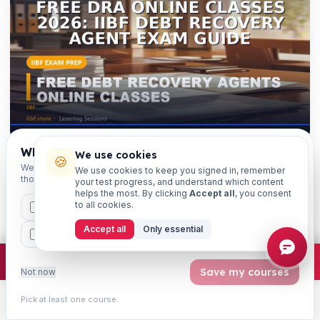
Which exams are you preparing for?
We use cookies
🍪
We'll personalise your homepage + footer with content for
We use cookies to keep you signed in, remember
those courses.
your test progress, and understand which content
helps the most. By clicking
Accept all
, you consent
FREE DOWNLOAD · NO SIGN-UP
to all cookies.
CAIIB
MSME
IBC
JAIIB
FEFI
Free Revision PDFs — One-Liners &
Accept all
Only essential
BP
CCP
ETHICS
True/False
Printable last-minute revision sheets for Free DRA
×
Join free
Free JAIIB/CAIIB prep:
mocks · daily question · planner ·
2,720 coi
Save my courses
Not now
Online Classes 2026: IIBF Debt Recovery Agent
Exam Guide: 20 quick-fire one-liners and 20 true/false
Pick at least one course.
Learn
Practice
Study
Search
Account
questions, each with answers & explanations. Free to