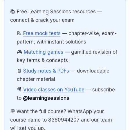
📚 Free Learning Sessions resources —
connect & crack your exam
📝
Free mock tests
— chapter-wise, exam-
pattern, with instant solutions
🎮
Matching games
— gamified revision of
key terms & concepts
📄
Study notes & PDFs
— downloadable
chapter material
🎥
Video classes on YouTube
— subscribe
🌼
to
@learningsessions
💬 Want the full course? WhatsApp your
course name to 8360944207 and our team
will set you up.