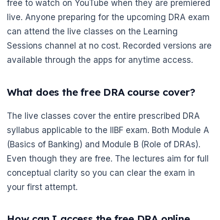
free to watch on YouTube when they are premiered
live. Anyone preparing for the upcoming DRA exam
can attend the live classes on the Learning
Sessions channel at no cost. Recorded versions are
available through the apps for anytime access.
What does the free DRA course cover?
🌼
The live classes cover the entire prescribed DRA
syllabus applicable to the IIBF exam. Both Module A
(Basics of Banking) and Module B (Role of DRAs).
Even though they are free. The lectures aim for full
conceptual clarity so you can clear the exam in
your first attempt.
How can I access the free DRA online