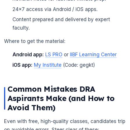
24x7 access via Android / iOS apps.
Content prepared and delivered by expert
faculty.
Where to get the material:
Android app:
LS PRO
or
IIBF Learning Center
iOS app:
My Institute
(Code: gegkt)
Common Mistakes DRA
Aspirants Make (and How to
Avoid Them)
Even with free, high-quality classes, candidates trip
on avoidable errors. Steer clear of these: