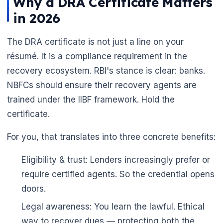
Why a DRA Certificate Matters
in 2026
The DRA certificate is not just a line on your
résumé. It is a compliance requirement in the
recovery ecosystem. RBI's stance is clear: banks.
NBFCs should ensure their recovery agents are
trained under the IIBF framework. Hold the
certificate.
For you, that translates into three concrete benefits:
Eligibility & trust: Lenders increasingly prefer or
require certified agents. So the credential opens
doors.
Legal awareness: You learn the lawful. Ethical
way to recover dues — protecting both the