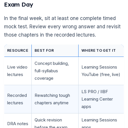
Exam Day
In the final week, sit at least one complete timed
mock test. Review every wrong answer and revisit
those chapters in the recorded lectures.
RESOURCE
BEST FOR
WHERE TO GET IT
Concept building,
Live video
Learning Sessions
full-syllabus
lectures
YouTube (free, live)
coverage
LS PRO / IIBF
Recorded
Rewatching tough
Learning Center
lectures
chapters anytime
apps
Quick revision
Learning Sessions
DRA notes
before the exam
apps