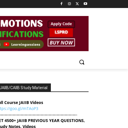
JAIIB/CAIIB Study Material
ll Course JAIIB Videos
ttps://goo.gl/mTAoP3
———————————————————-
ET 4500+ JAIIB PREVIOUS YEAR QUESTIONS,
tudy Notes, Videos