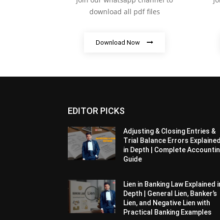
download all pdf files
Download Now
EDITOR PICKS
Adjusting & Closing Entries &
Trial Balance Errors Explaine
in Depth | Complete Accounti
Guide
Lien in Banking Law Explained i
Depth | General Lien, Banker’s
Lien, and Negative Lien with
Practical Banking Examples