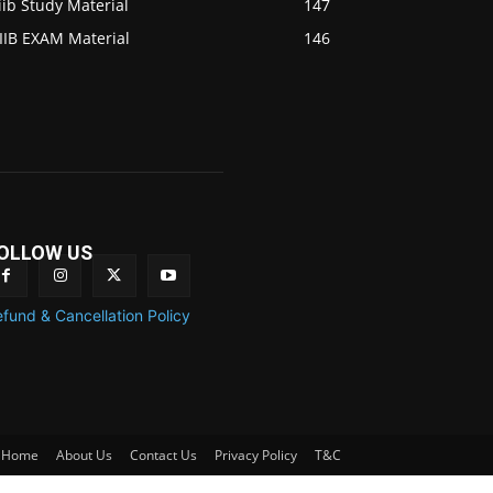
iib Study Material
147
IIB EXAM Material
146
OLLOW US
fund & Cancellation Policy
Home
About Us
Contact Us
Privacy Policy
T&C