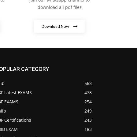
download all pdf files
Download Now
OPULAR CATEGORY
iib
563
BF Latest EXAMS
478
IBF EXAMS
254
iib
249
BF Certifications
243
AIIB EXAM
183