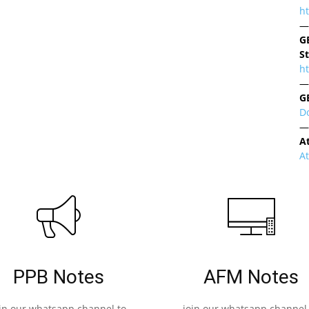
h
—
G
S
ht
—
G
D
—
A
A
PPB Notes
AFM Notes
oin our whatsapp channel to
join our whatsapp channel 