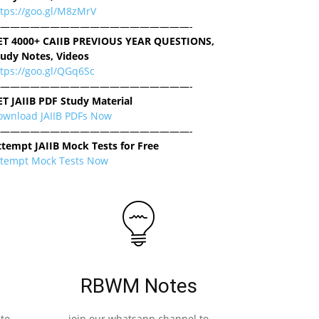
ttps://goo.gl/M8zMrV
———————————————————-
ET 4000+ CAIIB PREVIOUS YEAR QUESTIONS,
tudy Notes, Videos
tps://goo.gl/QGq6Sc
———————————————————-
ET JAIIB PDF Study Material
ownload JAIIB PDFs Now
———————————————————-
ttempt JAIIB Mock Tests for Free
ttempt Mock Tests Now
RBWM Notes
to
join our whatsapp channel to