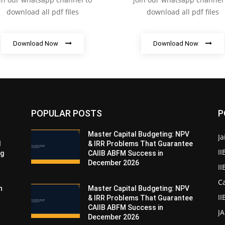
download all pdf files
download all pdf files
Download Now
Download Now
POPULAR POSTS
P
Master Capital Budgeting: NPV
Ja
d
& IRR Problems That Guarantee
II
ng
CAIIB ABFM Success in
December 2026
I
Ca
n
Master Capital Budgeting: NPV
II
& IRR Problems That Guarantee
CAIIB ABFM Success in
J
December 2026