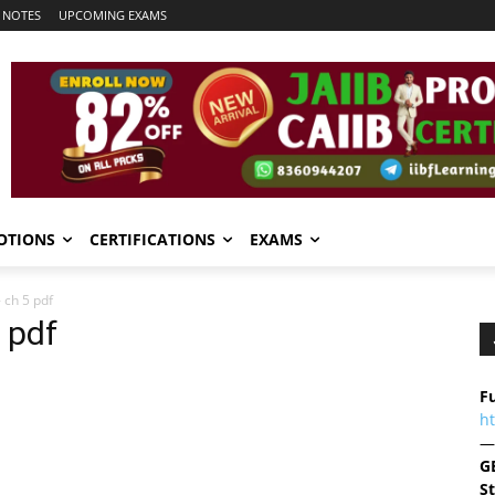
 NOTES
UPCOMING EXAMS
OTIONS
CERTIFICATIONS
EXAMS
 ch 5 pdf
 pdf
Fu
h
—
G
S