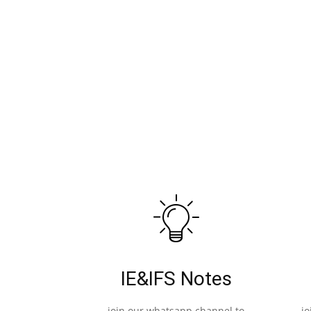
IE&IFS Notes
join our whatsapp channel to
j