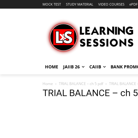
MOCK TEST
STUDY MATERIAL
VIDEO COURSES
ePDF
HOME
JAIIB 26
CAIIB
BANK PROM
Home
TRIAL BALANCE – ch 5 pdf
TRIAL BALANCE -
TRIAL BALANCE – ch 5