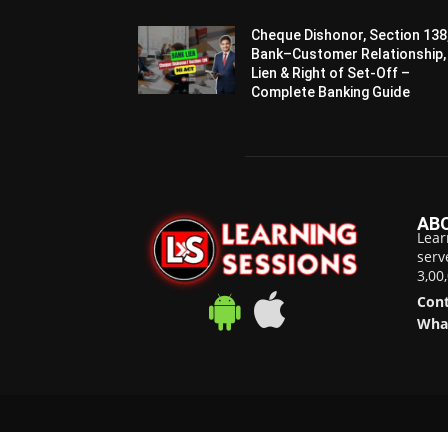
Cheque Dishonor, Section 138
Bank–Customer Relationship,
Lien & Right of Set-Off –
Complete Banking Guide
AB
Lear
serv
3,00
Cont
Wha