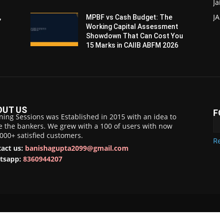
Ja
JA
,
MPBF vs Cash Budget: The
Working Capital Assessment
Showdown That Can Cost You
15 Marks in CAIIB ABFM 2026
OUT US
F
ning Sessions was Established in 2015 with an idea to
e the bankers. We grew with a 100 of users with now
,000+ satisfied customers.
Re
act us:
banishagupta2099@gmail.com
tsapp:
8360944207