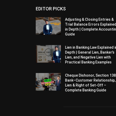
EDITOR PICKS
Adjusting & Closing Entries &
Trial Balance Errors Explaine
in Depth | Complete Accounti
Guide
Lien in Banking Law Explained i
Depth | General Lien, Banker’s
Lien, and Negative Lien with
Practical Banking Examples
Cheque Dishonor, Section 138
Bank–Customer Relationship,
Lien & Right of Set-Off –
Complete Banking Guide