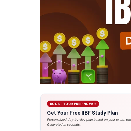
BOOST YOUR PREP NOW!!!
Get Your Free IIBF Study Plan
Personalized day-by-day plan based on your exam, pap
Generated in seconds.