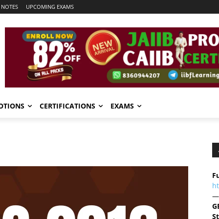
 NOTES
UPCOMING EXAMS
OTIONS
CERTIFICATIONS
EXAMS
Fu
h
—
G
S