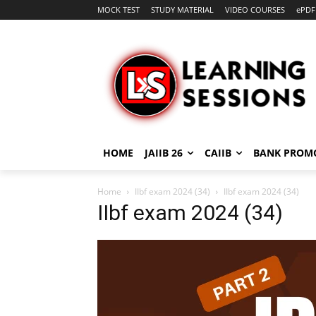
MOCK TEST
STUDY MATERIAL
VIDEO COURSES
ePDF
HOME
JAIIB 26
CAIIB
BANK PROM
Home
IIbf exam 2024 (34)
IIbf exam 2024 (34)
IIbf exam 2024 (34)