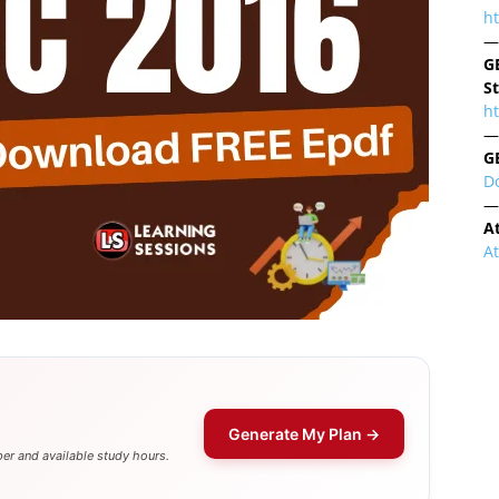
h
—
G
S
ht
—
G
D
—
A
A
Generate My Plan →
er and available study hours.