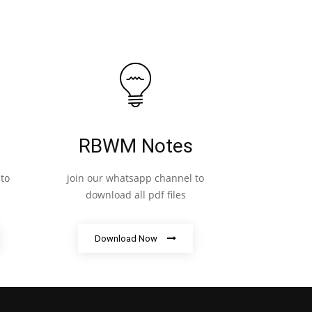
RBWM Notes
to
join our whatsapp channel to
download all pdf files
Download Now