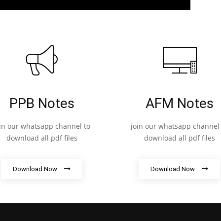
PPB Notes
AFM Notes
oin our whatsapp channel to
join our whatsapp channel 
download all pdf files
download all pdf files
Download Now
Download Now