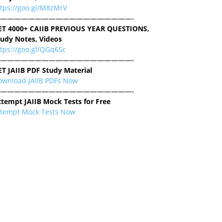
ttps://goo.gl/M8zMrV
———————————————————-
ET 4000+ CAIIB PREVIOUS YEAR QUESTIONS,
tudy Notes, Videos
tps://goo.gl/QGq6Sc
———————————————————-
ET JAIIB PDF Study Material
ownload JAIIB PDFs Now
———————————————————-
ttempt JAIIB Mock Tests for Free
ttempt Mock Tests Now