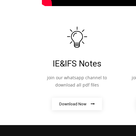
IE&IFS Notes
join our whatsapp channel to
j
download all pdf files
Download Now