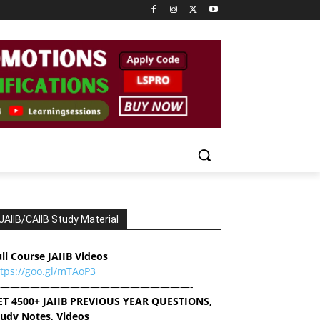
JAIIB/CAIIB Study Material
ll Course JAIIB Videos
ttps://goo.gl/mTAoP3
———————————————————-
ET 4500+ JAIIB PREVIOUS YEAR QUESTIONS,
tudy Notes, Videos