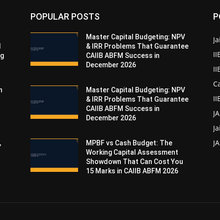
POPULAR POSTS
P
Master Capital Budgeting: NPV
Ja
d
& IRR Problems That Guarantee
II
ng
CAIIB ABFM Success in
December 2026
I
Ca
n
Master Capital Budgeting: NPV
II
& IRR Problems That Guarantee
CAIIB ABFM Success in
J
December 2026
Ja
JA
,
MPBF vs Cash Budget: The
Working Capital Assessment
Showdown That Can Cost You
15 Marks in CAIIB ABFM 2026