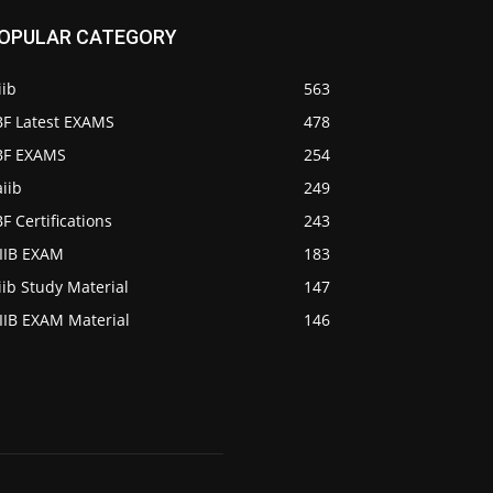
OPULAR CATEGORY
iib
563
BF Latest EXAMS
478
IBF EXAMS
254
iib
249
BF Certifications
243
AIIB EXAM
183
iib Study Material
147
IIB EXAM Material
146