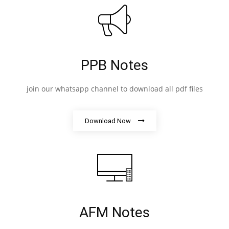
PPB Notes
join our whatsapp channel to download all pdf files
Download Now
AFM Notes