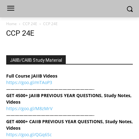
Home
CCP 24E
CCP 24E
CCP 24E
JAIIB/CAIIB Study Material
Full Course JAIIB Videos
https://goo.gl/mTAoP3
————————————————————-
GET 4500+ JAIIB PREVIOUS YEAR QUESTIONS, Study Notes,
Videos
https://goo.gl/M8zMrV
————————————————————-
GET 4000+ CAIIB PREVIOUS YEAR QUESTIONS, Study Notes,
Videos
https://goo.gl/QGq6Sc