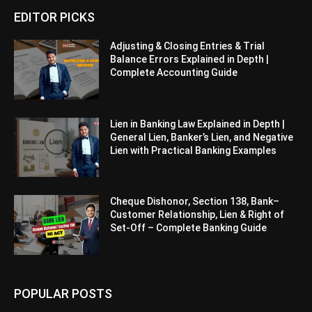
EDITOR PICKS
Adjusting & Closing Entries & Trial
Balance Errors Explained in Depth |
Complete Accounting Guide
Lien in Banking Law Explained in Depth |
General Lien, Banker’s Lien, and Negative
Lien with Practical Banking Examples
Cheque Dishonor, Section 138, Bank–
Customer Relationship, Lien & Right of
Set-Off – Complete Banking Guide
POPULAR POSTS