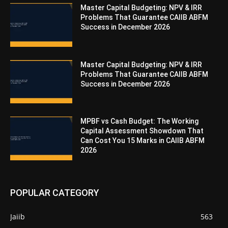
Master Capital Budgeting: NPV & IRR
Problems That Guarantee CAIIB ABFM
Success in December 2026
Master Capital Budgeting: NPV & IRR
Problems That Guarantee CAIIB ABFM
Success in December 2026
MPBF vs Cash Budget: The Working
Capital Assessment Showdown That
Can Cost You 15 Marks in CAIIB ABFM
2026
POPULAR CATEGORY
Jaiib
563