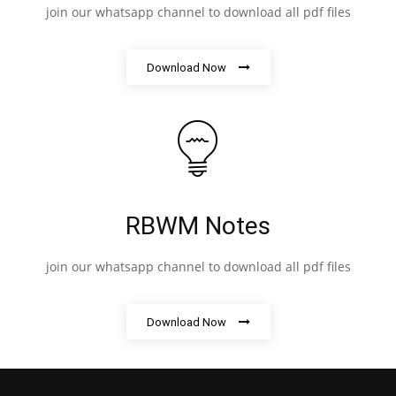
join our whatsapp channel to download all pdf files
Download Now
RBWM Notes
join our whatsapp channel to download all pdf files
Download Now