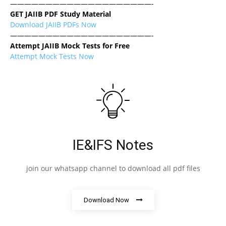
————————————————————-
GET JAIIB PDF Study Material
Download JAIIB PDFs Now
————————————————————-
Attempt JAIIB Mock Tests for Free
Attempt Mock Tests Now
IE&IFS Notes
join our whatsapp channel to download all pdf files
Download Now