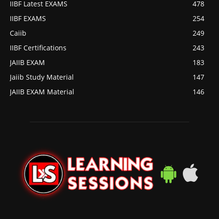
IIBF Latest EXAMS
478
IIBF EXAMS
254
Caiib
249
IIBF Certifications
243
JAIIB EXAM
183
Jaiib Study Material
147
JAIIB EXAM Material
146