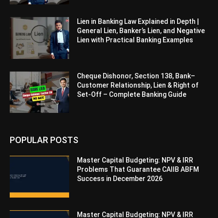
Lien in Banking Law Explained in Depth |
General Lien, Banker’s Lien, and Negative
Lien with Practical Banking Examples
Cheque Dishonor, Section 138, Bank–
Customer Relationship, Lien & Right of
Set-Off – Complete Banking Guide
POPULAR POSTS
Master Capital Budgeting: NPV & IRR
Problems That Guarantee CAIIB ABFM
Success in December 2026
Master Capital Budgeting: NPV & IRR