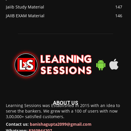
Jaiib Study Material
147
JAIIB EXAM Material
146
ABOUT US
Learning Sessions was Established in 2015 with an idea to
serve the bankers. We grew with a 100 of users with now
3,00,000+ satisfied customers.
Contact us:
banishagupta2099@gmail.com
Whatsapp:
8360944207