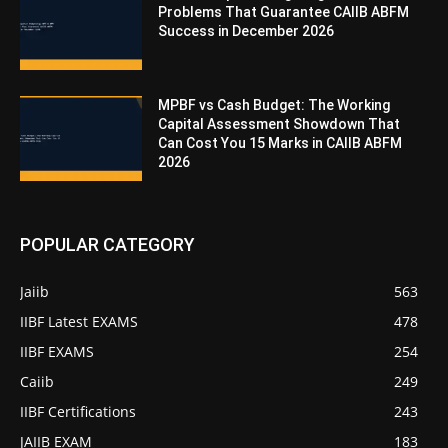
Problems That Guarantee CAIIB ABFM
Success in December 2026
MPBF vs Cash Budget: The Working
Capital Assessment Showdown That
Can Cost You 15 Marks in CAIIB ABFM
2026
POPULAR CATEGORY
Jaiib
563
IIBF Latest EXAMS
478
IIBF EXAMS
254
Caiib
249
IIBF Certifications
243
JAIIB EXAM
183