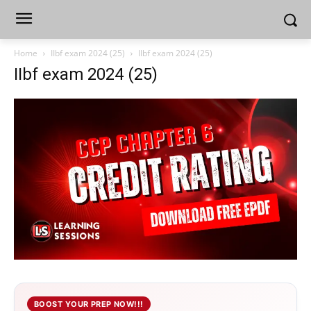
Home
IIbf exam 2024 (25)
IIbf exam 2024 (25)
IIbf exam 2024 (25)
BOOST YOUR PREP NOW!!!