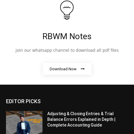
RBWM Notes
join our whatsapp channel to download all pdf files
Download Now
EDITOR PICKS
Adjusting & Closing Entries & Trial
Balance Errors Explained in Depth |
Complete Accounting Guide