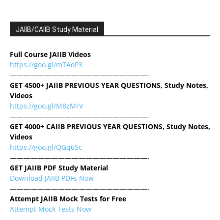
JAIIB/CAIIB Study Material
Full Course JAIIB Videos
https://goo.gl/mTAoP3
————————————————————-
GET 4500+ JAIIB PREVIOUS YEAR QUESTIONS, Study Notes,
Videos
https://goo.gl/M8zMrV
————————————————————-
GET 4000+ CAIIB PREVIOUS YEAR QUESTIONS, Study Notes,
Videos
https://goo.gl/QGq6Sc
————————————————————-
GET JAIIB PDF Study Material
Download JAIIB PDFs Now
————————————————————-
Attempt JAIIB Mock Tests for Free
Attempt Mock Tests Now