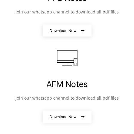
join our whatsapp channel to download all pdf files
Download Now
AFM Notes
join our whatsapp channel to download all pdf files
Download Now