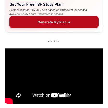
Get Your Free IIBF Study Plan
Personalized day-by-day plan based on your exam, paper and
available study hours. Generated in seconds.
Generate My Plan →
Also Like: