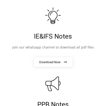
IE&IFS Notes
join our whatsapp channel to download all pdf files
Download Now
PPB Notes