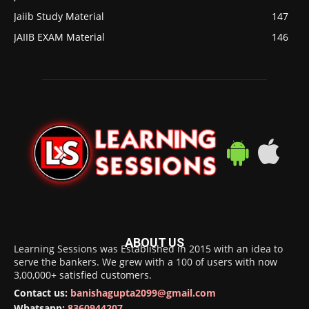
Jaiib Study Material
147
JAIIB EXAM Material
146
ABOUT US
Learning Sessions was Established in 2015 with an idea to
serve the bankers. We grew with a 100 of users with now
3,00,000+ satisfied customers.
Contact us:
banishagupta2099@gmail.com
Whatsapp:
8360944207