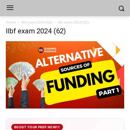
Home
IIbf exam 2024 (62)
IIbf exam 2024 (62)
IIbf exam 2024 (62)
BOOST YOUR PREP NOW!!!