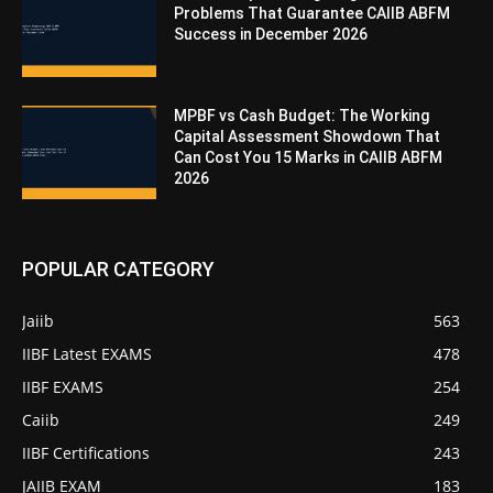
Problems That Guarantee CAIIB ABFM
Success in December 2026
MPBF vs Cash Budget: The Working
Capital Assessment Showdown That
Can Cost You 15 Marks in CAIIB ABFM
2026
POPULAR CATEGORY
Jaiib
563
IIBF Latest EXAMS
478
IIBF EXAMS
254
Caiib
249
IIBF Certifications
243
JAIIB EXAM
183