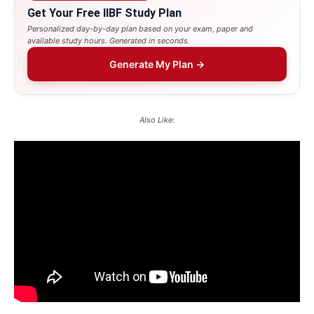
Get Your Free IIBF Study Plan
Personalized day-by-day plan based on your exam, paper and
available study hours. Generated in seconds.
Generate My Plan →
Also Like: