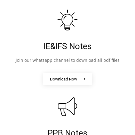
IE&IFS Notes
join our whatsapp channel to download all pdf files
Download Now
PPB Notes