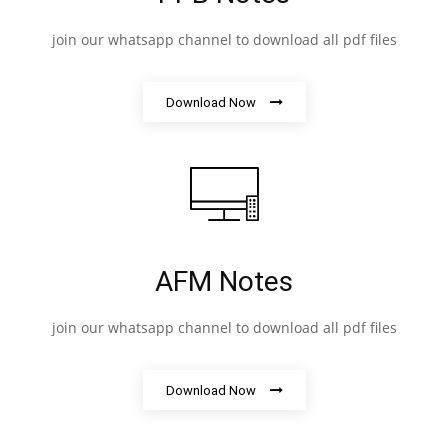
join our whatsapp channel to download all pdf files
Download Now
AFM Notes
join our whatsapp channel to download all pdf files
Download Now