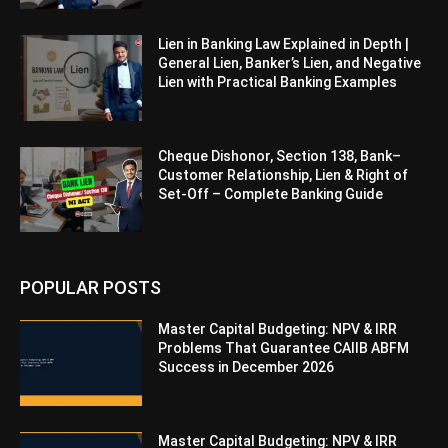
Lien in Banking Law Explained in Depth |
General Lien, Banker’s Lien, and Negative
Lien with Practical Banking Examples
Cheque Dishonor, Section 138, Bank–
Customer Relationship, Lien & Right of
Set-Off – Complete Banking Guide
POPULAR POSTS
Master Capital Budgeting: NPV & IRR
Problems That Guarantee CAIIB ABFM
Success in December 2026
Master Capital Budgeting: NPV & IRR