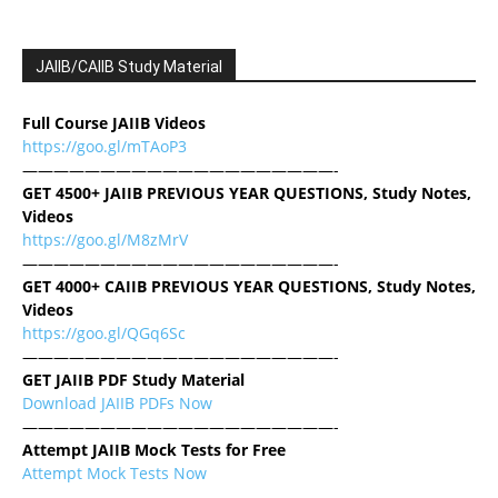
JAIIB/CAIIB Study Material
Full Course JAIIB Videos
https://goo.gl/mTAoP3
————————————————————-
GET 4500+ JAIIB PREVIOUS YEAR QUESTIONS, Study Notes,
Videos
https://goo.gl/M8zMrV
————————————————————-
GET 4000+ CAIIB PREVIOUS YEAR QUESTIONS, Study Notes,
Videos
https://goo.gl/QGq6Sc
————————————————————-
GET JAIIB PDF Study Material
Download JAIIB PDFs Now
————————————————————-
Attempt JAIIB Mock Tests for Free
Attempt Mock Tests Now