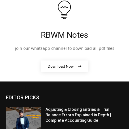
RBWM Notes
join our whatsapp channel to download all pdf files
Download Now
EDITOR PICKS
Adjusting & Closing Entries & Trial
Balance Errors Explained in Depth |
Complete Accounting Guide