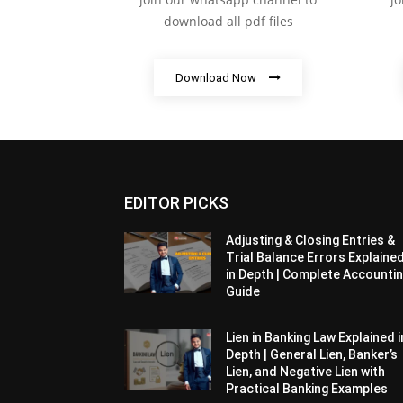
download all pdf files
Download Now
EDITOR PICKS
Adjusting & Closing Entries &
Trial Balance Errors Explaine
in Depth | Complete Accounti
Guide
Lien in Banking Law Explained i
Depth | General Lien, Banker’s
Lien, and Negative Lien with
Practical Banking Examples