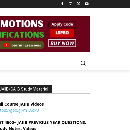
JAIIB/CAIIB Study Material
ll Course JAIIB Videos
ttps://goo.gl/mTAoP3
———————————————————-
ET 4500+ JAIIB PREVIOUS YEAR QUESTIONS,
tudy Notes, Videos