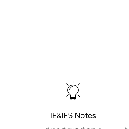
IE&IFS Notes
join our whatsapp channel to
j