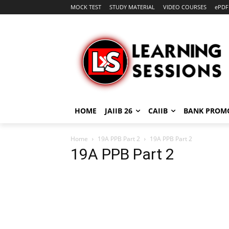
MOCK TEST
STUDY MATERIAL
VIDEO COURSES
ePDF
HOME
JAIIB 26
CAIIB
BANK PROM
Home
19A PPB Part 2
19A PPB Part 2
19A PPB Part 2