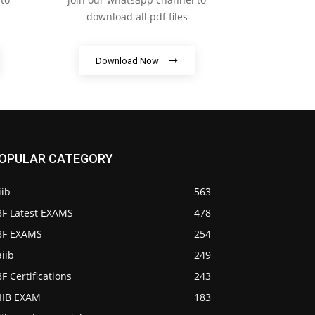
download all pdf files
Download Now
OPULAR CATEGORY
iib
563
BF Latest EXAMS
478
IBF EXAMS
254
iib
249
BF Certifications
243
AIIB EXAM
183