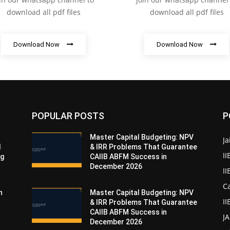
download all pdf files
download all pdf files
Download Now
Download Now
POPULAR POSTS
P
Master Capital Budgeting: NPV
Ja
d
& IRR Problems That Guarantee
II
ng
CAIIB ABFM Success in
December 2026
I
Ca
n
Master Capital Budgeting: NPV
II
& IRR Problems That Guarantee
CAIIB ABFM Success in
J
December 2026