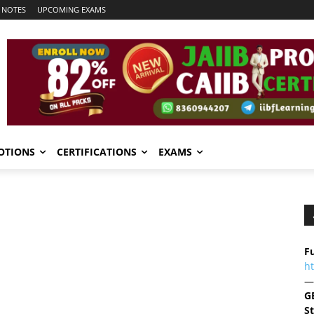
 NOTES
UPCOMING EXAMS
OTIONS
CERTIFICATIONS
EXAMS
Fu
h
—
G
S