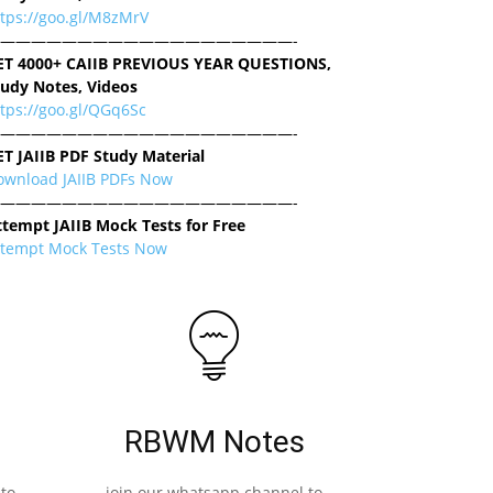
ttps://goo.gl/M8zMrV
———————————————————-
ET 4000+ CAIIB PREVIOUS YEAR QUESTIONS,
tudy Notes, Videos
tps://goo.gl/QGq6Sc
———————————————————-
ET JAIIB PDF Study Material
ownload JAIIB PDFs Now
———————————————————-
ttempt JAIIB Mock Tests for Free
ttempt Mock Tests Now
RBWM Notes
to
join our whatsapp channel to