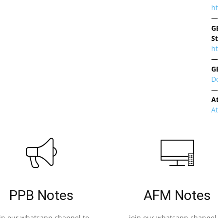
h
—
G
S
ht
—
G
D
—
A
A
PPB Notes
AFM Notes
oin our whatsapp channel to
join our whatsapp channel 