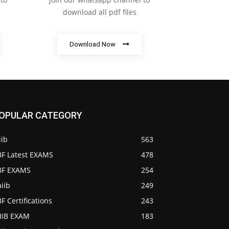
download all pdf files
Download Now
OPULAR CATEGORY
iib
563
BF Latest EXAMS
478
IBF EXAMS
254
iib
249
BF Certifications
243
AIIB EXAM
183