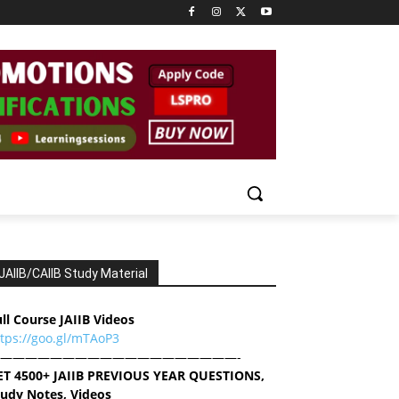
JAIIB/CAIIB Study Material
ll Course JAIIB Videos
ttps://goo.gl/mTAoP3
———————————————————-
ET 4500+ JAIIB PREVIOUS YEAR QUESTIONS,
tudy Notes, Videos