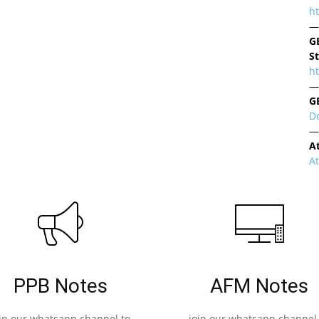
h
—
G
S
ht
—
G
D
—
A
A
PPB Notes
AFM Notes
oin our whatsapp channel to
join our whatsapp channel 