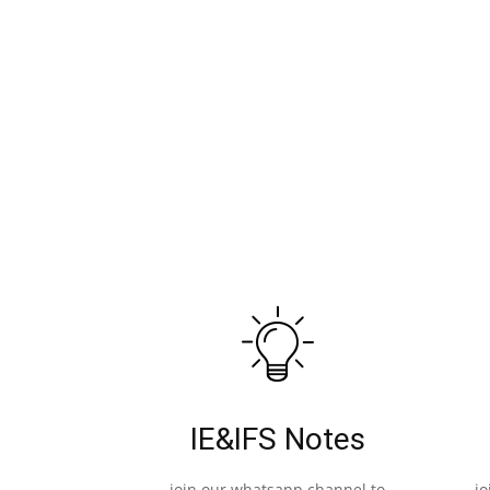
IE&IFS Notes
join our whatsapp channel to
j