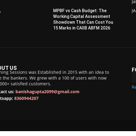
Ja
JA
,
MPBF vs Cash Budget: The
Working Capital Assessment
Showdown That Can Cost You
15 Marks in CAIIB ABFM 2026
OUT US
F
ning Sessions was Established in 2015 with an idea to
e the bankers. We grew with a 100 of users with now
,000+ satisfied customers.
Re
act us:
banishagupta2099@gmail.com
tsapp:
8360944207