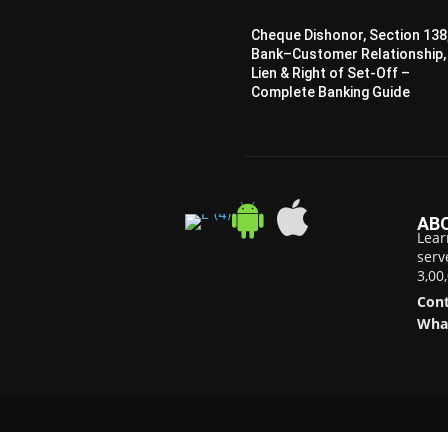
Cheque Dishonor, Section 138
Bank–Customer Relationship,
Lien & Right of Set-Off –
Complete Banking Guide
AB
Lear
serv
3,00
Cont
Wha