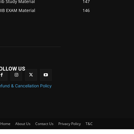
iib Study Material
147
IIB EXAM Material
146
OLLOW US
fund & Cancellation Policy
Home
About Us
Contact Us
Privacy Policy
T&C