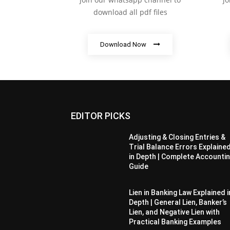
download all pdf files
Download Now
EDITOR PICKS
Adjusting & Closing Entries &
Trial Balance Errors Explaine
in Depth | Complete Accounti
Guide
Lien in Banking Law Explained i
Depth | General Lien, Banker’s
Lien, and Negative Lien with
Practical Banking Examples