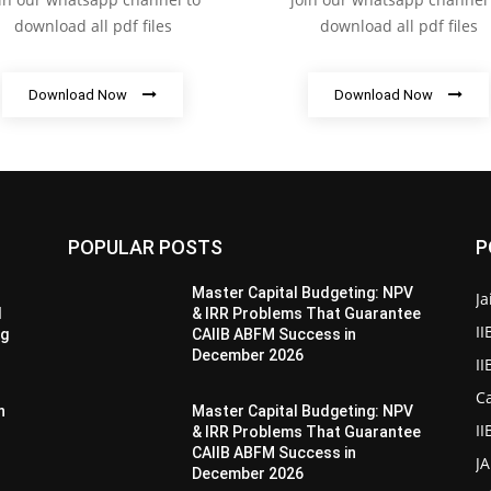
download all pdf files
download all pdf files
Download Now
Download Now
POPULAR POSTS
P
Master Capital Budgeting: NPV
Ja
d
& IRR Problems That Guarantee
II
ng
CAIIB ABFM Success in
December 2026
I
Ca
n
Master Capital Budgeting: NPV
II
& IRR Problems That Guarantee
CAIIB ABFM Success in
J
December 2026