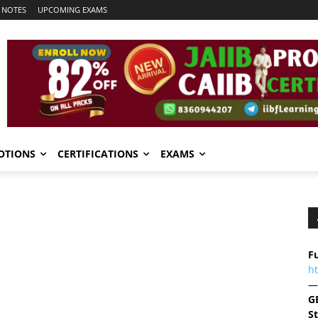
 NOTES
UPCOMING EXAMS
OTIONS
CERTIFICATIONS
EXAMS
Fu
h
—
G
S