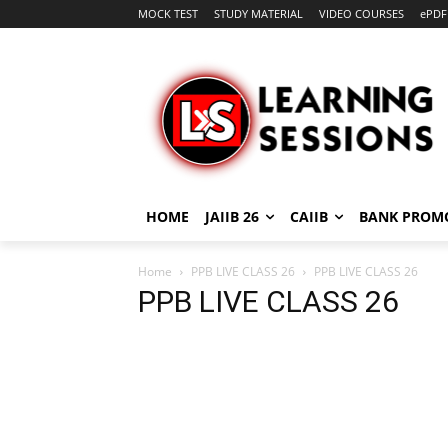
MOCK TEST
STUDY MATERIAL
VIDEO COURSES
ePDF
HOME
JAIIB 26
CAIIB
BANK PROM
Home
PPB LIVE CLASS 26
PPB LIVE CLASS 26
PPB LIVE CLASS 26