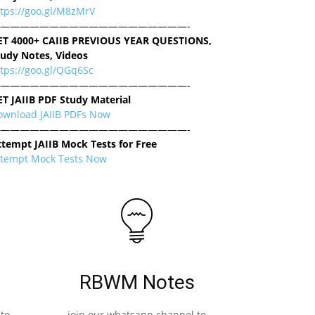
ttps://goo.gl/M8zMrV
———————————————————-
ET 4000+ CAIIB PREVIOUS YEAR QUESTIONS,
tudy Notes, Videos
tps://goo.gl/QGq6Sc
———————————————————-
ET JAIIB PDF Study Material
ownload JAIIB PDFs Now
———————————————————-
ttempt JAIIB Mock Tests for Free
ttempt Mock Tests Now
RBWM Notes
to
join our whatsapp channel to