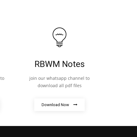
RBWM Notes
to
join our whatsapp channel to
download all pdf files
Download Now