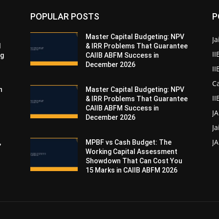
POPULAR POSTS
P
Master Capital Budgeting: NPV
Ja
d
& IRR Problems That Guarantee
II
ng
CAIIB ABFM Success in
December 2026
I
Ca
n
Master Capital Budgeting: NPV
II
& IRR Problems That Guarantee
CAIIB ABFM Success in
J
December 2026
Ja
JA
,
MPBF vs Cash Budget: The
Working Capital Assessment
Showdown That Can Cost You
15 Marks in CAIIB ABFM 2026