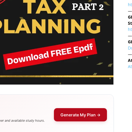
h
—
G
S
ht
—
G
D
—
A
A
Generate My Plan →
er and available study hours.