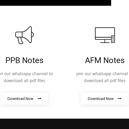
PPB Notes
AFM Notes
oin our whatsapp channel to
join our whatsapp channel 
download all pdf files
download all pdf files
Download Now
Download Now