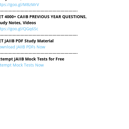
ttps://goo.gl/M8zMrV
———————————————————-
ET 4000+ CAIIB PREVIOUS YEAR QUESTIONS,
tudy Notes, Videos
tps://goo.gl/QGq6Sc
———————————————————-
ET JAIIB PDF Study Material
ownload JAIIB PDFs Now
———————————————————-
ttempt JAIIB Mock Tests for Free
ttempt Mock Tests Now