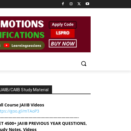
JAIIB/CAIIB Study Material
ll Course JAIIB Videos
ttps://goo.gl/mTAoP3
———————————————————-
ET 4500+ JAIIB PREVIOUS YEAR QUESTIONS,
tudy Notes, Videos