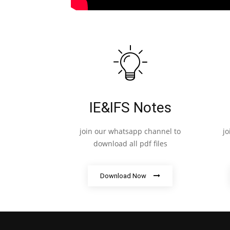
IE&IFS Notes
join our whatsapp channel to
j
download all pdf files
Download Now