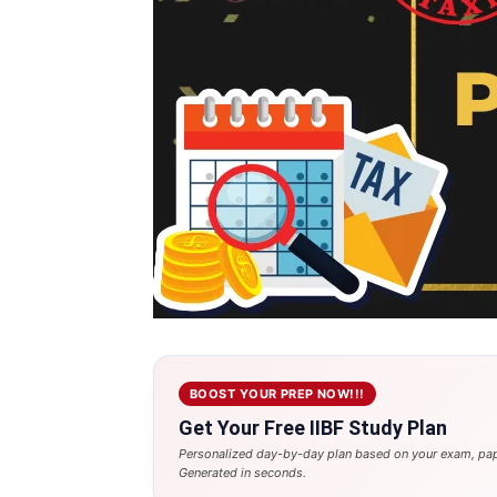
BOOST YOUR PREP NOW!!!
Get Your Free IIBF Study Plan
Personalized day-by-day plan based on your exam, pap
Generated in seconds.