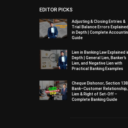
EDITOR PICKS
Adjusting & Closing Entries &
Trial Balance Errors Explaine
in Depth | Complete Accounti
Guide
Lien in Banking Law Explained i
Depth | General Lien, Banker’s
Lien, and Negative Lien with
Practical Banking Examples
Cheque Dishonor, Section 138
Bank–Customer Relationship,
Lien & Right of Set-Off –
Complete Banking Guide