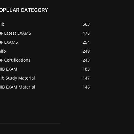
OPULAR CATEGORY
iib
563
BF Latest EXAMS
478
IBF EXAMS
254
iib
249
BF Certifications
243
AIIB EXAM
183
iib Study Material
147
IIB EXAM Material
146