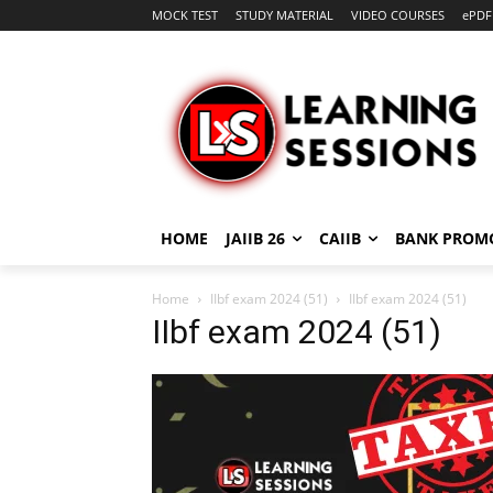
MOCK TEST
STUDY MATERIAL
VIDEO COURSES
ePDF
HOME
JAIIB 26
CAIIB
BANK PROM
Home
IIbf exam 2024 (51)
IIbf exam 2024 (51)
IIbf exam 2024 (51)