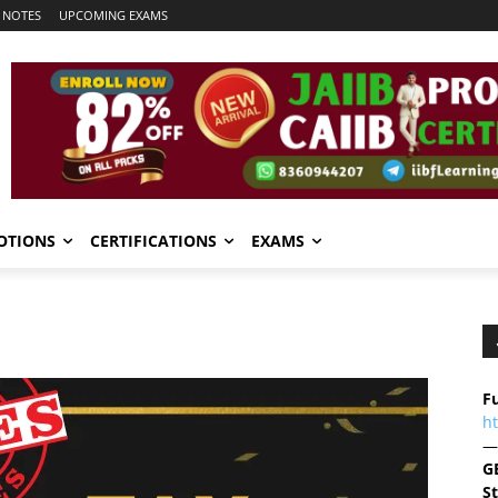
 NOTES
UPCOMING EXAMS
OTIONS
CERTIFICATIONS
EXAMS
Fu
h
—
G
S