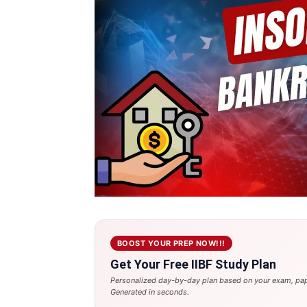
BOOST YOUR PREP NOW!!!
Get Your Free IIBF Study Plan
Personalized day-by-day plan based on your exam, pap
Generated in seconds.