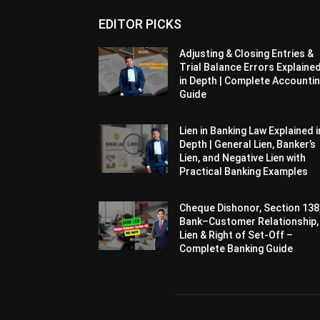
EDITOR PICKS
Adjusting & Closing Entries &
Trial Balance Errors Explaine
in Depth | Complete Accounti
Guide
Lien in Banking Law Explained i
Depth | General Lien, Banker’s
Lien, and Negative Lien with
Practical Banking Examples
Cheque Dishonor, Section 138
Bank–Customer Relationship,
Lien & Right of Set-Off –
Complete Banking Guide