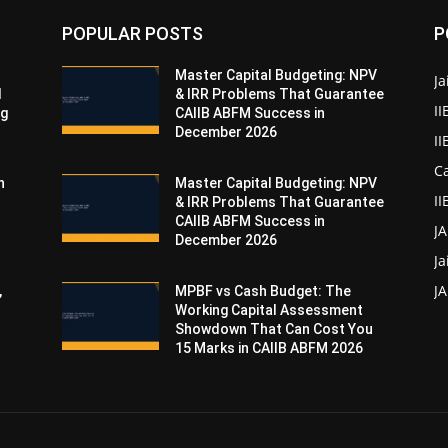
POPULAR POSTS
P
Master Capital Budgeting: NPV
Ja
d
& IRR Problems That Guarantee
II
ng
CAIIB ABFM Success in
December 2026
I
Ca
n
Master Capital Budgeting: NPV
II
& IRR Problems That Guarantee
CAIIB ABFM Success in
J
December 2026
Ja
JA
,
MPBF vs Cash Budget: The
Working Capital Assessment
Showdown That Can Cost You
15 Marks in CAIIB ABFM 2026