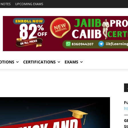
 NOTES
UPCOMING EXAMS
OTIONS
CERTIFICATIONS
EXAMS
Fu
h
—
G
S