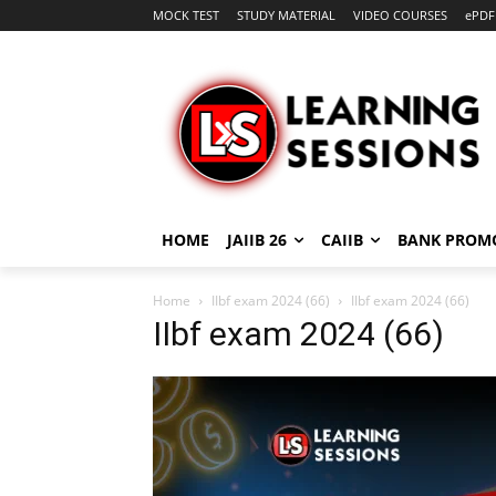
MOCK TEST
STUDY MATERIAL
VIDEO COURSES
ePDF
HOME
JAIIB 26
CAIIB
BANK PROM
Home
IIbf exam 2024 (66)
IIbf exam 2024 (66)
IIbf exam 2024 (66)