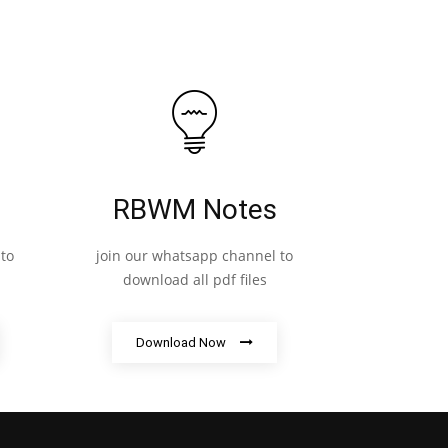
RBWM Notes
to
join our whatsapp channel to
download all pdf files
Download Now