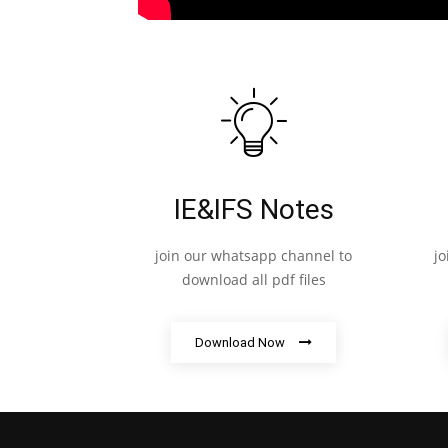
IE&IFS Notes
join our whatsapp channel to
j
download all pdf files
Download Now