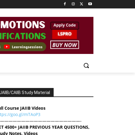
JAIIB/CAIIB Study Material
ll Course JAIIB Videos
ttps://goo.gl/mTAoP3
———————————————————-
ET 4500+ JAIIB PREVIOUS YEAR QUESTIONS,
tudy Notes, Videos