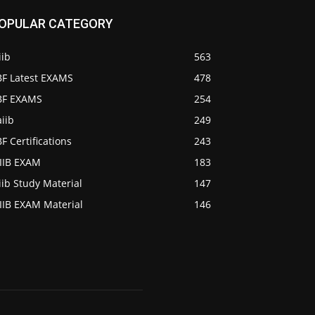
OPULAR CATEGORY
iib
563
BF Latest EXAMS
478
IBF EXAMS
254
iib
249
BF Certifications
243
AIIB EXAM
183
iib Study Material
147
IIB EXAM Material
146