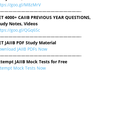
ttps://goo.gl/M8zMrV
———————————————————-
ET 4000+ CAIIB PREVIOUS YEAR QUESTIONS,
tudy Notes, Videos
tps://goo.gl/QGq6Sc
———————————————————-
ET JAIIB PDF Study Material
ownload JAIIB PDFs Now
———————————————————-
ttempt JAIIB Mock Tests for Free
ttempt Mock Tests Now