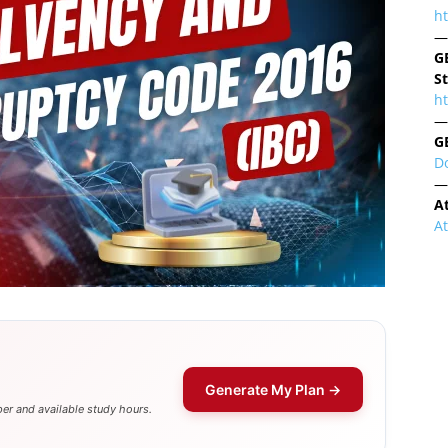
h
—
G
S
ht
—
G
D
—
A
A
Generate My Plan →
er and available study hours.