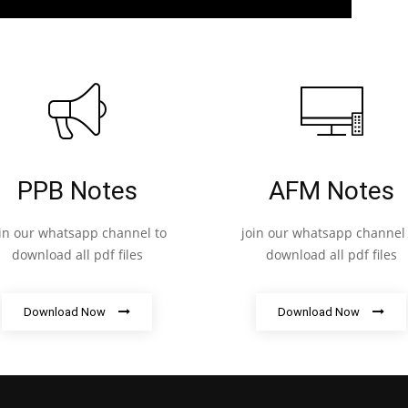
PPB Notes
AFM Notes
oin our whatsapp channel to
join our whatsapp channel 
download all pdf files
download all pdf files
Download Now
Download Now