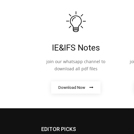
IE&IFS Notes
join our whatsapp channel to
j
download all pdf files
Download Now
EDITOR PICKS