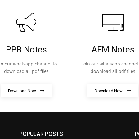
PPB Notes
AFM Notes
oin our whatsapp channel to
join our whatsapp channel 
download all pdf files
download all pdf files
Download Now
Download Now
POPULAR POSTS
P