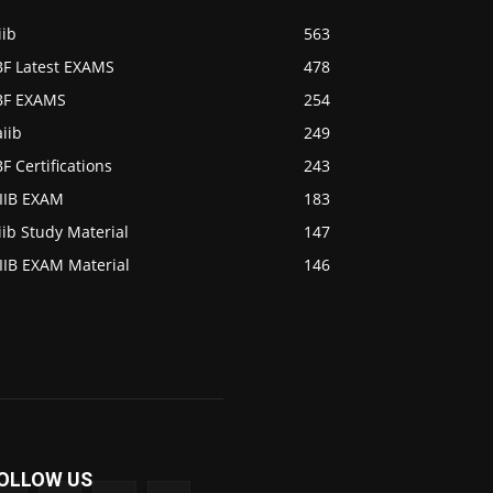
iib
563
BF Latest EXAMS
478
IBF EXAMS
254
iib
249
BF Certifications
243
AIIB EXAM
183
iib Study Material
147
IIB EXAM Material
146
OLLOW US