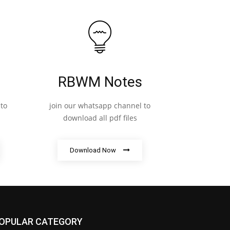
RBWM Notes
to
join our whatsapp channel to
download all pdf files
Download Now
OPULAR CATEGORY