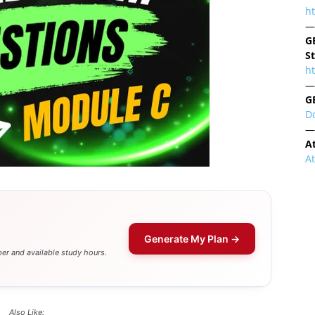
h
—
G
S
ht
—
G
D
—
A
A
Generate My Plan →
er and available study hours.
Also Like: