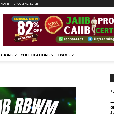
 NOTES
UPCOMING EXAMS
OTIONS
CERTIFICATIONS
EXAMS
Fu
h
—
G
S