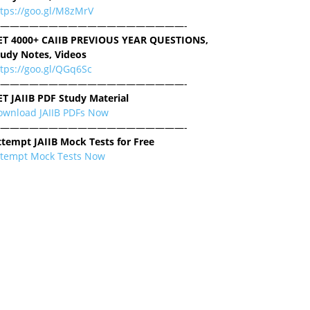
ttps://goo.gl/M8zMrV
———————————————————-
ET 4000+ CAIIB PREVIOUS YEAR QUESTIONS,
tudy Notes, Videos
tps://goo.gl/QGq6Sc
———————————————————-
ET JAIIB PDF Study Material
ownload JAIIB PDFs Now
———————————————————-
ttempt JAIIB Mock Tests for Free
ttempt Mock Tests Now