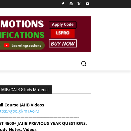
JAIIB/CAIIB Study Material
ll Course JAIIB Videos
ttps://goo.gl/mTAoP3
———————————————————-
ET 4500+ JAIIB PREVIOUS YEAR QUESTIONS,
tudy Notes, Videos