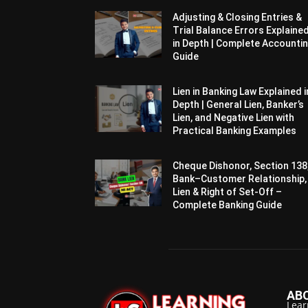
Adjusting & Closing Entries &
Trial Balance Errors Explaine
in Depth | Complete Accounti
Guide
Lien in Banking Law Explained i
Depth | General Lien, Banker’s
Lien, and Negative Lien with
Practical Banking Examples
Cheque Dishonor, Section 138
Bank–Customer Relationship,
Lien & Right of Set-Off –
Complete Banking Guide
AB
Lear