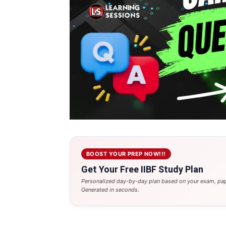
BOOST YOUR PREP NOW!!!
Get Your Free IIBF Study Plan
Personalized day-by-day plan based on your exam, pap
Generated in seconds.