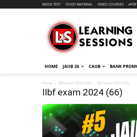
MOCK TEST
STUDY MATERIAL
VIDEO COURSES
ePDF
HOME
JAIIB 26
CAIIB
BANK PROM
Home
IIbf exam 2024 (66)
IIbf exam 2024 (66)
IIbf exam 2024 (66)