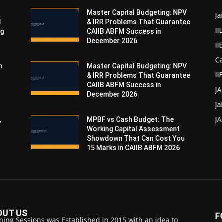
Master Capital Budgeting: NPV
Ja
d
& IRR Problems That Guarantee
II
ng
CAIIB ABFM Success in
December 2026
I
Ca
n
Master Capital Budgeting: NPV
II
& IRR Problems That Guarantee
CAIIB ABFM Success in
J
December 2026
Ja
JA
,
MPBF vs Cash Budget: The
Working Capital Assessment
Showdown That Can Cost You
15 Marks in CAIIB ABFM 2026
OUT US
F
ning Sessions was Established in 2015 with an idea to