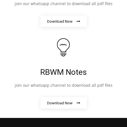
join our whatsapp channel to download all pdf files
Download Now
RBWM Notes
join our whatsapp channel to download all pdf files
Download Now