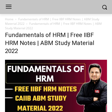
Home
Fundamentals of HRM | Free IIBF HRM Notes | ABM Study
Material 2022
Fundamentals of HRM | Free IIBF HRM Notes | ABM
Study Material 2022
Fundamentals of HRM | Free IIBF
HRM Notes | ABM Study Material
2022