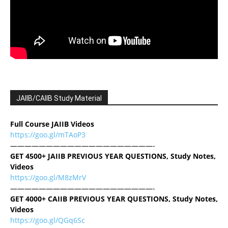
JAIIB/CAIIB Study Material
Full Course JAIIB Videos
https://goo.gl/mTAoP3
————————————————————-
GET 4500+ JAIIB PREVIOUS YEAR QUESTIONS, Study Notes,
Videos
https://goo.gl/M8zMrV
————————————————————-
GET 4000+ CAIIB PREVIOUS YEAR QUESTIONS, Study Notes,
Videos
https://goo.gl/QGq6Sc