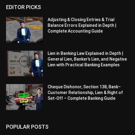
EDITOR PICKS
Adjusting & Closing Entries & Trial
Balance Errors Explained in Depth |
Complete Accounting Guide
Lien in Banking Law Explained in Depth |
General Lien, Banker’s Lien, and Negative
Lien with Practical Banking Examples
Cheque Dishonor, Section 138, Bank–
Customer Relationship, Lien & Right of
Set-Off – Complete Banking Guide
POPULAR POSTS