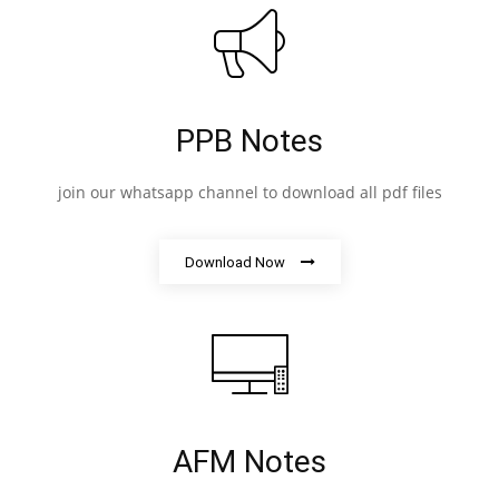
PPB Notes
join our whatsapp channel to download all pdf files
Download Now
AFM Notes