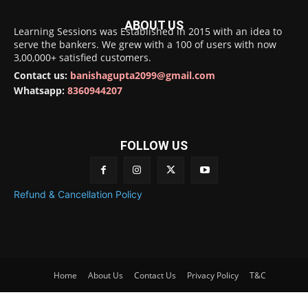
ABOUT US
Learning Sessions was Established in 2015 with an idea to
serve the bankers. We grew with a 100 of users with now
3,00,000+ satisfied customers.
Contact us:
banishagupta2099@gmail.com
Whatsapp:
8360944207
FOLLOW US
Refund & Cancellation Policy
Home
About Us
Contact Us
Privacy Policy
T&C