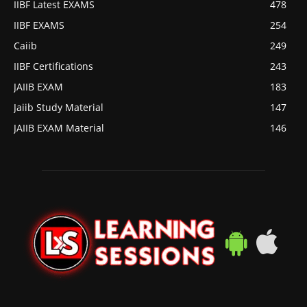
IIBF Latest EXAMS
478
IIBF EXAMS
254
Caiib
249
IIBF Certifications
243
JAIIB EXAM
183
Jaiib Study Material
147
JAIIB EXAM Material
146