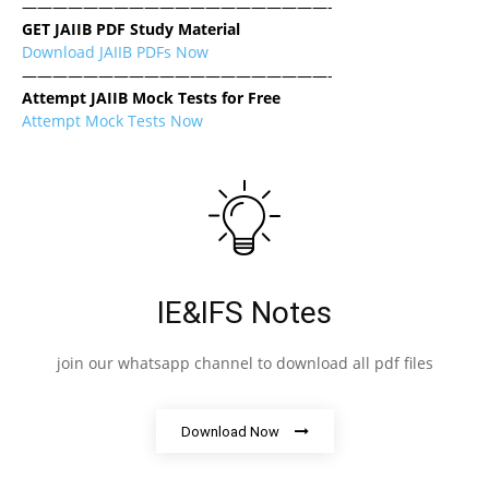
————————————————————-
GET JAIIB PDF Study Material
Download JAIIB PDFs Now
————————————————————-
Attempt JAIIB Mock Tests for Free
Attempt Mock Tests Now
IE&IFS Notes
join our whatsapp channel to download all pdf files
Download Now