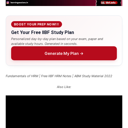
BOOST YOUR PREP NOW!!!
Get Your Free IIBF Study Plan
Personalized day-by-day plan based on your exam, paper and
available study hours. Generated in seconds.
Generate My Plan →
Fundamentals of HRM | Free IIBF HRM Notes | ABM Study Material 2022
Also Like: