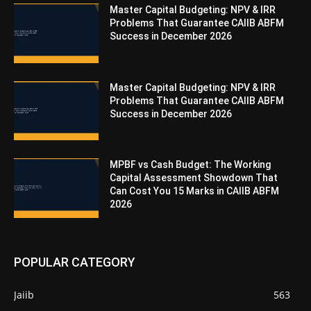
Master Capital Budgeting: NPV & IRR
Problems That Guarantee CAIIB ABFM
Success in December 2026
Master Capital Budgeting: NPV & IRR
Problems That Guarantee CAIIB ABFM
Success in December 2026
MPBF vs Cash Budget: The Working
Capital Assessment Showdown That
Can Cost You 15 Marks in CAIIB ABFM
2026
POPULAR CATEGORY
Jaiib
563