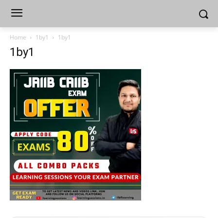
Home
1by1
1by1
1by1