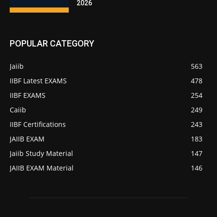
2026
POPULAR CATEGORY
Jaiib
563
IIBF Latest EXAMS
478
IIBF EXAMS
254
Caiib
249
IIBF Certifications
243
JAIIB EXAM
183
Jaiib Study Material
147
JAIIB EXAM Material
146