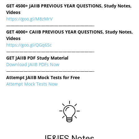
GET 4500+ JAIIB PREVIOUS YEAR QUESTIONS, Study Notes,
Videos
https://goo.gl/M8zMrV
————————————————————-
GET 4000+ CAIIB PREVIOUS YEAR QUESTIONS, Study Notes,
Videos
https://goo.gl/QGq6Sc
————————————————————-
GET JAIIB PDF Study Material
Download JAIIB PDFs Now
————————————————————-
Attempt JAIIB Mock Tests for Free
Attempt Mock Tests Now
IE&IFS Notes