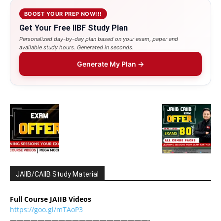
BOOST YOUR PREP NOW!!!
Get Your Free IIBF Study Plan
Personalized day-by-day plan based on your exam, paper and
available study hours. Generated in seconds.
Generate My Plan →
JAIIB/CAIIB Study Material
Full Course JAIIB Videos
https://goo.gl/mTAoP3
————————————————————-