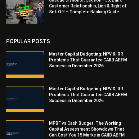
Cheque Dishonor, Section 138, Bank–
Customer Relationship, Lien & Right of
Set-Off – Complete Banking Guide
POPULAR POSTS
Master Capital Budgeting: NPV & IRR
Problems That Guarantee CAIIB ABFM
Success in December 2026
Master Capital Budgeting: NPV & IRR
Problems That Guarantee CAIIB ABFM
Success in December 2026
MPBF vs Cash Budget: The Working
Capital Assessment Showdown That
Can Cost You 15 Marks in CAIIB ABFM