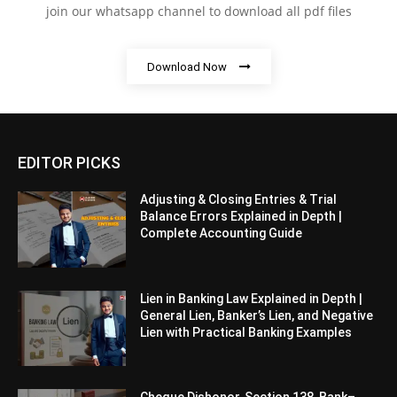
join our whatsapp channel to download all pdf files
Download Now
EDITOR PICKS
Adjusting & Closing Entries & Trial
Balance Errors Explained in Depth |
Complete Accounting Guide
Lien in Banking Law Explained in Depth |
General Lien, Banker’s Lien, and Negative
Lien with Practical Banking Examples