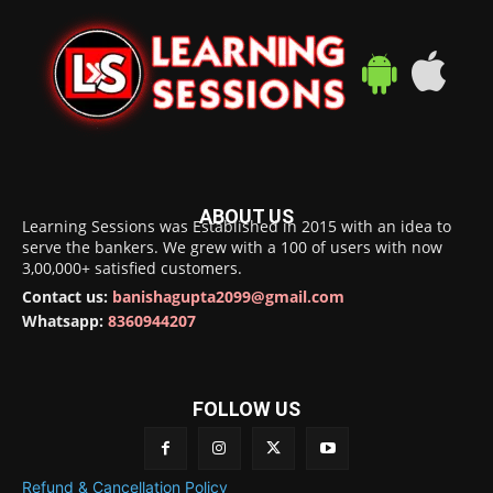
ABOUT US
Learning Sessions was Established in 2015 with an idea to
serve the bankers. We grew with a 100 of users with now
3,00,000+ satisfied customers.
Contact us:
banishagupta2099@gmail.com
Whatsapp:
8360944207
FOLLOW US
Refund & Cancellation Policy