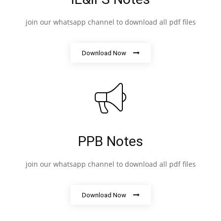
join our whatsapp channel to download all pdf files
Download Now
PPB Notes
join our whatsapp channel to download all pdf files
Download Now