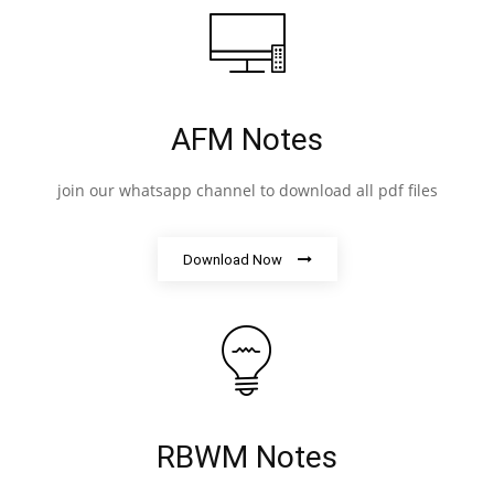
AFM Notes
join our whatsapp channel to download all pdf files
Download Now
RBWM Notes