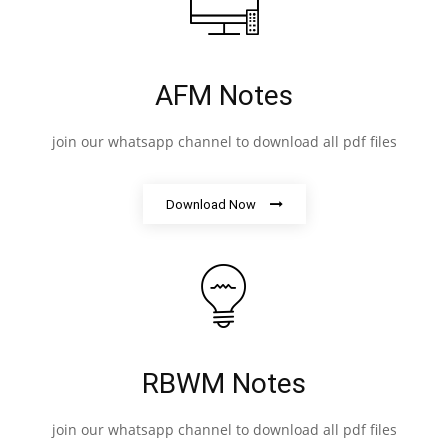
AFM Notes
join our whatsapp channel to download all pdf files
Download Now
RBWM Notes
join our whatsapp channel to download all pdf files