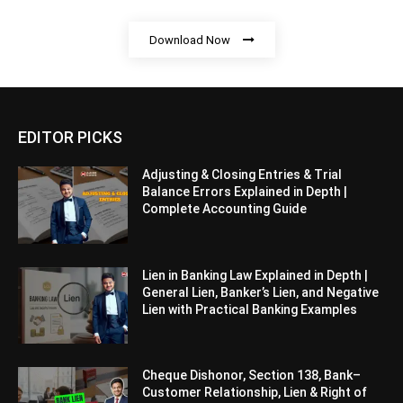
Download Now
EDITOR PICKS
Adjusting & Closing Entries & Trial
Balance Errors Explained in Depth |
Complete Accounting Guide
Lien in Banking Law Explained in Depth |
General Lien, Banker’s Lien, and Negative
Lien with Practical Banking Examples
Cheque Dishonor, Section 138, Bank–
Customer Relationship, Lien & Right of