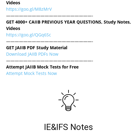
Videos
https://goo.gl/M8zMrV
————————————————————-
GET 4000+ CAIIB PREVIOUS YEAR QUESTIONS, Study Notes,
Videos
https://goo.gl/QGq6Sc
————————————————————-
GET JAIIB PDF Study Material
Download JAIIB PDFs Now
————————————————————-
Attempt JAIIB Mock Tests for Free
Attempt Mock Tests Now
IE&IFS Notes