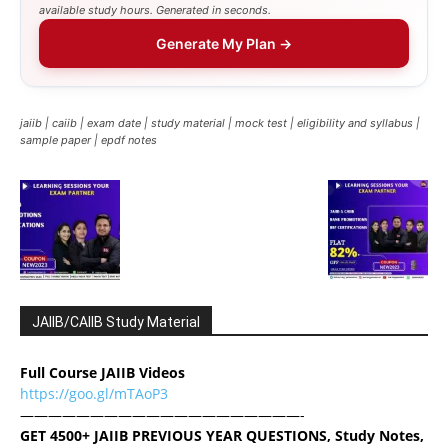
available study hours. Generated in seconds.
Generate My Plan →
jaiib | caiib | exam date | study material | mock test | eligibility and syllabus |
sample paper | epdf notes
JAIIB/CAIIB Study Material
Full Course JAIIB Videos
https://goo.gl/mTAoP3
————————————————————-
GET 4500+ JAIIB PREVIOUS YEAR QUESTIONS, Study Notes,