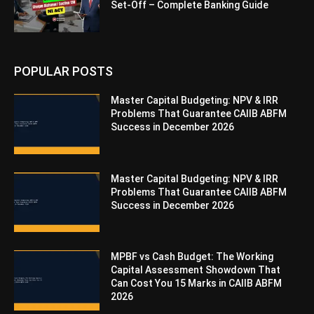
Set-Off – Complete Banking Guide
POPULAR POSTS
Master Capital Budgeting: NPV & IRR
Problems That Guarantee CAIIB ABFM
Success in December 2026
Master Capital Budgeting: NPV & IRR
Problems That Guarantee CAIIB ABFM
Success in December 2026
MPBF vs Cash Budget: The Working
Capital Assessment Showdown That
Can Cost You 15 Marks in CAIIB ABFM
2026