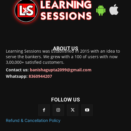
ABOUT US
Learning Sessions was Established in 2015 with an idea to
serve the bankers. We grew with a 100 of users with now
3,00,000+ satisfied customers.
Contact us:
banishagupta2099@gmail.com
Whatsapp:
8360944207
FOLLOW US
Refund & Cancellation Policy