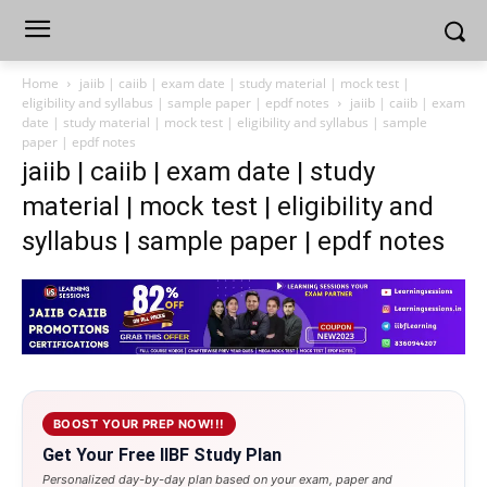
Home
jaiib | caiib | exam date | study material | mock test |
eligibility and syllabus | sample paper | epdf notes
jaiib | caiib | exam
date | study material | mock test | eligibility and syllabus | sample
paper | epdf notes
jaiib | caiib | exam date | study
material | mock test | eligibility and
syllabus | sample paper | epdf notes
BOOST YOUR PREP NOW!!!
Get Your Free IIBF Study Plan
Personalized day-by-day plan based on your exam, paper and