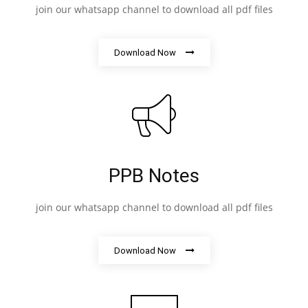
join our whatsapp channel to download all pdf files
Download Now
PPB Notes
join our whatsapp channel to download all pdf files
Download Now