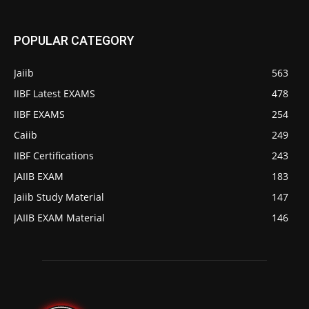
POPULAR CATEGORY
Jaiib
563
IIBF Latest EXAMS
478
IIBF EXAMS
254
Caiib
249
IIBF Certifications
243
JAIIB EXAM
183
Jaiib Study Material
147
JAIIB EXAM Material
146