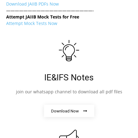
Download JAIIB PDFs Now
————————————————————-
Attempt JAIIB Mock Tests for Free
Attempt Mock Tests Now
IE&IFS Notes
join our whatsapp channel to download all pdf files
Download Now