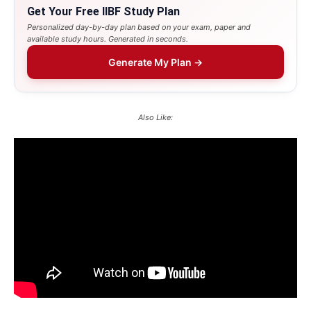
Get Your Free IIBF Study Plan
Personalized day-by-day plan based on your exam, paper and
available study hours. Generated in seconds.
Generate My Plan →
Also Like: