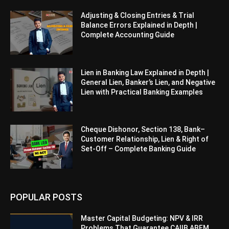
Adjusting & Closing Entries & Trial
Balance Errors Explained in Depth |
Complete Accounting Guide
Lien in Banking Law Explained in Depth |
General Lien, Banker’s Lien, and Negative
Lien with Practical Banking Examples
Cheque Dishonor, Section 138, Bank–
Customer Relationship, Lien & Right of
Set-Off – Complete Banking Guide
POPULAR POSTS
Master Capital Budgeting: NPV & IRR
Problems That Guarantee CAIIB ABFM