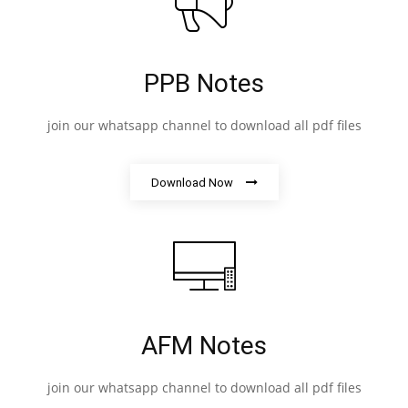
PPB Notes
join our whatsapp channel to download all pdf files
Download Now
AFM Notes
join our whatsapp channel to download all pdf files