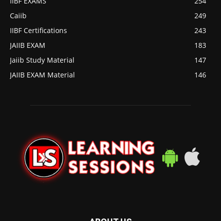
IIBF EXAMS
254
Caiib
249
IIBF Certifications
243
JAIIB EXAM
183
Jaiib Study Material
147
JAIIB EXAM Material
146