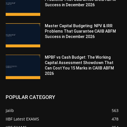
Success in December 2026
Master Capital Budgeting: NPV & IRR
Problems That Guarantee CAIIB ABFM
Success in December 2026
MPBF vs Cash Budget: The Working
Capital Assessment Showdown That
Can Cost You 15 Marks in CAIIB ABFM
2026
POPULAR CATEGORY
Jaiib
563
IIBF Latest EXAMS
478