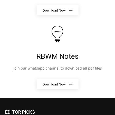
Download Now
RBWM Notes
join our whatsapp channel to download all pdf files
Download Now
EDITOR PICKS