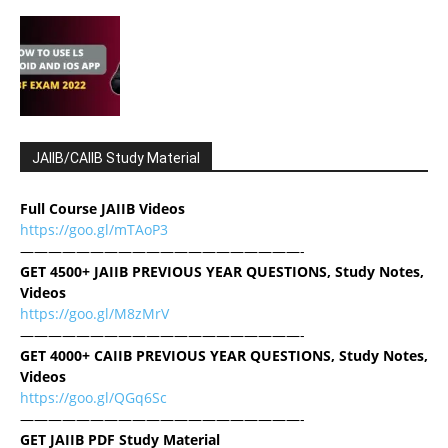
JAIIB/CAIIB Study Material
Full Course JAIIB Videos
https://goo.gl/mTAoP3
————————————————————-
GET 4500+ JAIIB PREVIOUS YEAR QUESTIONS, Study Notes,
Videos
https://goo.gl/M8zMrV
————————————————————-
GET 4000+ CAIIB PREVIOUS YEAR QUESTIONS, Study Notes,
Videos
https://goo.gl/QGq6Sc
————————————————————-
GET JAIIB PDF Study Material