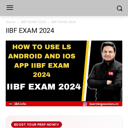
Home
IIBF EXAM 2024
IIBF EXAM 2024
IIBF EXAM 2024
BOOST YOUR PREP NOW!!!