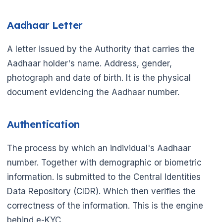
🌼
Aadhaar Letter
A letter issued by the Authority that carries the
Aadhaar holder's name. Address, gender,
photograph and date of birth. It is the physical
document evidencing the Aadhaar number.
Authentication
The process by which an individual's Aadhaar
number. Together with demographic or biometric
information. Is submitted to the Central Identities
Data Repository (CIDR). Which then verifies the
correctness of the information. This is the engine
behind e-KYC.