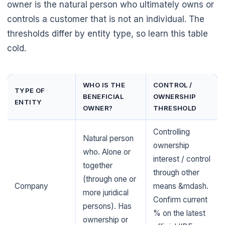
owner is the natural person who ultimately owns or
controls a customer that is not an individual. The
thresholds differ by entity type, so learn this table
cold.
WHO IS THE
CONTROL /
TYPE OF
BENEFICIAL
OWNERSHIP
ENTITY
OWNER?
THRESHOLD
Controlling
Natural person
ownership
who. Alone or
interest / control
together
through other
(through one or
Company
means &mdash.
more juridical
Confirm current
persons). Has
% on the latest
ownership or