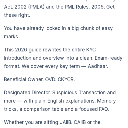
Act. 2002 (PMLA) and the PML Rules, 2005. Get
these right.
You have already locked in a big chunk of easy
marks.
This 2026 guide rewrites the entire KYC
introduction and overview into a clean. Exam-ready
format. We cover every key term — Aadhaar.
Beneficial Owner. OVD. CKYCR.
Designated Director. Suspicious Transaction and
more — with plain-English explanations. Memory
tricks, a comparison table and a focused FAQ.
Whether you are sitting JAIIB. CAIIB or the