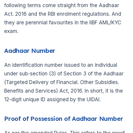
following terms come straight from the Aadhaar
Act. 2016 and the RBI enrolment regulations. And
they are perennial favourites in the IIBF AML/KYC
exam.
Aadhaar Number
An identification number issued to an individual
under sub-section (3) of Section 3 of the Aadhaar
(Targeted Delivery of Financial. Other Subsidies.
Benefits and Services) Act, 2016. In short, it is the
12-digit unique ID assigned by the UIDAI.
🌼
Proof of Possession of Aadhaar Number