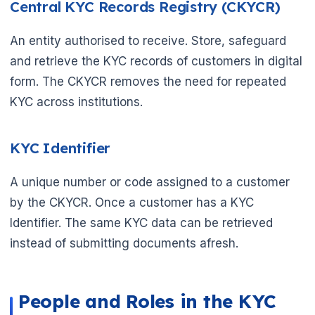
Central KYC Records Registry (CKYCR)
An entity authorised to receive. Store, safeguard
and retrieve the KYC records of customers in digital
form. The CKYCR removes the need for repeated
KYC across institutions.
KYC Identifier
A unique number or code assigned to a customer
by the CKYCR. Once a customer has a KYC
Identifier. The same KYC data can be retrieved
instead of submitting documents afresh.
🌼
People and Roles in the KYC