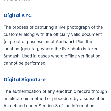
Digital KYC
The process of capturing a live photograph of the
customer along with the officially valid document
(or proof of possession of Aadhaar). Plus the
location (geo-tag) where the live photo is taken
&mdash. Used in cases where offline verification
cannot be performed.
Digital Signature
The authentication of any electronic record through
an electronic method or procedure by a subscriber.
As defined under Section 3 of the Information