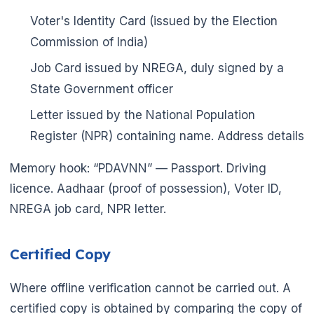
Voter's Identity Card (issued by the Election
Commission of India)
Job Card issued by NREGA, duly signed by a
State Government officer
Letter issued by the National Population
Register (NPR) containing name. Address details
Memory hook: “PDAVNN” — Passport. Driving
licence. Aadhaar (proof of possession), Voter ID,
NREGA job card, NPR letter.
Certified Copy
Where offline verification cannot be carried out. A
certified copy is obtained by comparing the copy of