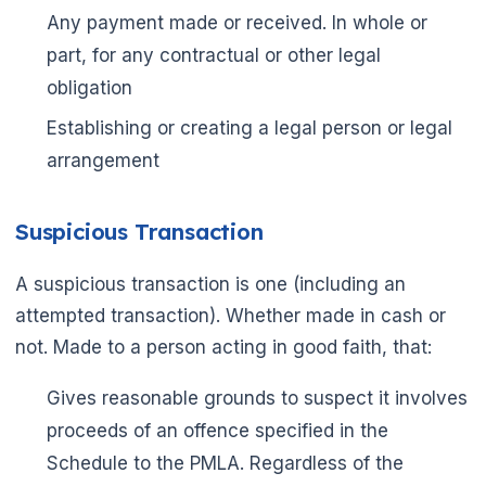
Any payment made or received. In whole or
part, for any contractual or other legal
obligation
Establishing or creating a legal person or legal
arrangement
Suspicious Transaction
A suspicious transaction is one (including an
attempted transaction). Whether made in cash or
not. Made to a person acting in good faith, that:
Gives reasonable grounds to suspect it involves
proceeds of an offence specified in the
Schedule to the PMLA. Regardless of the