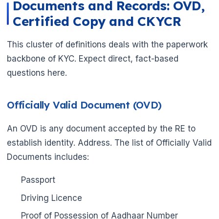
Documents and Records: OVD,
Certified Copy and CKYCR
This cluster of definitions deals with the paperwork
backbone of KYC. Expect direct, fact-based
questions here.
Officially Valid Document (OVD)
An OVD is any document accepted by the RE to
establish identity. Address. The list of Officially Valid
Documents includes:
Passport
Driving Licence
Proof of Possession of Aadhaar Number