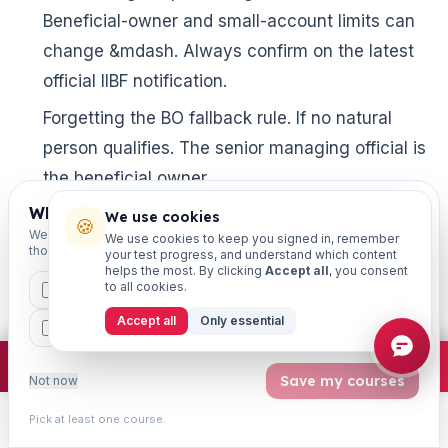
Beneficial-owner and small-account limits can
change &mdash. Always confirm on the latest
official IIBF notification.
Forgetting the BO fallback rule. If no natural
person qualifies. The senior managing official is
the beneficial owner.
Which exams are you preparing for?
Ignoring “attempted” transactions. A suspicious
We use cookies
🍪
We'll personalise your homepage + footer with content for
We use cookies to keep you signed in, remember
transaction includes even an attempted one
those courses.
your test progress, and understand which content
helps the most. By clicking
Accept all
, you consent
&mdash. A classic trick question.
to all cookies.
CAIIB
MSME
IBC
JAIIB
FEFI
Skipping revision. Definitions fade fast without
Accept all
Only essential
BP
CCP
ETHICS
weekly review and active recall.
×
Join free
Free JAIIB/CAIIB prep:
mocks · daily question · planner ·
2,720 coi
Save my courses
Not now
Frequently Asked Questions
Pick at least one course.
Learn
Practice
Study
Search
Account