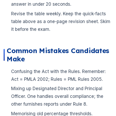
answer in under 20 seconds.
Revise the table weekly. Keep the quick-facts
table above as a one-page revision sheet. Skim
it before the exam.
Common Mistakes Candidates
Make
Confusing the Act with the Rules. Remember:
Act = PMLA 2002; Rules = PML Rules 2005.
Mixing up Designated Director and Principal

Officer. One handles overall compliance; the
other furnishes reports under Rule 8.
Memorising old percentage thresholds.