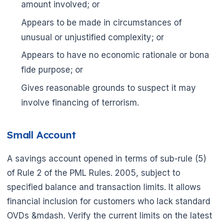
amount involved; or
Appears to be made in circumstances of
unusual or unjustified complexity; or
Appears to have no economic rationale or bona
fide purpose; or
Gives reasonable grounds to suspect it may
involve financing of terrorism.
Small Account
A savings account opened in terms of sub-rule (5)
of Rule 2 of the PML Rules. 2005, subject to
specified balance and transaction limits. It allows
financial inclusion for customers who lack standard
OVDs &mdash. Verify the current limits on the latest