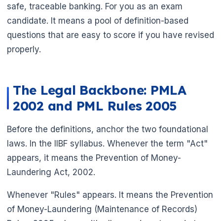
safe, traceable banking. For you as an exam
candidate. It means a pool of definition-based
questions that are easy to score if you have revised
properly.
The Legal Backbone: PMLA
2002 and PML Rules 2005
Before the definitions, anchor the two foundational
laws. In the IIBF syllabus. Whenever the term "Act"
🌼
appears, it means the Prevention of Money-
Laundering Act, 2002.
Whenever "Rules" appears. It means the Prevention
of Money-Laundering (Maintenance of Records)