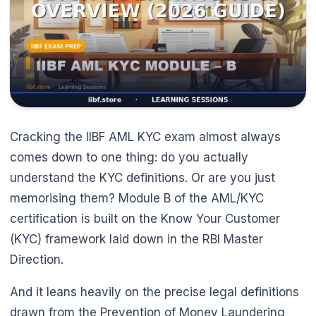
Cracking the IIBF AML KYC exam almost always
comes down to one thing: do you actually
🌼
understand the KYC definitions. Or are you just
memorising them? Module B of the AML/KYC
certification is built on the Know Your Customer
(KYC) framework laid down in the RBI Master
Direction.
And it leans heavily on the precise legal definitions
drawn from the Prevention of Money Laundering