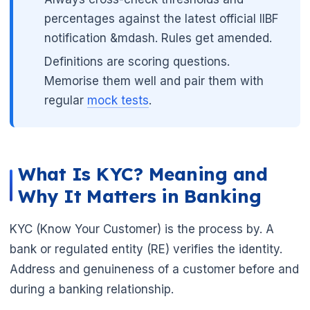
percentages against the latest official IIBF
notification &mdash. Rules get amended.
Definitions are scoring questions.
Memorise them well and pair them with
regular
mock tests
.
What Is KYC? Meaning and
Why It Matters in Banking
KYC (Know Your Customer) is the process by. A
🌼
bank or regulated entity (RE) verifies the identity.
Address and genuineness of a customer before and
during a banking relationship.