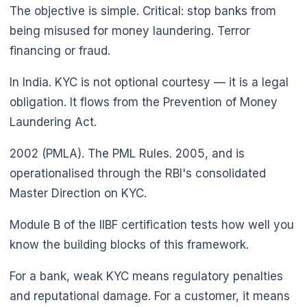
The objective is simple. Critical: stop banks from
being misused for money laundering. Terror
financing or fraud.
In India. KYC is not optional courtesy — it is a legal
obligation. It flows from the Prevention of Money
Laundering Act.
2002 (PMLA). The PML Rules. 2005, and is
operationalised through the RBI's consolidated
Master Direction on KYC.
Module B of the IIBF certification tests how well you
know the building blocks of this framework.
For a bank, weak KYC means regulatory penalties
and reputational damage. For a customer, it means