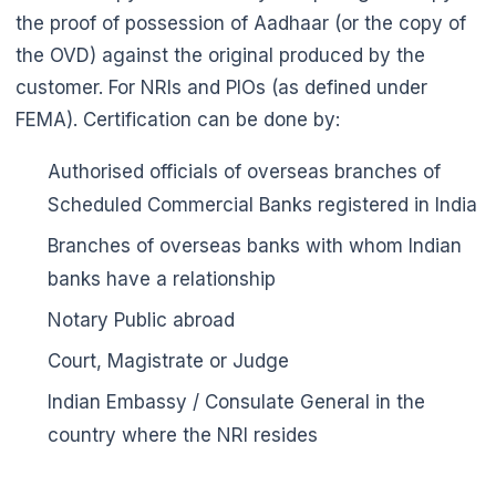
the proof of possession of Aadhaar (or the copy of
the OVD) against the original produced by the
customer. For NRIs and PIOs (as defined under
FEMA). Certification can be done by:
Authorised officials of overseas branches of
Scheduled Commercial Banks registered in India
Branches of overseas banks with whom Indian
banks have a relationship
🌼
Notary Public abroad
Court, Magistrate or Judge
Indian Embassy / Consulate General in the
country where the NRI resides