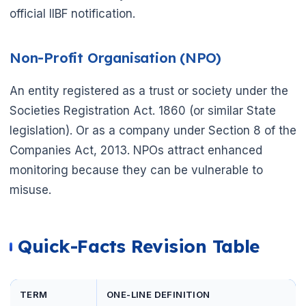
official IIBF notification.
Non-Profit Organisation (NPO)
An entity registered as a trust or society under the
Societies Registration Act. 1860 (or similar State
legislation). Or as a company under Section 8 of the
Companies Act, 2013. NPOs attract enhanced
monitoring because they can be vulnerable to
misuse.
Quick-Facts Revision Table
TERM
ONE-LINE DEFINITION