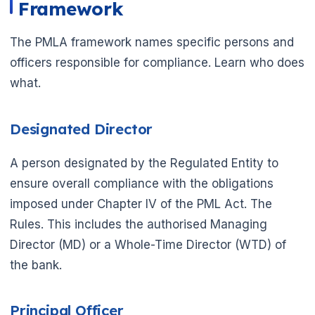
Framework
The PMLA framework names specific persons and
officers responsible for compliance. Learn who does
what.
Designated Director
A person designated by the Regulated Entity to
ensure overall compliance with the obligations
imposed under Chapter IV of the PML Act. The
Rules. This includes the authorised Managing
Director (MD) or a Whole-Time Director (WTD) of
the bank.
Principal Officer