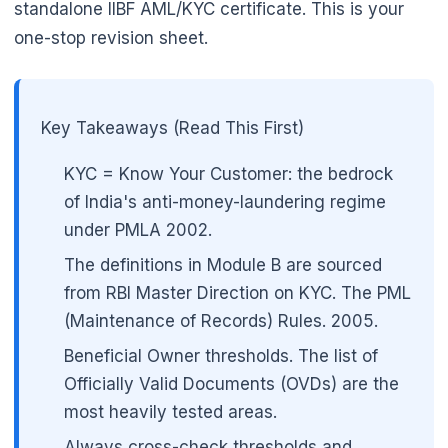
standalone IIBF AML/KYC certificate. This is your
one-stop revision sheet.
Key Takeaways (Read This First)
🌼
KYC = Know Your Customer: the bedrock
of India's anti-money-laundering regime
under PMLA 2002.
The definitions in Module B are sourced
from RBI Master Direction on KYC. The PML
(Maintenance of Records) Rules. 2005.
Beneficial Owner thresholds. The list of
Officially Valid Documents (OVDs) are the
most heavily tested areas.
Always cross-check thresholds and