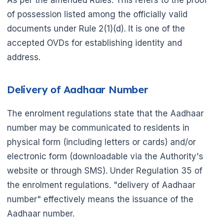
As per the amended Rules. This refers to the proof
of possession listed among the officially valid
documents under Rule 2(1)(d). It is one of the
accepted OVDs for establishing identity and
address.
Delivery of Aadhaar Number
The enrolment regulations state that the Aadhaar
number may be communicated to residents in
physical form (including letters or cards) and/or
electronic form (downloadable via the Authority's
website or through SMS). Under Regulation 35 of
the enrolment regulations. "delivery of Aadhaar
number" effectively means the issuance of the
Aadhaar number.