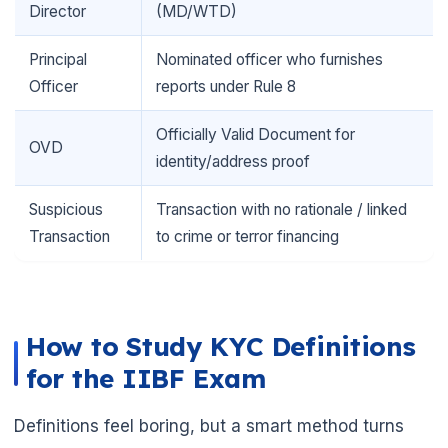
Director
(MD/WTD)
Principal
Nominated officer who furnishes
Officer
reports under Rule 8
Officially Valid Document for
OVD
identity/address proof
Suspicious
Transaction with no rationale / linked
Transaction
to crime or terror financing
How to Study KYC Definitions
for the IIBF Exam
Definitions feel boring, but a smart method turns