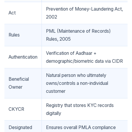
Prevention of Money-Laundering Act,
Act
2002
🌼
PML (Maintenance of Records)
Rules
Rules, 2005
Verification of Aadhaar +
Authentication
demographic/biometric data via CIDR
Natural person who ultimately
Beneficial
owns/controls a non-individual
Owner
customer
Registry that stores KYC records
CKYCR
digitally
Designated
Ensures overall PMLA compliance