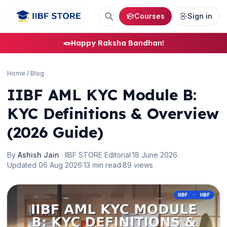
Courses
Sign in
🪢
Happy Raksha Bandhan!
Home
/
Blog
IIBF AML KYC Module B:
KYC Definitions & Overview
(2026 Guide)
By
Ashish Jain
· IIBF STORE Editorial
·
18 June 2026
·
Updated 06 Aug 2026
·
13 min read
·
89 views