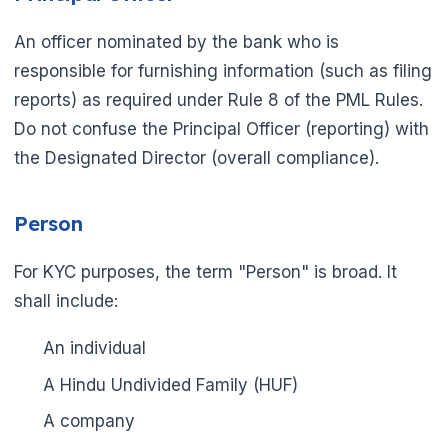
An officer nominated by the bank who is
responsible for furnishing information (such as filing
reports) as required under Rule 8 of the PML Rules.
Do not confuse the Principal Officer (reporting) with
the Designated Director (overall compliance).
Person
For KYC purposes, the term "Person" is broad. It
shall include:
An individual
A Hindu Undivided Family (HUF)
A company