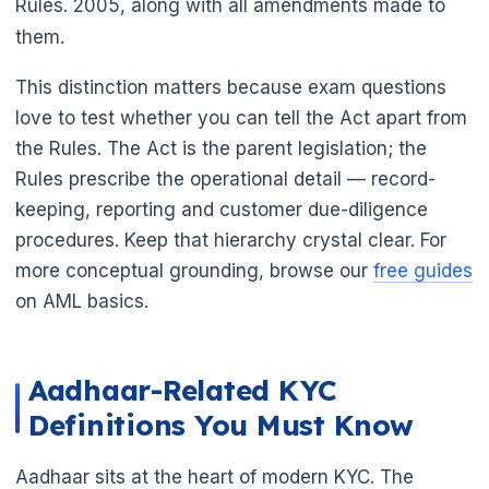
Rules. 2005, along with all amendments made to
them.
This distinction matters because exam questions
love to test whether you can tell the Act apart from
the Rules. The Act is the parent legislation; the
Rules prescribe the operational detail — record-
keeping, reporting and customer due-diligence
procedures. Keep that hierarchy crystal clear. For
more conceptual grounding, browse our
free guides
on AML basics.
Aadhaar-Related KYC
Definitions You Must Know
Aadhaar sits at the heart of modern KYC. The