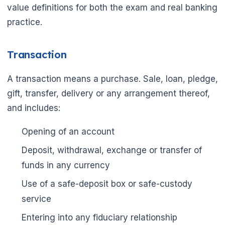
value definitions for both the exam and real banking
practice.
Transaction
A transaction means a purchase. Sale, loan, pledge,
gift, transfer, delivery or any arrangement thereof,
and includes:
Opening of an account
Deposit, withdrawal, exchange or transfer of
funds in any currency
Use of a safe-deposit box or safe-custody
service
🌼
Entering into any fiduciary relationship