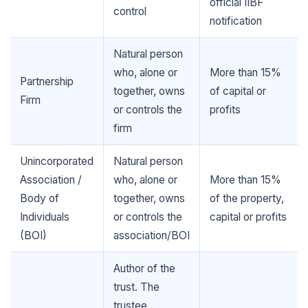
official IIBF
control
notification
Natural person
who, alone or
More than 15%
Partnership
together, owns
of capital or
Firm
🌼
or controls the
profits
🌼
firm
Unincorporated
Natural person
Association /
who, alone or
More than 15%
Body of
together, owns
of the property,
Individuals
or controls the
capital or profits
(BOI)
association/BOI
Author of the
trust. The
trustee,