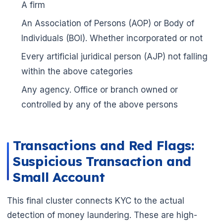
A firm
🌼
An Association of Persons (AOP) or Body of
Individuals (BOI). Whether incorporated or not
Every artificial juridical person (AJP) not falling
within the above categories
Any agency. Office or branch owned or
controlled by any of the above persons
Transactions and Red Flags:
Suspicious Transaction and
Small Account
This final cluster connects KYC to the actual
detection of money laundering. These are high-