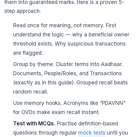
them into guaranteed marks. Here is a proven 5-
step approach.
Read once for meaning, not memory. First
understand the logic — why a beneficial owner
threshold exists. Why suspicious transactions
are flagged.
Group by theme. Cluster terms into Aadhaar.
Documents, People/Roles, and Transactions
(exactly as in this guide). Grouped recall beats
random recall.
Use memory hooks. Acronyms like “PDAVNN”
for OVDs make exam recall instant.
Test with MCQs.
Practise definition-based
questions through regular
mock tests
until you