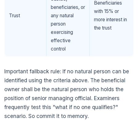
Beneficiaries
beneficiaries, or
with 15% or
Trust
any natural
more interest in
person
the trust
exercising
effective
control
Important fallback rule: If no natural person can be
identified using the criteria above. The beneficial
owner shall be the natural person who holds the
position of senior managing official. Examiners
frequently test this "what if no one qualifies?"
scenario. So commit it to memory.