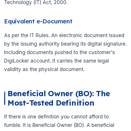
Technology (IT) Act, 2000.
Equivalent e-Document
As per the IT Rules. An electronic document issued
by the issuing authority bearing its digital signature.
Including documents pushed to the customer's
DigiLocker account. It carries the same legal
validity as the physical document.
Beneficial Owner (BO): The
Most-Tested Definition
If there is one definition you cannot afford to
fumble. It is Beneficial Owner (BO). A beneficial