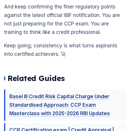
And keep confirming the finer regulatory points
against the latest official IIBF notification. You are
not just preparing for the CCP exam. You are
training to think like a credit professional.
Keep going; consistency is what turns aspirants
into certified achievers. 🚀
Related Guides

Basel III Credit Risk Capital Charge Under
Standardised Approach: CCP Exam
Masterclass with 2025-2026 RBI Updates
CCP Certification exam | Credit Appraisal |