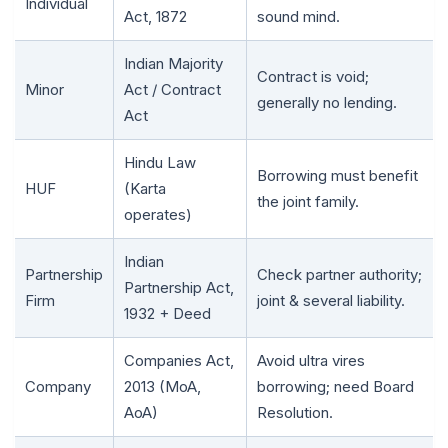
Individual
Act, 1872
sound mind.
Indian Majority
Contract is void;
Minor
Act / Contract
generally no lending.
Act
Hindu Law
Borrowing must benefit
HUF
(Karta
the joint family.
operates)
🌼
Indian
Partnership
Check partner authority;
Partnership Act,
Firm
joint & several liability.
1932 + Deed
Companies Act,
Avoid ultra vires
Company
2013 (MoA,
borrowing; need Board
AoA)
Resolution.