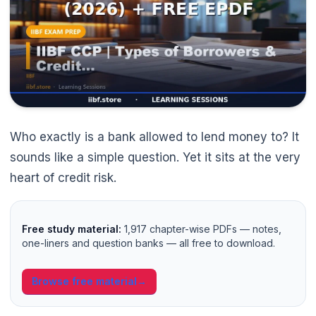
🌼
Who exactly is a bank allowed to lend money to? It
sounds like a simple question. Yet it sits at the very
heart of credit risk.
Free study material:
1,917 chapter-wise PDFs — notes,
one-liners and question banks — all free to download.
Browse free material
→