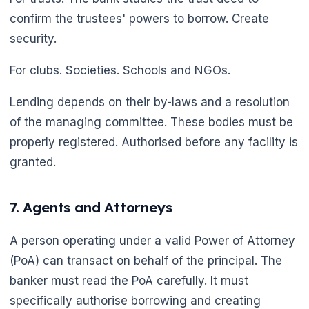
confirm the trustees' powers to borrow. Create
security.
For clubs. Societies. Schools and NGOs.
Lending depends on their by-laws and a resolution
of the managing committee. These bodies must be
properly registered. Authorised before any facility is
granted.
7. Agents and Attorneys
A person operating under a valid Power of Attorney
(PoA) can transact on behalf of the principal. The
banker must read the PoA carefully. It must
specifically authorise borrowing and creating