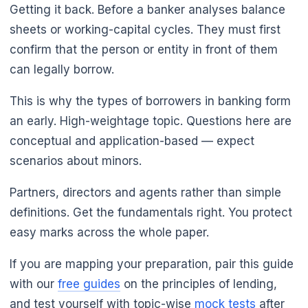
Getting it back. Before a banker analyses balance
sheets or working-capital cycles. They must first
confirm that the person or entity in front of them
can legally borrow.
This is why the types of borrowers in banking form
an early. High-weightage topic. Questions here are
conceptual and application-based — expect
scenarios about minors.
Partners, directors and agents rather than simple
definitions. Get the fundamentals right. You protect
easy marks across the whole paper.
If you are mapping your preparation, pair this guide
with our
free guides
on the principles of lending,
and test yourself with topic-wise
mock tests
after