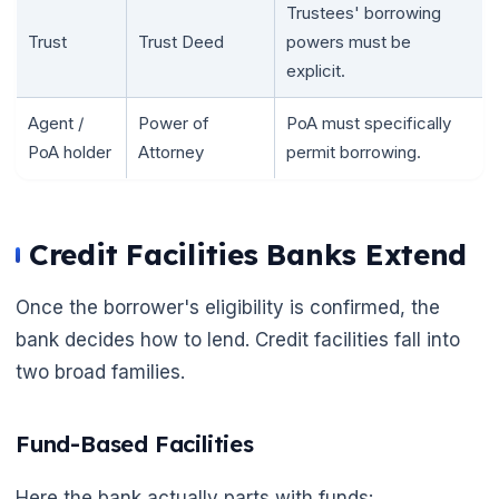
Trustees' borrowing
Trust
Trust Deed
powers must be
explicit.
Agent /
Power of
PoA must specifically
PoA holder
Attorney
permit borrowing.
Credit Facilities Banks Extend
Once the borrower's eligibility is confirmed, the
🌼
bank decides how to lend. Credit facilities fall into
two broad families.
Fund-Based Facilities
Here the bank actually parts with funds: