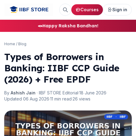
Courses
Sign in
🪢
Happy Raksha Bandhan!
Home
/
Blog
Types of Borrowers in
Banking: IIBF CCP Guide
(2026) + Free EPDF
By
Ashish Jain
· IIBF STORE Editorial
·
18 June 2026
·
Updated 06 Aug 2026
·
11 min read
·
26 views