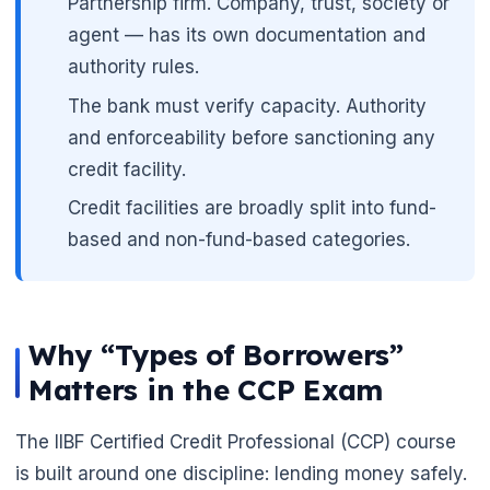
Partnership firm. Company, trust, society or
agent — has its own documentation and
authority rules.
The bank must verify capacity. Authority
and enforceability before sanctioning any
credit facility.
Credit facilities are broadly split into fund-
based and non-fund-based categories.
🌼
Why “Types of Borrowers”
Matters in the CCP Exam
The IIBF Certified Credit Professional (CCP) course
is built around one discipline: lending money safely.