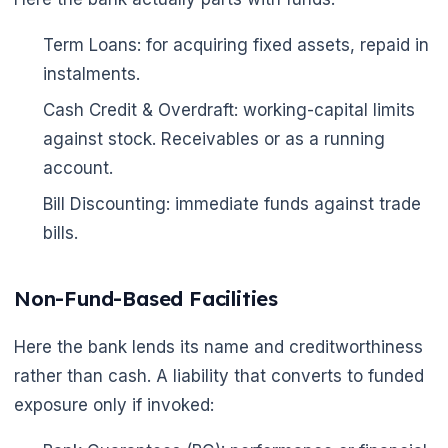
Term Loans: for acquiring fixed assets, repaid in
instalments.
Cash Credit & Overdraft: working-capital limits
against stock. Receivables or as a running
account.
Bill Discounting: immediate funds against trade
bills.
Non-Fund-Based Facilities
Here the bank lends its name and creditworthiness
rather than cash. A liability that converts to funded
exposure only if invoked: