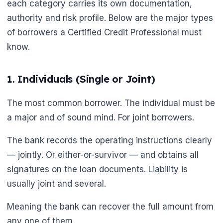
each category carries its own documentation,
authority and risk profile. Below are the major types
of borrowers a Certified Credit Professional must
know.
1. Individuals (Single or Joint)
The most common borrower. The individual must be
a major and of sound mind. For joint borrowers.
The bank records the operating instructions clearly
— jointly. Or either-or-survivor — and obtains all
signatures on the loan documents. Liability is
usually joint and several.
Meaning the bank can recover the full amount from
any one of them.