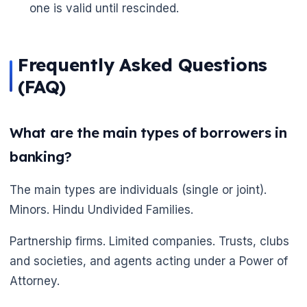
one is valid until rescinded.
Frequently Asked Questions
(FAQ)
What are the main types of borrowers in
banking?
The main types are individuals (single or joint).
Minors. Hindu Undivided Families.
Partnership firms. Limited companies. Trusts, clubs
and societies, and agents acting under a Power of
Attorney.