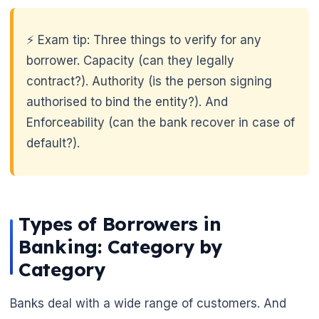
⚡ Exam tip: Three things to verify for any
borrower. Capacity (can they legally
contract?). Authority (is the person signing
authorised to bind the entity?). And
Enforceability (can the bank recover in case of
default?).
Types of Borrowers in
Banking: Category by
Category
🌼
Banks deal with a wide range of customers. And