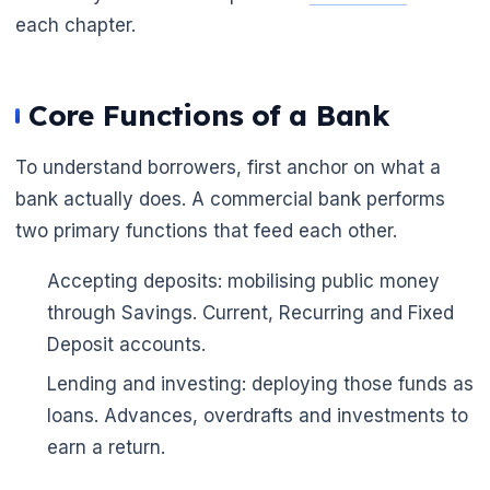
each chapter.
Core Functions of a Bank
To understand borrowers, first anchor on what a
bank actually does. A commercial bank performs
two primary functions that feed each other.
🌼
Accepting deposits: mobilising public money
through Savings. Current, Recurring and Fixed
Deposit accounts.
Lending and investing: deploying those funds as
loans. Advances, overdrafts and investments to
earn a return.