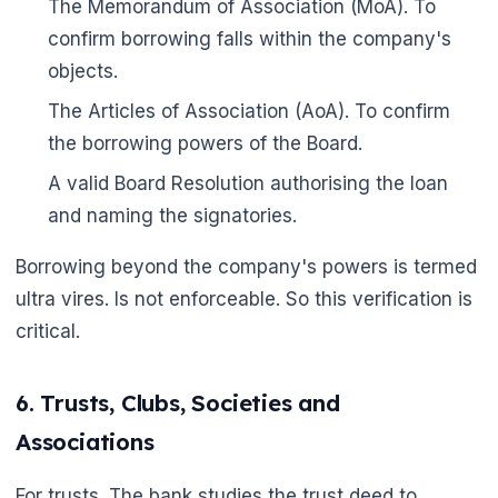
The Memorandum of Association (MoA). To
confirm borrowing falls within the company's
objects.
The Articles of Association (AoA). To confirm
the borrowing powers of the Board.
A valid Board Resolution authorising the loan
and naming the signatories.
Borrowing beyond the company's powers is termed
ultra vires. Is not enforceable. So this verification is
critical.
6. Trusts, Clubs, Societies and
Associations
For trusts. The bank studies the trust deed to