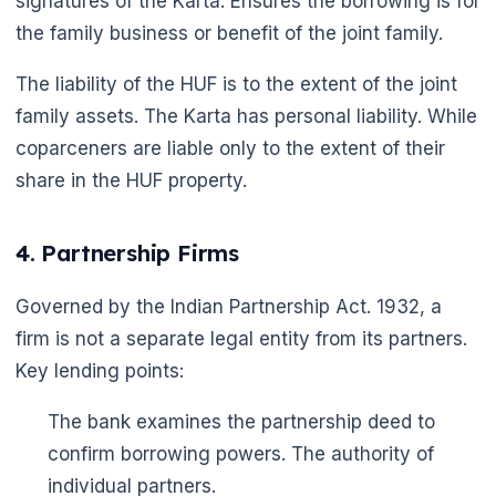
signatures of the Karta. Ensures the borrowing is for
the family business or benefit of the joint family.
The liability of the HUF is to the extent of the joint
family assets. The Karta has personal liability. While
coparceners are liable only to the extent of their
share in the HUF property.
4. Partnership Firms
Governed by the Indian Partnership Act. 1932, a
firm is not a separate legal entity from its partners.
Key lending points:
The bank examines the partnership deed to
confirm borrowing powers. The authority of
individual partners.