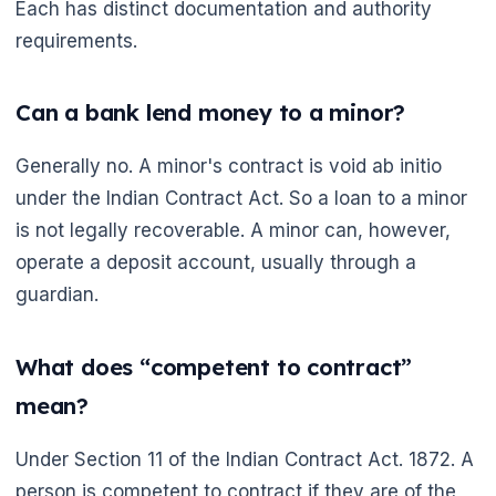
Each has distinct documentation and authority
requirements.
Can a bank lend money to a minor?
Generally no. A minor's contract is void ab initio
under the Indian Contract Act. So a loan to a minor
is not legally recoverable. A minor can, however,
operate a deposit account, usually through a
guardian.
What does “competent to contract”
mean?
Under Section 11 of the Indian Contract Act. 1872. A
person is competent to contract if they are of the