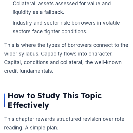
Collateral: assets assessed for value and
liquidity as a fallback.
Industry and sector risk: borrowers in volatile
sectors face tighter conditions.
This is where the types of borrowers connect to the
wider syllabus. Capacity flows into character.
Capital, conditions and collateral, the well-known
credit fundamentals.
How to Study This Topic
Effectively
This chapter rewards structured revision over rote
reading. A simple plan: