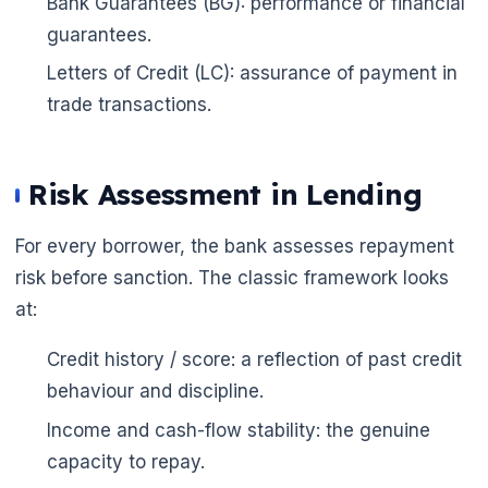
Bank Guarantees (BG): performance or financial
guarantees.
Letters of Credit (LC): assurance of payment in
trade transactions.
Risk Assessment in Lending
For every borrower, the bank assesses repayment
risk before sanction. The classic framework looks
at:
Credit history / score: a reflection of past credit
behaviour and discipline.
Income and cash-flow stability: the genuine
🌼
capacity to repay.