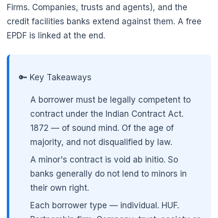
Firms. Companies, trusts and agents), and the
credit facilities banks extend against them. A free
EPDF is linked at the end.
🌼
🔑 Key Takeaways
A borrower must be legally competent to
contract under the Indian Contract Act.
1872 — of sound mind. Of the age of
majority, and not disqualified by law.
A minor's contract is void ab initio. So
banks generally do not lend to minors in
their own right.
Each borrower type — individual. HUF.