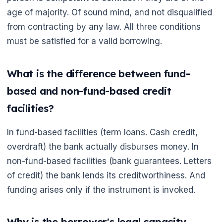
🌼
age of majority. Of sound mind, and not disqualified
from contracting by any law. All three conditions
must be satisfied for a valid borrowing.
What is the difference between fund-
based and non-fund-based credit
facilities?
In fund-based facilities (term loans. Cash credit,
overdraft) the bank actually disburses money. In
non-fund-based facilities (bank guarantees. Letters
of credit) the bank lends its creditworthiness. And
funding arises only if the instrument is invoked.
Why is the borrower's legal capacity