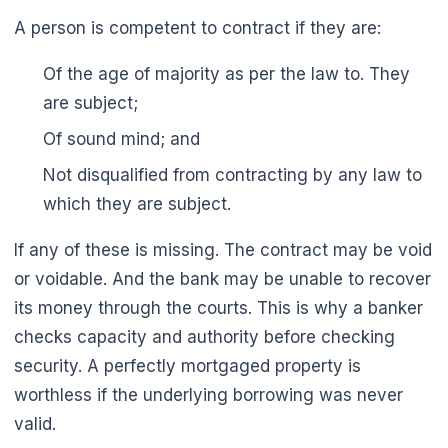
A person is competent to contract if they are:
Of the age of majority as per the law to. They
are subject;
Of sound mind; and
Not disqualified from contracting by any law to
which they are subject.
If any of these is missing. The contract may be void
or voidable. And the bank may be unable to recover
🌼
its money through the courts. This is why a banker
checks capacity and authority before checking
security. A perfectly mortgaged property is
worthless if the underlying borrowing was never
valid.