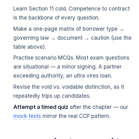
Learn Section 11 cold. Competence to contract
is the backbone of every question.
Make a one-page matrix of borrower type →
governing law → document → caution (use the
table above).
Practise scenario MCQs. Most exam questions
are situational — a minor signing. A partner
exceeding authority, an ultra vires loan.
Revise the void vs. voidable distinction, as it
repeatedly trips up candidates.
Attempt a timed quiz
after the chapter — our
🌼
mock tests
mirror the real CCP pattern.