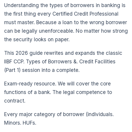
Understanding the types of borrowers in banking is
the first thing every Certified Credit Professional
must master. Because a loan to the wrong borrower
can be legally unenforceable. No matter how strong
the security looks on paper.
This 2026 guide rewrites and expands the classic
IIBF CCP. Types of Borrowers &. Credit Facilities
(Part 1) session into a complete.
Exam-ready resource. We will cover the core
functions of a bank. The legal competence to
contract.
Every major category of borrower (individuals.
Minors. HUFs.