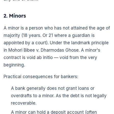
2. Minors
A minor is a person who has not attained the age of
majority (18 years. Or 21 where a guardian is
appointed by a court). Under the landmark principle
in Mohori Bibee v. Dharmodas Ghose. A minor's
contract is void ab initio — void from the very
beginning.
Practical consequences for bankers:
A bank generally does not grant loans or
overdrafts to a minor. As the debt is not legally
recoverable.
A minor can hold a deposit account (often