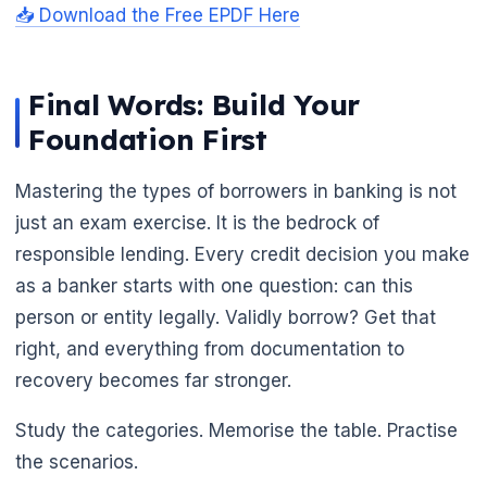
📥 Download the Free EPDF Here
Final Words: Build Your
Foundation First
Mastering the types of borrowers in banking is not
just an exam exercise. It is the bedrock of
responsible lending. Every credit decision you make
as a banker starts with one question: can this
person or entity legally. Validly borrow? Get that
right, and everything from documentation to
recovery becomes far stronger.
Study the categories. Memorise the table. Practise
the scenarios.