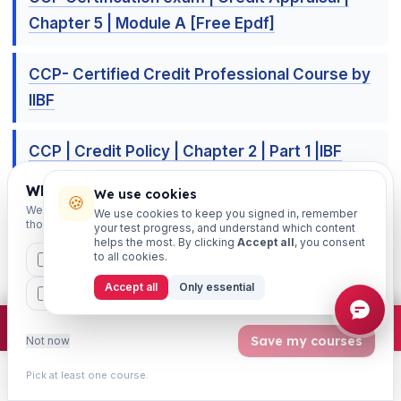
Chapter 5 | Module A [Free Epdf]
CCP- Certified Credit Professional Course by
IIBF
CCP | Credit Policy | Chapter 2 | Part 1 |IBF
Certification [Free Epdf]
Which exams are you preparing for?
We use cookies
🍪
We'll personalise your homepage + footer with content for
We use cookies to keep you signed in, remember
those courses.
CCP exam | Credit Delivery | Chapter 4 [FREE
your test progress, and understand which content
helps the most. By clicking
Accept all
, you consent
EPDF]
to all cookies.
CAIIB
MSME
IBC
JAIIB
FEFI
Accept all
Only essential
BP
CCP
ETHICS
×
Join free
Free JAIIB/CAIIB prep:
mocks · daily question · planner ·
2,720 coi
Save my courses
Not now
📚 Free Learning Sessions resources —
connect & crack your exam
Pick at least one course.
Learn
Practice
Study
Search
Account