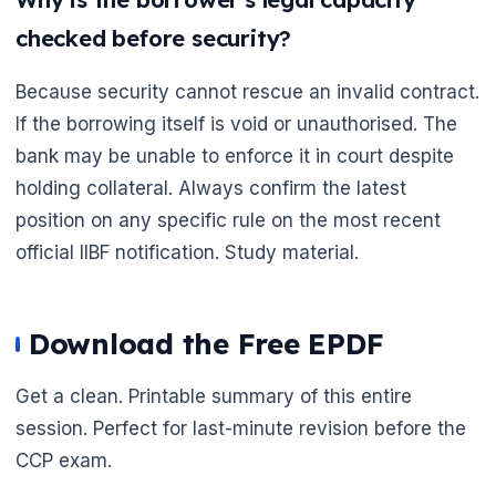
checked before security?
Because security cannot rescue an invalid contract.
If the borrowing itself is void or unauthorised. The
bank may be unable to enforce it in court despite
holding collateral. Always confirm the latest
position on any specific rule on the most recent
official IIBF notification. Study material.
Download the Free EPDF
Get a clean. Printable summary of this entire
session. Perfect for last-minute revision before the
CCP exam.