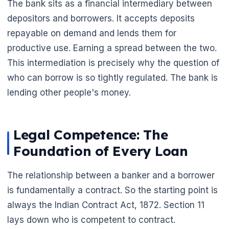
The bank sits as a financial intermediary between
depositors and borrowers. It accepts deposits
repayable on demand and lends them for
productive use. Earning a spread between the two.
This intermediation is precisely why the question of
who can borrow is so tightly regulated. The bank is
lending other people's money.
Legal Competence: The
Foundation of Every Loan
The relationship between a banker and a borrower
is fundamentally a contract. So the starting point is
always the Indian Contract Act, 1872. Section 11
lays down who is competent to contract.