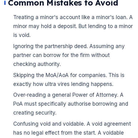
Common Mistakes to Avoid
Treating a minor's account like a minor's loan. A
minor may hold a deposit. But lending to a minor
is void.
Ignoring the partnership deed. Assuming any
partner can borrow for the firm without
checking authority.
Skipping the MoA/AoA for companies. This is
exactly how ultra vires lending happens.
Over-reading a general Power of Attorney. A
PoA must specifically authorise borrowing and
creating security.
Confusing void and voidable. A void agreement
has no legal effect from the start. A voidable