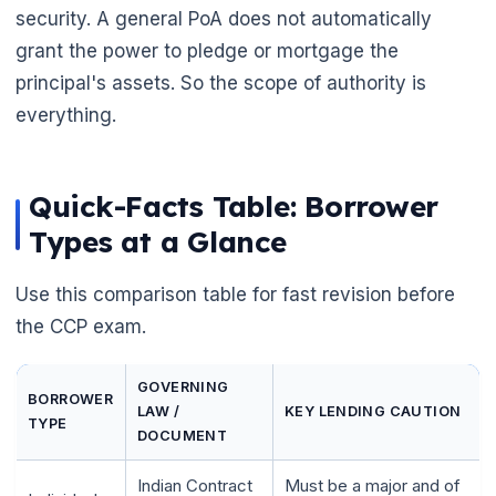
security. A general PoA does not automatically
grant the power to pledge or mortgage the
principal's assets. So the scope of authority is
everything.
Quick-Facts Table: Borrower
Types at a Glance
Use this comparison table for fast revision before
the CCP exam.
GOVERNING
BORROWER
LAW /
KEY LENDING CAUTION
TYPE
DOCUMENT
Indian Contract
Must be a major and of