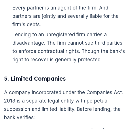
Every partner is an agent of the firm. And
partners are jointly and severally liable for the
🌼
firm's debts.
🌼
Lending to an unregistered firm carries a
disadvantage. The firm cannot sue third parties
to enforce contractual rights. Though the bank's
right to recover is generally protected.
5. Limited Companies
A company incorporated under the Companies Act.
2013 is a separate legal entity with perpetual
succession and limited liability. Before lending, the
bank verifies: