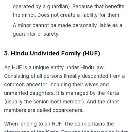
operated by a guardian). Because that benefits
the minor. Does not create a liability for them.
A minor cannot be made personally liable as a
guarantor or surety.
3. Hindu Undivided Family (HUF)
An HUF is a unique entity under Hindu law.
Consisting of all persons lineally descended from a
common ancestor. Including their wives and
unmarried daughters. It is managed by the Karta
(usually the senior-most member). And the other
members are called coparceners.
When lending to an HUF. The bank obtains the