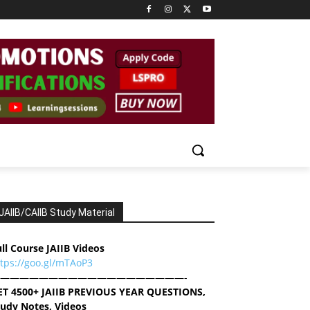
JAIIB/CAIIB Study Material
ll Course JAIIB Videos
ttps://goo.gl/mTAoP3
———————————————————-
ET 4500+ JAIIB PREVIOUS YEAR QUESTIONS,
tudy Notes, Videos