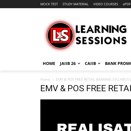
MOCK TEST
STUDY MATERIAL
VIDEO COURSES
ePDF
HOME
JAIIB 26
CAIIB
BANK PROM
Home
EMV & POS FREE RETAIL BANKING SYLLABUS (
EMV & POS FREE RETA