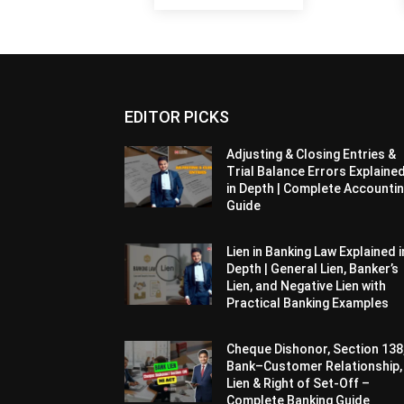
EDITOR PICKS
Adjusting & Closing Entries &
Trial Balance Errors Explaine
in Depth | Complete Accounti
Guide
Lien in Banking Law Explained i
Depth | General Lien, Banker’s
Lien, and Negative Lien with
Practical Banking Examples
Cheque Dishonor, Section 138
Bank–Customer Relationship,
Lien & Right of Set-Off –
Complete Banking Guide