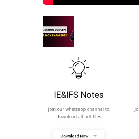
IE&IFS Notes
join our whatsapp channel to
j
download all pdf files
Download Now