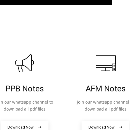
PPB Notes
AFM Notes
oin our whatsapp channel to
join our whatsapp channel 
download all pdf files
download all pdf files
Download Now
Download Now