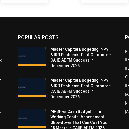
POPULAR POSTS
P
Master Capital Budgeting: NPV
Ja
d
& IRR Problems That Guarantee
II
ng
CAIIB ABFM Success in
December 2026
I
Ca
n
Master Capital Budgeting: NPV
II
& IRR Problems That Guarantee
CAIIB ABFM Success in
J
December 2026
Ja
JA
,
MPBF vs Cash Budget: The
Working Capital Assessment
Showdown That Can Cost You
15 Marks in CAIIB ABFM 2026