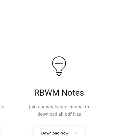
RBWM Notes
to
join our whatsapp channel to
download all pdf files
Download Now