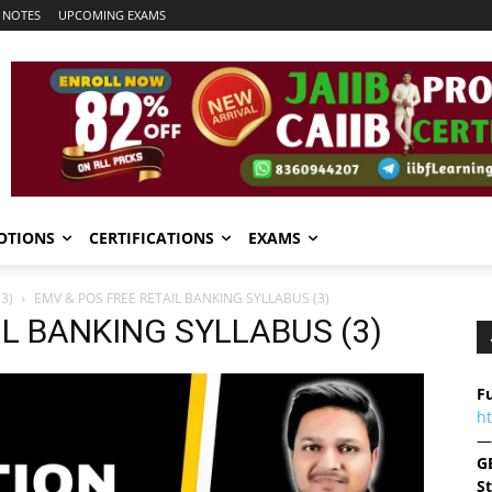
 NOTES
UPCOMING EXAMS
OTIONS
CERTIFICATIONS
EXAMS
3)
EMV & POS FREE RETAIL BANKING SYLLABUS (3)
IL BANKING SYLLABUS (3)
Fu
h
—
G
S