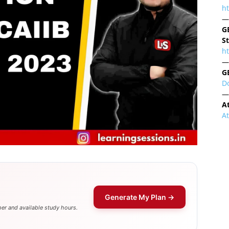
h
—
G
S
ht
—
G
D
—
A
A
Generate My Plan →
er and available study hours.