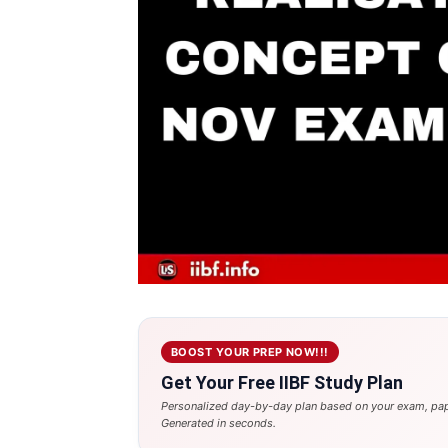
BOOST YOUR PREP NOW!!!
Get Your Free IIBF Study Plan
Personalized day-by-day plan based on your exam, pap
Generated in seconds.