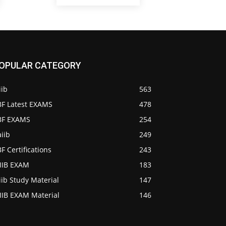
OPULAR CATEGORY
iib
563
BF Latest EXAMS
478
IBF EXAMS
254
iib
249
BF Certifications
243
AIIB EXAM
183
iib Study Material
147
IIB EXAM Material
146