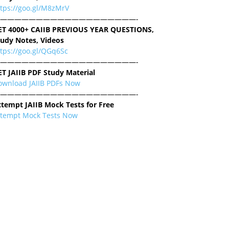
ttps://goo.gl/M8zMrV
———————————————————-
ET 4000+ CAIIB PREVIOUS YEAR QUESTIONS,
tudy Notes, Videos
tps://goo.gl/QGq6Sc
———————————————————-
ET JAIIB PDF Study Material
ownload JAIIB PDFs Now
———————————————————-
ttempt JAIIB Mock Tests for Free
ttempt Mock Tests Now