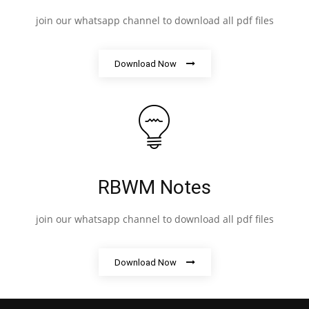
join our whatsapp channel to download all pdf files
Download Now
RBWM Notes
join our whatsapp channel to download all pdf files
Download Now