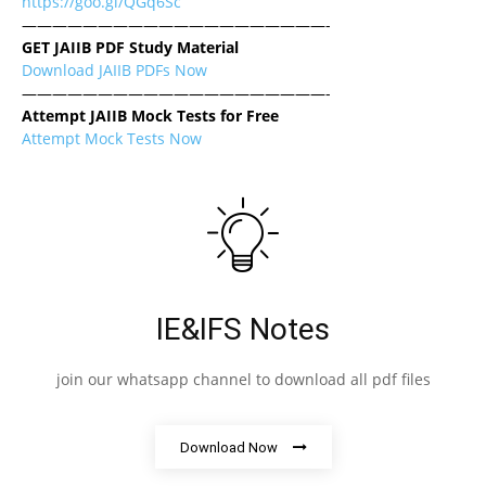
https://goo.gl/QGq6Sc
————————————————————-
GET JAIIB PDF Study Material
Download JAIIB PDFs Now
————————————————————-
Attempt JAIIB Mock Tests for Free
Attempt Mock Tests Now
IE&IFS Notes
join our whatsapp channel to download all pdf files
Download Now