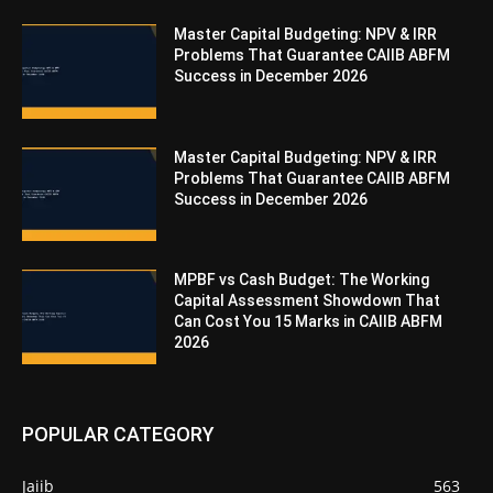
Master Capital Budgeting: NPV & IRR
Problems That Guarantee CAIIB ABFM
Success in December 2026
Master Capital Budgeting: NPV & IRR
Problems That Guarantee CAIIB ABFM
Success in December 2026
MPBF vs Cash Budget: The Working
Capital Assessment Showdown That
Can Cost You 15 Marks in CAIIB ABFM
2026
POPULAR CATEGORY
Jaiib
563