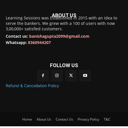
ABOUT US
Learning Sessions was Established in 2015 with an idea to
serve the bankers. We grew with a 100 of users with now
3,00,000+ satisfied customers.
Contact us:
banishagupta2099@gmail.com
Whatsapp:
8360944207
FOLLOW US
Refund & Cancellation Policy
Home
About Us
Contact Us
Privacy Policy
T&C