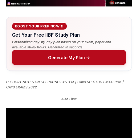
BOOST YOUR PREP NOW!!!
Get Your Free IIBF Study Plan
Personalized day-by-day plan based on your exam, paper and
available study hours. Generated in seconds.
Generate My Plan →
IT SHORT NOTES ON OPERATING SYSTEM | CAIIB SIT STUDY MATERIAL |
CAIIB EXAMS 2022
Also Like: