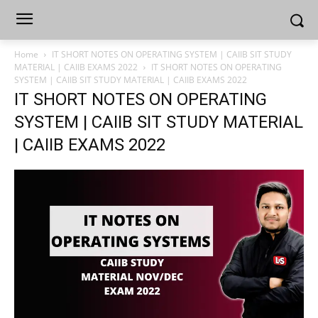
Home
IT SHORT NOTES ON OPERATING SYSTEM | CAIIB SIT STUDY
MATERIAL | CAIIB EXAMS 2022
IT SHORT NOTES ON OPERATING
SYSTEM | CAIIB SIT STUDY MATERIAL | CAIIB EXAMS 2022
IT SHORT NOTES ON OPERATING
SYSTEM | CAIIB SIT STUDY MATERIAL
| CAIIB EXAMS 2022