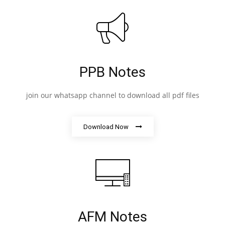
PPB Notes
join our whatsapp channel to download all pdf files
Download Now
AFM Notes