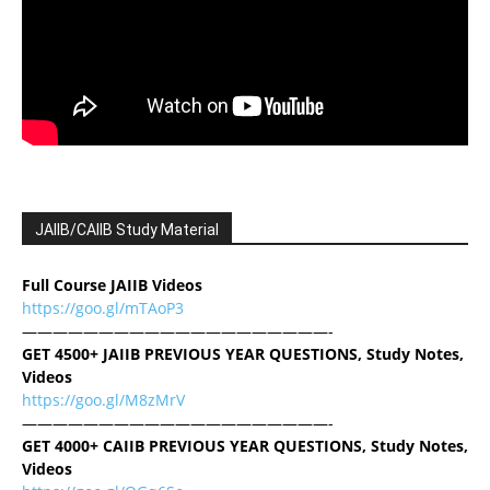
JAIIB/CAIIB Study Material
Full Course JAIIB Videos
https://goo.gl/mTAoP3
————————————————————-
GET 4500+ JAIIB PREVIOUS YEAR QUESTIONS, Study Notes,
Videos
https://goo.gl/M8zMrV
————————————————————-
GET 4000+ CAIIB PREVIOUS YEAR QUESTIONS, Study Notes,
Videos