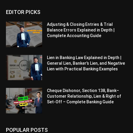
EDITOR PICKS
Adjusting & Closing Entries & Trial
Balance Errors Explained in Depth |
Complete Accounting Guide
Lien in Banking Law Explained in Depth |
General Lien, Banker’s Lien, and Negative
Lien with Practical Banking Examples
Cheque Dishonor, Section 138, Bank–
Customer Relationship, Lien & Right of
Set-Off – Complete Banking Guide
POPULAR POSTS