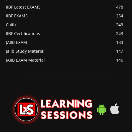
IIBF Latest EXAMS
478
IIBF EXAMS
254
Caiib
249
IIBF Certifications
243
JAIIB EXAM
183
Jaiib Study Material
147
JAIIB EXAM Material
146