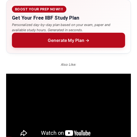
BOOST YOUR PREP NOW!!!
Get Your Free IIBF Study Plan
Personalized day-by-day plan based on your exam, paper and
available study hours. Generated in seconds.
Generate My Plan →
Also Like: