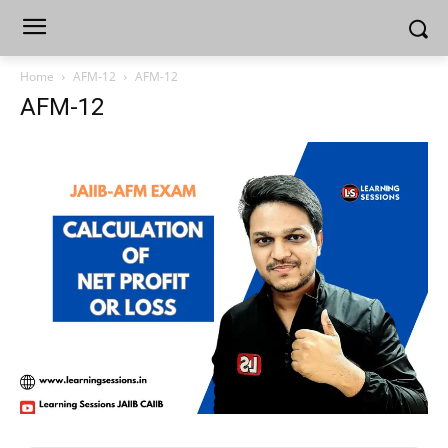
Home
AFM-12
AFM-12
AFM-12