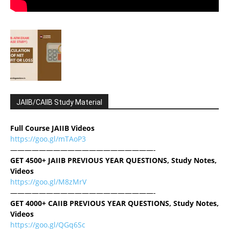
JAIIB/CAIIB Study Material
Full Course JAIIB Videos
https://goo.gl/mTAoP3
————————————————————-
GET 4500+ JAIIB PREVIOUS YEAR QUESTIONS, Study Notes,
Videos
https://goo.gl/M8zMrV
————————————————————-
GET 4000+ CAIIB PREVIOUS YEAR QUESTIONS, Study Notes,
Videos
https://goo.gl/QGq6Sc