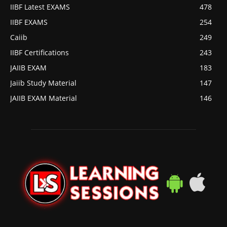
IIBF Latest EXAMS
478
IIBF EXAMS
254
Caiib
249
IIBF Certifications
243
JAIIB EXAM
183
Jaiib Study Material
147
JAIIB EXAM Material
146