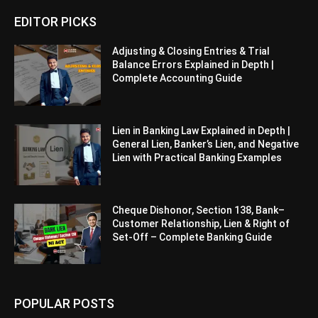
EDITOR PICKS
Adjusting & Closing Entries & Trial
Balance Errors Explained in Depth |
Complete Accounting Guide
Lien in Banking Law Explained in Depth |
General Lien, Banker’s Lien, and Negative
Lien with Practical Banking Examples
Cheque Dishonor, Section 138, Bank–
Customer Relationship, Lien & Right of
Set-Off – Complete Banking Guide
POPULAR POSTS