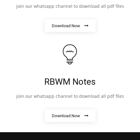
join our whatsapp channel to download all pdf files
Download Now
RBWM Notes
join our whatsapp channel to download all pdf files
Download Now