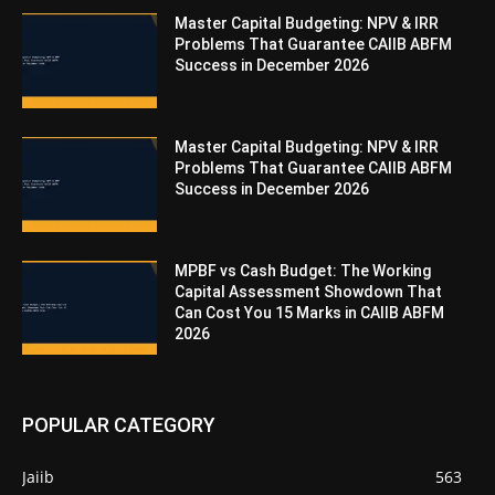
Master Capital Budgeting: NPV & IRR
Problems That Guarantee CAIIB ABFM
Success in December 2026
Master Capital Budgeting: NPV & IRR
Problems That Guarantee CAIIB ABFM
Success in December 2026
MPBF vs Cash Budget: The Working
Capital Assessment Showdown That
Can Cost You 15 Marks in CAIIB ABFM
2026
POPULAR CATEGORY
Jaiib
563