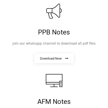
PPB Notes
join our whatsapp channel to download all pdf files
Download Now
AFM Notes