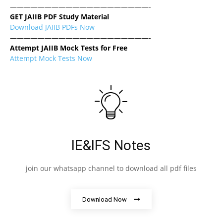
————————————————————-
GET JAIIB PDF Study Material
Download JAIIB PDFs Now
————————————————————-
Attempt JAIIB Mock Tests for Free
Attempt Mock Tests Now
IE&IFS Notes
join our whatsapp channel to download all pdf files
Download Now