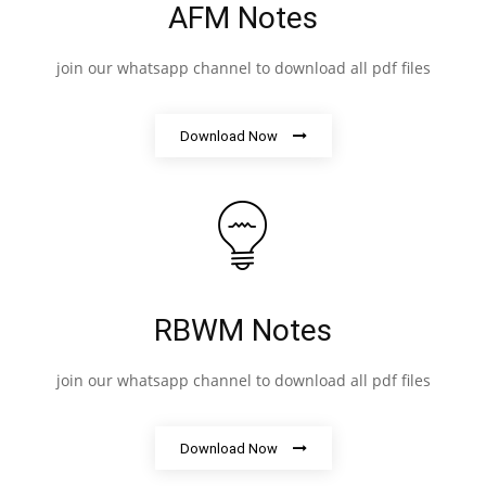
AFM Notes
join our whatsapp channel to download all pdf files
Download Now
RBWM Notes
join our whatsapp channel to download all pdf files
Download Now