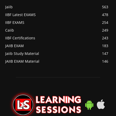
Jaiib
563
IIBF Latest EXAMS
478
IIBF EXAMS
254
Caiib
249
IIBF Certifications
243
JAIIB EXAM
183
Jaiib Study Material
147
JAIIB EXAM Material
146