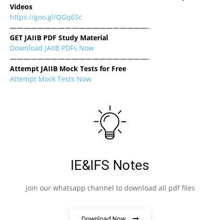
Videos
https://goo.gl/QGq6Sc
————————————————————-
GET JAIIB PDF Study Material
Download JAIIB PDFs Now
————————————————————-
Attempt JAIIB Mock Tests for Free
Attempt Mock Tests Now
IE&IFS Notes
join our whatsapp channel to download all pdf files
Download Now