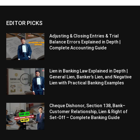
EDITOR PICKS
Adjusting & Closing Entries & Trial
Balance Errors Explained in Depth |
Complete Accounting Guide
Lien in Banking Law Explained in Depth |
General Lien, Banker’s Lien, and Negative
Lien with Practical Banking Examples
Cheque Dishonor, Section 138, Bank–
Customer Relationship, Lien & Right of
Set-Off – Complete Banking Guide