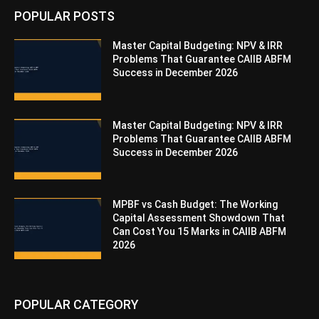
POPULAR POSTS
Master Capital Budgeting: NPV & IRR
Problems That Guarantee CAIIB ABFM
Success in December 2026
Master Capital Budgeting: NPV & IRR
Problems That Guarantee CAIIB ABFM
Success in December 2026
MPBF vs Cash Budget: The Working
Capital Assessment Showdown That
Can Cost You 15 Marks in CAIIB ABFM
2026
POPULAR CATEGORY