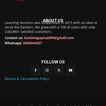
ABOUT US
Learning Sessions was Established in 2015 with an idea to
serve the bankers. We grew with a 100 of users with now
3,00,000+ satisfied customers.
Contact us:
banishagupta2099@gmail.com
Whatsapp:
8360944207
FOLLOW US
Refund & Cancellation Policy