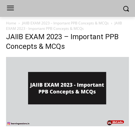
Home
JAIIB EXAM 2023 – Important PPB Concepts & MCQs
JAIIB
EXAM 2023 - Important PPB Concepts & MCQs
JAIIB EXAM 2023 – Important PPB
Concepts & MCQs