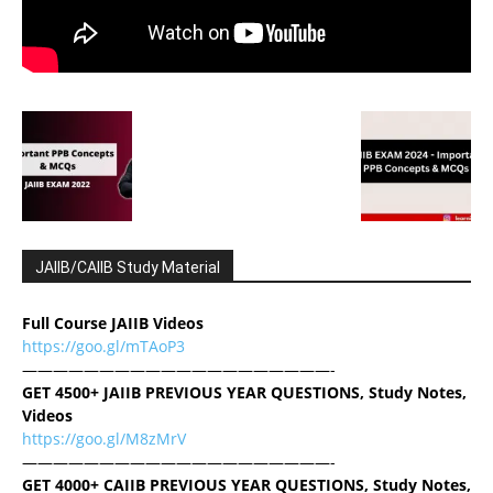
JAIIB/CAIIB Study Material
Full Course JAIIB Videos
https://goo.gl/mTAoP3
————————————————————-
GET 4500+ JAIIB PREVIOUS YEAR QUESTIONS, Study Notes,
Videos
https://goo.gl/M8zMrV
————————————————————-
GET 4000+ CAIIB PREVIOUS YEAR QUESTIONS, Study Notes,