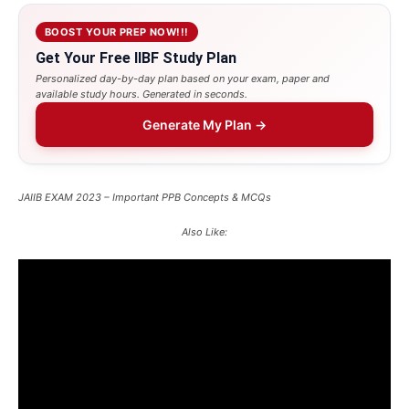
BOOST YOUR PREP NOW!!!
Get Your Free IIBF Study Plan
Personalized day-by-day plan based on your exam, paper and
available study hours. Generated in seconds.
Generate My Plan →
JAIIB EXAM 2023 – Important PPB Concepts & MCQs
Also Like: