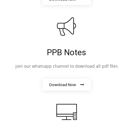
PPB Notes
join our whatsapp channel to download all pdf files
Download Now