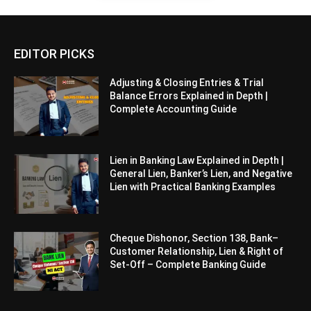
EDITOR PICKS
Adjusting & Closing Entries & Trial
Balance Errors Explained in Depth |
Complete Accounting Guide
Lien in Banking Law Explained in Depth |
General Lien, Banker’s Lien, and Negative
Lien with Practical Banking Examples
Cheque Dishonor, Section 138, Bank–
Customer Relationship, Lien & Right of
Set-Off – Complete Banking Guide