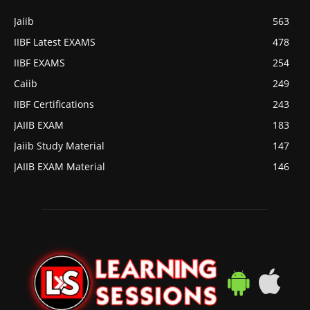
Jaiib
563
IIBF Latest EXAMS
478
IIBF EXAMS
254
Caiib
249
IIBF Certifications
243
JAIIB EXAM
183
Jaiib Study Material
147
JAIIB EXAM Material
146