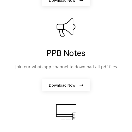
Download Now
PPB Notes
join our whatsapp channel to download all pdf files
Download Now