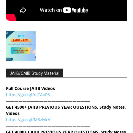
JAIIB/CAIIB Study Material
Full Course JAIIB Videos
https://goo.gl/mTAoP3
————————————————————-
GET 4500+ JAIIB PREVIOUS YEAR QUESTIONS, Study Notes,
Videos
https://goo.gl/M8zMrV
————————————————————-
GET 4000+ CAIIB PREVIOUS YEAR QUESTIONS, Study Notes,