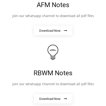
AFM Notes
join our whatsapp channel to download all pdf files
Download Now
RBWM Notes
join our whatsapp channel to download all pdf files
Download Now