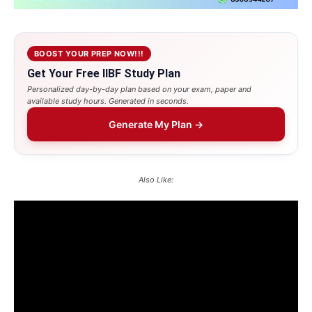
BOOST YOUR PREP NOW!!!
Get Your Free IIBF Study Plan
Personalized day-by-day plan based on your exam, paper and
available study hours. Generated in seconds.
Generate My Plan →
Also Like: