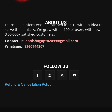
ABOUT US
Learning Sessions was Established in 2015 with an idea to
serve the bankers. We grew with a 100 of users with now
3,00,000+ satisfied customers.
Contact us:
banishagupta2099@gmail.com
Whatsapp:
8360944207
FOLLOW US
Refund & Cancellation Policy