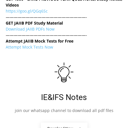
Videos
https://goo.gl/QGq6Sc
————————————————————-
GET JAIIB PDF Study Material
Download JAIIB PDFs Now
————————————————————-
Attempt JAIIB Mock Tests for Free
Attempt Mock Tests Now
IE&IFS Notes
join our whatsapp channel to download all pdf files