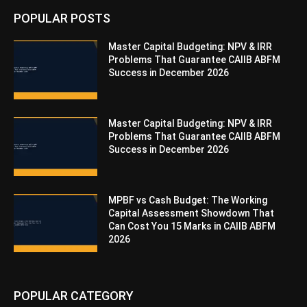
POPULAR POSTS
Master Capital Budgeting: NPV & IRR
Problems That Guarantee CAIIB ABFM
Success in December 2026
Master Capital Budgeting: NPV & IRR
Problems That Guarantee CAIIB ABFM
Success in December 2026
MPBF vs Cash Budget: The Working
Capital Assessment Showdown That
Can Cost You 15 Marks in CAIIB ABFM
2026
POPULAR CATEGORY