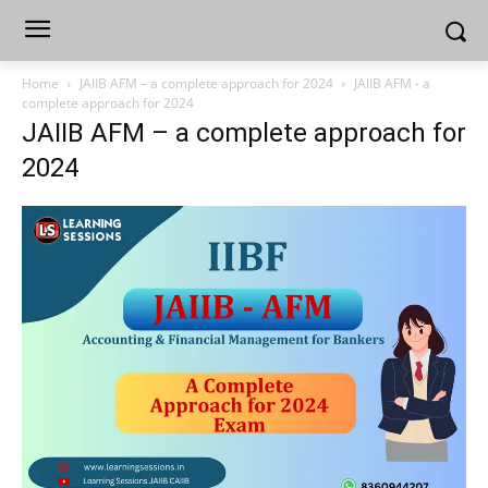
Home
JAIIB AFM – a complete approach for 2024
JAIIB AFM - a
complete approach for 2024
JAIIB AFM – a complete approach for
2024