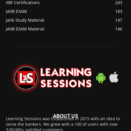
IIBF Certifications
243
JAIIB EXAM
183
Jaiib Study Material
147
JAIIB EXAM Material
146
ABOUT US
Learning Sessions was Established in 2015 with an idea to
serve the bankers. We grew with a 100 of users with now
3,00,000+ satisfied customers.