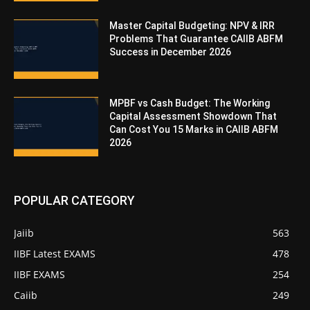
Master Capital Budgeting: NPV & IRR
Problems That Guarantee CAIIB ABFM
Success in December 2026
MPBF vs Cash Budget: The Working
Capital Assessment Showdown That
Can Cost You 15 Marks in CAIIB ABFM
2026
POPULAR CATEGORY
Jaiib
563
IIBF Latest EXAMS
478
IIBF EXAMS
254
Caiib
249