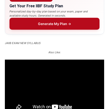
Get Your Free IIBF Study Plan
Personalized day-by-day plan based on your exam, paper and
available study hours. Generated in seconds.
Generate My Plan →
JAIIB EXAM NEW SYLLABUS
Also Like: