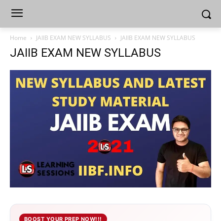
Home
JAIIB EXAM NEW SYLLABUS
JAIIB EXAM NEW SYLLABUS
JAIIB EXAM NEW SYLLABUS
BOOST YOUR PREP NOW!!!