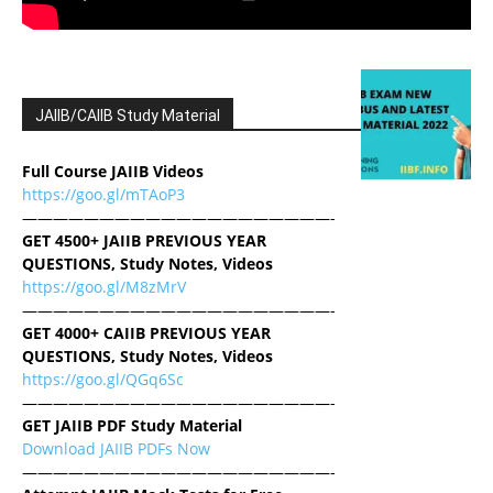
JAIIB/CAIIB Study Material
Full Course JAIIB Videos
https://goo.gl/mTAoP3
————————————————————-
GET 4500+ JAIIB PREVIOUS YEAR
QUESTIONS, Study Notes, Videos
https://goo.gl/M8zMrV
————————————————————-
GET 4000+ CAIIB PREVIOUS YEAR
QUESTIONS, Study Notes, Videos
https://goo.gl/QGq6Sc
————————————————————-
GET JAIIB PDF Study Material
Download JAIIB PDFs Now
————————————————————-