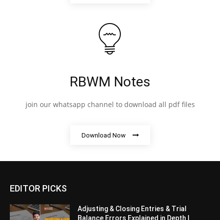
RBWM Notes
join our whatsapp channel to download all pdf files
Download Now
EDITOR PICKS
Adjusting & Closing Entries & Trial
Balance Errors Explained in Depth |