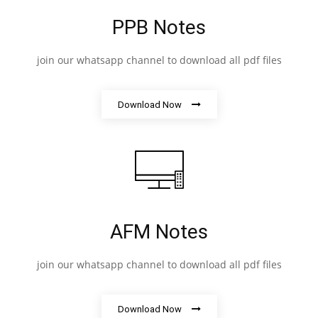
PPB Notes
join our whatsapp channel to download all pdf files
Download Now
AFM Notes
join our whatsapp channel to download all pdf files
Download Now