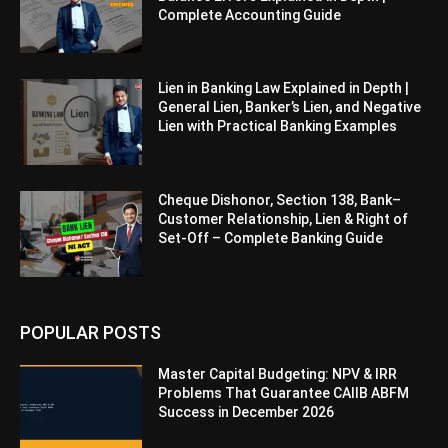
Complete Accounting Guide
Lien in Banking Law Explained in Depth |
General Lien, Banker’s Lien, and Negative
Lien with Practical Banking Examples
Cheque Dishonor, Section 138, Bank–
Customer Relationship, Lien & Right of
Set-Off – Complete Banking Guide
POPULAR POSTS
Master Capital Budgeting: NPV & IRR
Problems That Guarantee CAIIB ABFM
Success in December 2026