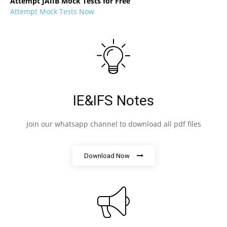
Attempt JAIIB Mock Tests for Free
Attempt Mock Tests Now
IE&IFS Notes
join our whatsapp channel to download all pdf files
Download Now